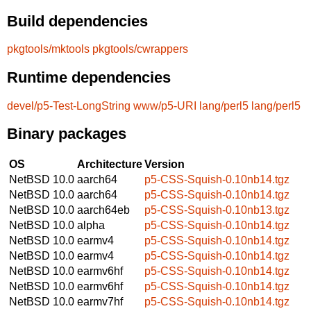
Build dependencies
pkgtools/mktools
pkgtools/cwrappers
Runtime dependencies
devel/p5-Test-LongString
www/p5-URI
lang/perl5
lang/perl5
Binary packages
OS
Architecture
Version
NetBSD 10.0
aarch64
p5-CSS-Squish-0.10nb14.tgz
NetBSD 10.0
aarch64
p5-CSS-Squish-0.10nb14.tgz
NetBSD 10.0
aarch64eb
p5-CSS-Squish-0.10nb13.tgz
NetBSD 10.0
alpha
p5-CSS-Squish-0.10nb14.tgz
NetBSD 10.0
earmv4
p5-CSS-Squish-0.10nb14.tgz
NetBSD 10.0
earmv4
p5-CSS-Squish-0.10nb14.tgz
NetBSD 10.0
earmv6hf
p5-CSS-Squish-0.10nb14.tgz
NetBSD 10.0
earmv6hf
p5-CSS-Squish-0.10nb14.tgz
NetBSD 10.0
earmv7hf
p5-CSS-Squish-0.10nb14.tgz