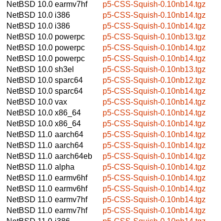
NetBSD 10.0
earmv7hf
p5-CSS-Squish-0.10nb14.tgz
NetBSD 10.0
i386
p5-CSS-Squish-0.10nb14.tgz
NetBSD 10.0
i386
p5-CSS-Squish-0.10nb14.tgz
NetBSD 10.0
powerpc
p5-CSS-Squish-0.10nb13.tgz
NetBSD 10.0
powerpc
p5-CSS-Squish-0.10nb14.tgz
NetBSD 10.0
powerpc
p5-CSS-Squish-0.10nb14.tgz
NetBSD 10.0
sh3el
p5-CSS-Squish-0.10nb13.tgz
NetBSD 10.0
sparc64
p5-CSS-Squish-0.10nb12.tgz
NetBSD 10.0
sparc64
p5-CSS-Squish-0.10nb14.tgz
NetBSD 10.0
vax
p5-CSS-Squish-0.10nb14.tgz
NetBSD 10.0
x86_64
p5-CSS-Squish-0.10nb14.tgz
NetBSD 10.0
x86_64
p5-CSS-Squish-0.10nb14.tgz
NetBSD 11.0
aarch64
p5-CSS-Squish-0.10nb14.tgz
NetBSD 11.0
aarch64
p5-CSS-Squish-0.10nb14.tgz
NetBSD 11.0
aarch64eb
p5-CSS-Squish-0.10nb14.tgz
NetBSD 11.0
alpha
p5-CSS-Squish-0.10nb14.tgz
NetBSD 11.0
earmv6hf
p5-CSS-Squish-0.10nb14.tgz
NetBSD 11.0
earmv6hf
p5-CSS-Squish-0.10nb14.tgz
NetBSD 11.0
earmv7hf
p5-CSS-Squish-0.10nb14.tgz
NetBSD 11.0
earmv7hf
p5-CSS-Squish-0.10nb14.tgz