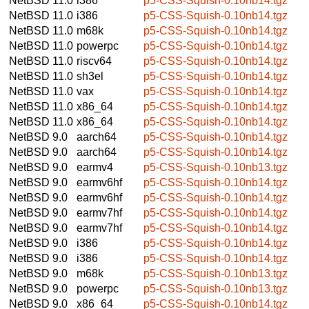
NetBSD 11.0
i386
p5-CSS-Squish-0.10nb14.tgz
NetBSD 11.0
i386
p5-CSS-Squish-0.10nb14.tgz
NetBSD 11.0
m68k
p5-CSS-Squish-0.10nb14.tgz
NetBSD 11.0
powerpc
p5-CSS-Squish-0.10nb14.tgz
NetBSD 11.0
riscv64
p5-CSS-Squish-0.10nb14.tgz
NetBSD 11.0
sh3el
p5-CSS-Squish-0.10nb14.tgz
NetBSD 11.0
vax
p5-CSS-Squish-0.10nb14.tgz
NetBSD 11.0
x86_64
p5-CSS-Squish-0.10nb14.tgz
NetBSD 11.0
x86_64
p5-CSS-Squish-0.10nb14.tgz
NetBSD 9.0
aarch64
p5-CSS-Squish-0.10nb14.tgz
NetBSD 9.0
aarch64
p5-CSS-Squish-0.10nb14.tgz
NetBSD 9.0
earmv4
p5-CSS-Squish-0.10nb13.tgz
NetBSD 9.0
earmv6hf
p5-CSS-Squish-0.10nb14.tgz
NetBSD 9.0
earmv6hf
p5-CSS-Squish-0.10nb14.tgz
NetBSD 9.0
earmv7hf
p5-CSS-Squish-0.10nb14.tgz
NetBSD 9.0
earmv7hf
p5-CSS-Squish-0.10nb14.tgz
NetBSD 9.0
i386
p5-CSS-Squish-0.10nb14.tgz
NetBSD 9.0
i386
p5-CSS-Squish-0.10nb14.tgz
NetBSD 9.0
m68k
p5-CSS-Squish-0.10nb13.tgz
NetBSD 9.0
powerpc
p5-CSS-Squish-0.10nb13.tgz
NetBSD 9.0
x86_64
p5-CSS-Squish-0.10nb14.tgz