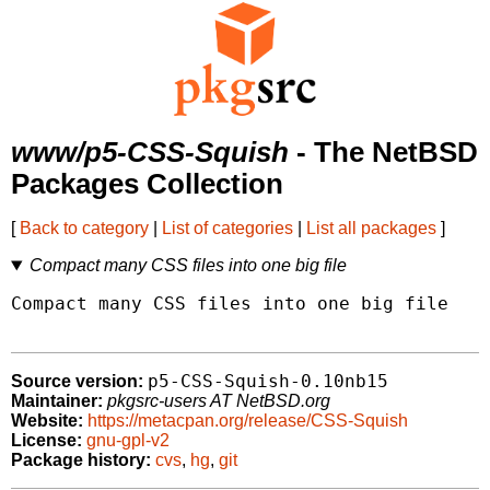
www/p5-CSS-Squish
- The NetBSD
Packages Collection
[
Back to category
|
List of categories
|
List all packages
]
Compact many CSS files into one big file
Compact many CSS files into one big file

p5-CSS-Squish-0.10nb15
Source version:
Maintainer:
pkgsrc-users AT NetBSD.org
Website:
https://metacpan.org/release/CSS-Squish
License:
gnu-gpl-v2
Package history:
cvs
,
hg
,
git