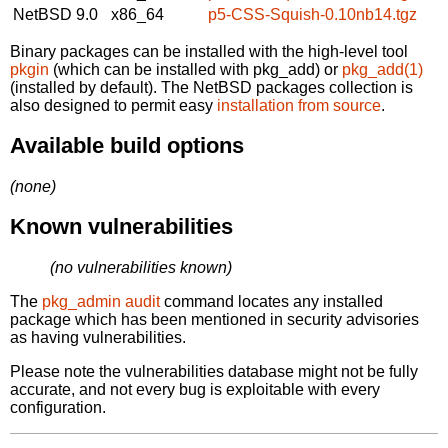
NetBSD 9.0
x86_64
p5-CSS-Squish-0.10nb14.tgz
Binary packages can be installed with the high-level tool
pkgin
(which can be installed with pkg_add) or
pkg_add(1)
(installed by default). The NetBSD packages collection is
also designed to permit easy
installation from source
.
Available build options
(none)
Known vulnerabilities
(no vulnerabilities known)
The
pkg_admin audit
command locates any installed
package which has been mentioned in security advisories
as having vulnerabilities.
Please note the vulnerabilities database might not be fully
accurate, and not every bug is exploitable with every
configuration.