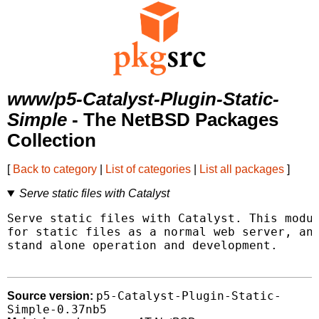
www/p5-Catalyst-Plugin-Static-
Simple
- The NetBSD Packages
Collection
[
Back to category
|
List of categories
|
List all packages
]
Serve static files with Catalyst
Serve static files with Catalyst. This modul
for static files as a normal web server, and
stand alone operation and development.

p5-Catalyst-Plugin-Static-
Source version:
Simple-0.37nb5