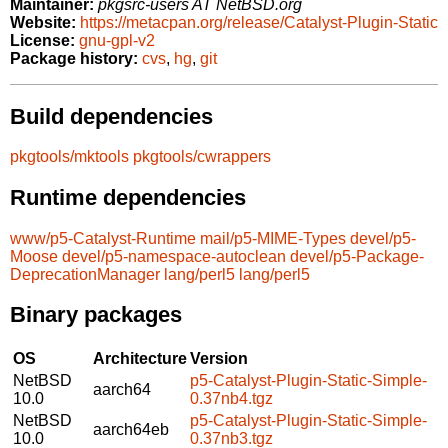
Maintainer:
pkgsrc-users AT NetBSD.org
Website:
https://metacpan.org/release/Catalyst-Plugin-Static
License:
gnu-gpl-v2
Package history:
cvs
,
hg
,
git
Build dependencies
pkgtools/mktools
pkgtools/cwrappers
Runtime dependencies
www/p5-Catalyst-Runtime
mail/p5-MIME-Types
devel/p5-
Moose
devel/p5-namespace-autoclean
devel/p5-Package-
DeprecationManager
lang/perl5
lang/perl5
Binary packages
OS
Architecture
Version
NetBSD
p5-Catalyst-Plugin-Static-Simple-
aarch64
10.0
0.37nb4.tgz
NetBSD
p5-Catalyst-Plugin-Static-Simple-
aarch64eb
10.0
0.37nb3.tgz