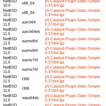
NetBSD
p5-Catalyst-Plugin-Static-Simple-
x86_64
10.0
0.37nb4.tgz
NetBSD
p5-Catalyst-Plugin-Static-Simple-
x86_64
10.0
0.37nb4.tgz
NetBSD
p5-Catalyst-Plugin-Static-Simple-
aarch64
11.0
0.37nb4.tgz
NetBSD
p5-Catalyst-Plugin-Static-Simple-
aarch64eb
11.0
0.37nb4.tgz
NetBSD
p5-Catalyst-Plugin-Static-Simple-
earmv6hf
11.0
0.37nb4.tgz
NetBSD
p5-Catalyst-Plugin-Static-Simple-
earmv6hf
11.0
0.37nb4.tgz
NetBSD
p5-Catalyst-Plugin-Static-Simple-
earmv7hf
11.0
0.37nb4.tgz
NetBSD
p5-Catalyst-Plugin-Static-Simple-
earmv7hf
11.0
0.37nb4.tgz
NetBSD
p5-Catalyst-Plugin-Static-Simple-
i386
11.0
0.37nb4.tgz
NetBSD
p5-Catalyst-Plugin-Static-Simple-
i386
11.0
0.37nb4.tgz
NetBSD
p5-Catalyst-Plugin-Static-Simple-
mips64eb
11.0
0.37nb4.tgz
NetBSD
p5-Catalyst-Plugin-Static-Simple-