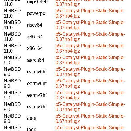
mips64eb
11.0
0.37nb4.tgz
NetBSD
p5-Catalyst-Plugin-Static-Simple-
powerpc
11.0
0.37nb4.tgz
NetBSD
p5-Catalyst-Plugin-Static-Simple-
riscv64
11.0
0.37nb4.tgz
NetBSD
p5-Catalyst-Plugin-Static-Simple-
x86_64
11.0
0.37nb4.tgz
NetBSD
p5-Catalyst-Plugin-Static-Simple-
x86_64
11.0
0.37nb4.tgz
NetBSD
p5-Catalyst-Plugin-Static-Simple-
aarch64
9.0
0.37nb4.tgz
NetBSD
p5-Catalyst-Plugin-Static-Simple-
earmv6hf
9.0
0.37nb4.tgz
NetBSD
p5-Catalyst-Plugin-Static-Simple-
earmv6hf
9.0
0.37nb4.tgz
NetBSD
p5-Catalyst-Plugin-Static-Simple-
earmv7hf
9.0
0.37nb4.tgz
NetBSD
p5-Catalyst-Plugin-Static-Simple-
earmv7hf
9.0
0.37nb4.tgz
NetBSD
p5-Catalyst-Plugin-Static-Simple-
i386
9.0
0.37nb4.tgz
NetBSD
p5-Catalyst-Plugin-Static-Simple-
i386