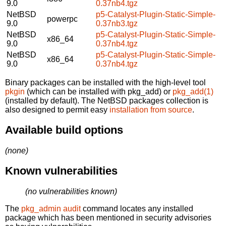
9.0
0.37nb4.tgz
NetBSD
p5-Catalyst-Plugin-Static-Simple-
powerpc
9.0
0.37nb3.tgz
NetBSD
p5-Catalyst-Plugin-Static-Simple-
x86_64
9.0
0.37nb4.tgz
NetBSD
p5-Catalyst-Plugin-Static-Simple-
x86_64
9.0
0.37nb4.tgz
Binary packages can be installed with the high-level tool
pkgin
(which can be installed with pkg_add) or
pkg_add(1)
(installed by default). The NetBSD packages collection is
also designed to permit easy
installation from source
.
Available build options
(none)
Known vulnerabilities
(no vulnerabilities known)
The
pkg_admin audit
command locates any installed
package which has been mentioned in security advisories