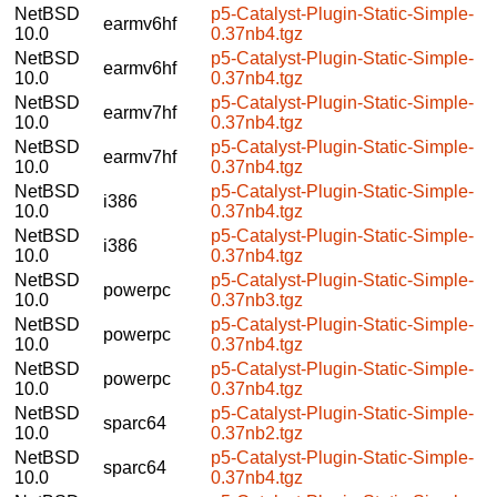
NetBSD
p5-Catalyst-Plugin-Static-Simple-
earmv6hf
10.0
0.37nb4.tgz
NetBSD
p5-Catalyst-Plugin-Static-Simple-
earmv6hf
10.0
0.37nb4.tgz
NetBSD
p5-Catalyst-Plugin-Static-Simple-
earmv7hf
10.0
0.37nb4.tgz
NetBSD
p5-Catalyst-Plugin-Static-Simple-
earmv7hf
10.0
0.37nb4.tgz
NetBSD
p5-Catalyst-Plugin-Static-Simple-
i386
10.0
0.37nb4.tgz
NetBSD
p5-Catalyst-Plugin-Static-Simple-
i386
10.0
0.37nb4.tgz
NetBSD
p5-Catalyst-Plugin-Static-Simple-
powerpc
10.0
0.37nb3.tgz
NetBSD
p5-Catalyst-Plugin-Static-Simple-
powerpc
10.0
0.37nb4.tgz
NetBSD
p5-Catalyst-Plugin-Static-Simple-
powerpc
10.0
0.37nb4.tgz
NetBSD
p5-Catalyst-Plugin-Static-Simple-
sparc64
10.0
0.37nb2.tgz
NetBSD
p5-Catalyst-Plugin-Static-Simple-
sparc64
10.0
0.37nb4.tgz