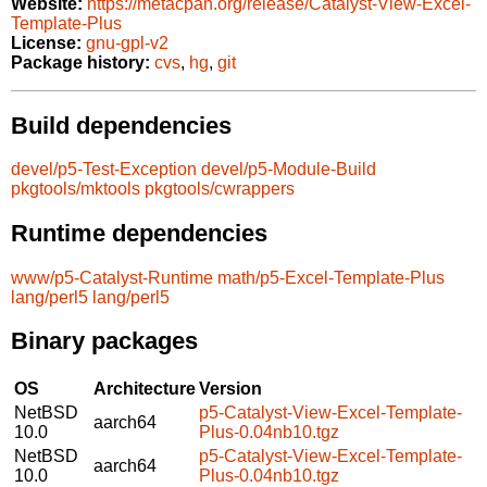
Website:
https://metacpan.org/release/Catalyst-View-Excel-
Template-Plus
License:
gnu-gpl-v2
Package history:
cvs
,
hg
,
git
Build dependencies
devel/p5-Test-Exception
devel/p5-Module-Build
pkgtools/mktools
pkgtools/cwrappers
Runtime dependencies
www/p5-Catalyst-Runtime
math/p5-Excel-Template-Plus
lang/perl5
lang/perl5
Binary packages
OS
Architecture
Version
NetBSD
p5-Catalyst-View-Excel-Template-
aarch64
10.0
Plus-0.04nb10.tgz
NetBSD
p5-Catalyst-View-Excel-Template-
aarch64
10.0
Plus-0.04nb10.tgz