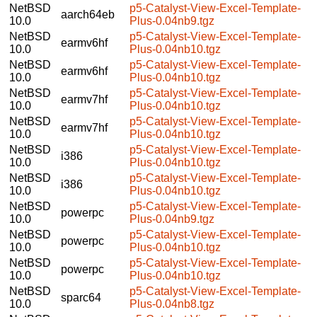
NetBSD
p5-Catalyst-View-Excel-Template-
aarch64eb
10.0
Plus-0.04nb9.tgz
NetBSD
p5-Catalyst-View-Excel-Template-
earmv6hf
10.0
Plus-0.04nb10.tgz
NetBSD
p5-Catalyst-View-Excel-Template-
earmv6hf
10.0
Plus-0.04nb10.tgz
NetBSD
p5-Catalyst-View-Excel-Template-
earmv7hf
10.0
Plus-0.04nb10.tgz
NetBSD
p5-Catalyst-View-Excel-Template-
earmv7hf
10.0
Plus-0.04nb10.tgz
NetBSD
p5-Catalyst-View-Excel-Template-
i386
10.0
Plus-0.04nb10.tgz
NetBSD
p5-Catalyst-View-Excel-Template-
i386
10.0
Plus-0.04nb10.tgz
NetBSD
p5-Catalyst-View-Excel-Template-
powerpc
10.0
Plus-0.04nb9.tgz
NetBSD
p5-Catalyst-View-Excel-Template-
powerpc
10.0
Plus-0.04nb10.tgz
NetBSD
p5-Catalyst-View-Excel-Template-
powerpc
10.0
Plus-0.04nb10.tgz
NetBSD
p5-Catalyst-View-Excel-Template-
sparc64
10.0
Plus-0.04nb8.tgz