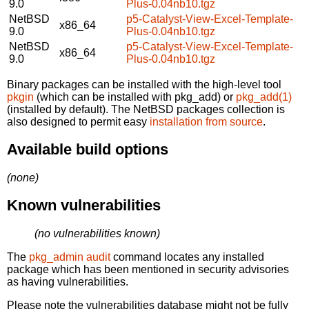
9.0
Plus-0.04nb10.tgz
NetBSD
p5-Catalyst-View-Excel-Template-
x86_64
9.0
Plus-0.04nb10.tgz
NetBSD
p5-Catalyst-View-Excel-Template-
x86_64
9.0
Plus-0.04nb10.tgz
Binary packages can be installed with the high-level tool
pkgin
(which can be installed with pkg_add) or
pkg_add(1)
(installed by default). The NetBSD packages collection is
also designed to permit easy
installation from source
.
Available build options
(none)
Known vulnerabilities
(no vulnerabilities known)
The
pkg_admin audit
command locates any installed
package which has been mentioned in security advisories
as having vulnerabilities.
Please note the vulnerabilities database might not be fully