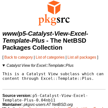
www/p5-Catalyst-View-Excel-
Template-Plus
- The NetBSD
Packages Collection
[
Back to category
|
List of categories
|
List all packages
]
Catalyst View for Excel::Template::Plus
This is a Catalyst View subclass which can h
content through Excel::Template::Plus.

p5-Catalyst-View-Excel-
Source version:
Template-Plus-0.04nb11
Maintainer:
pkgsrc-users AT NetBSD.org