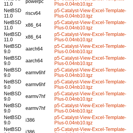
powerpc
11.0
Plus-0.04nb10.tgz
NetBSD
p5-Catalyst-View-Excel-Template-
riscv64
11.0
Plus-0.04nb10.tgz
NetBSD
p5-Catalyst-View-Excel-Template-
x86_64
11.0
Plus-0.04nb10.tgz
NetBSD
p5-Catalyst-View-Excel-Template-
x86_64
11.0
Plus-0.04nb10.tgz
NetBSD
p5-Catalyst-View-Excel-Template-
aarch64
9.0
Plus-0.04nb10.tgz
NetBSD
p5-Catalyst-View-Excel-Template-
aarch64
9.0
Plus-0.04nb10.tgz
NetBSD
p5-Catalyst-View-Excel-Template-
earmv6hf
9.0
Plus-0.04nb10.tgz
NetBSD
p5-Catalyst-View-Excel-Template-
earmv6hf
9.0
Plus-0.04nb10.tgz
NetBSD
p5-Catalyst-View-Excel-Template-
earmv7hf
9.0
Plus-0.04nb10.tgz
NetBSD
p5-Catalyst-View-Excel-Template-
earmv7hf
9.0
Plus-0.04nb10.tgz
NetBSD
p5-Catalyst-View-Excel-Template-
i386
9.0
Plus-0.04nb10.tgz
NetBSD
p5-Catalyst-View-Excel-Template-
i386