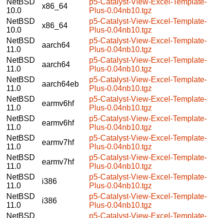
NetBSD
p5-Catalyst-View-Excel-Template-
x86_64
10.0
Plus-0.04nb10.tgz
NetBSD
p5-Catalyst-View-Excel-Template-
x86_64
10.0
Plus-0.04nb10.tgz
NetBSD
p5-Catalyst-View-Excel-Template-
aarch64
11.0
Plus-0.04nb10.tgz
NetBSD
p5-Catalyst-View-Excel-Template-
aarch64
11.0
Plus-0.04nb10.tgz
NetBSD
p5-Catalyst-View-Excel-Template-
aarch64eb
11.0
Plus-0.04nb10.tgz
NetBSD
p5-Catalyst-View-Excel-Template-
earmv6hf
11.0
Plus-0.04nb10.tgz
NetBSD
p5-Catalyst-View-Excel-Template-
earmv6hf
11.0
Plus-0.04nb10.tgz
NetBSD
p5-Catalyst-View-Excel-Template-
earmv7hf
11.0
Plus-0.04nb10.tgz
NetBSD
p5-Catalyst-View-Excel-Template-
earmv7hf
11.0
Plus-0.04nb10.tgz
NetBSD
p5-Catalyst-View-Excel-Template-
i386
11.0
Plus-0.04nb10.tgz
NetBSD
p5-Catalyst-View-Excel-Template-
i386
11.0
Plus-0.04nb10.tgz
NetBSD
p5-Catalyst-View-Excel-Template-