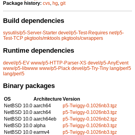
Package history:
cvs
,
hg
,
git
Build dependencies
sysutils/p5-Server-Starter
devel/p5-Test-Requires
net/p5-
Test-TCP
pkgtools/mktools
pkgtools/cwrappers
Runtime dependencies
devel/p5-EV
www/p5-HTTP-Parser-XS
devel/p5-AnyEvent
www/p5-libwww
www/p5-Plack
devel/p5-Try-Tiny
lang/perl5
lang/perl5
Binary packages
OS
Architecture
Version
NetBSD 10.0
aarch64
p5-Twiggy-0.1026nb3.tgz
NetBSD 10.0
aarch64
p5-Twiggy-0.1026nb3.tgz
NetBSD 10.0
aarch64eb
p5-Twiggy-0.1026nb2.tgz
NetBSD 10.0
alpha
p5-Twiggy-0.1026nb3.tgz
NetBSD 10.0
earmv4
p5-Twiggy-0.1026nb3.tgz