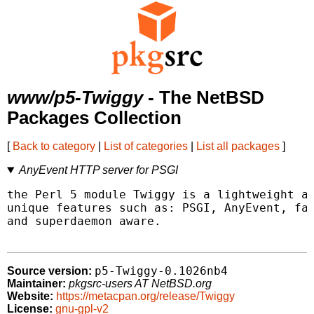
www/p5-Twiggy
- The NetBSD
Packages Collection
[
Back to category
|
List of categories
|
List all packages
]
AnyEvent HTTP server for PSGI
the Perl 5 module Twiggy is a lightweight an
unique features such as: PSGI, AnyEvent, fas
and superdaemon aware.

p5-Twiggy-0.1026nb4
Source version:
Maintainer:
pkgsrc-users AT NetBSD.org
Website:
https://metacpan.org/release/Twiggy
License:
gnu-gpl-v2