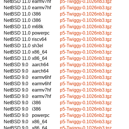
NetBSD 11.0
earmv7hf
p5-Twiggy-0.1026nb3.tgz
NetBSD 11.0
earmv7hf
p5-Twiggy-0.1026nb3.tgz
NetBSD 11.0
i386
p5-Twiggy-0.1026nb3.tgz
NetBSD 11.0
i386
p5-Twiggy-0.1026nb3.tgz
NetBSD 11.0
m68k
p5-Twiggy-0.1026nb3.tgz
NetBSD 11.0
powerpc
p5-Twiggy-0.1026nb3.tgz
NetBSD 11.0
riscv64
p5-Twiggy-0.1026nb3.tgz
NetBSD 11.0
sh3el
p5-Twiggy-0.1026nb3.tgz
NetBSD 11.0
x86_64
p5-Twiggy-0.1026nb3.tgz
NetBSD 11.0
x86_64
p5-Twiggy-0.1026nb3.tgz
NetBSD 9.0
aarch64
p5-Twiggy-0.1026nb3.tgz
NetBSD 9.0
aarch64
p5-Twiggy-0.1026nb3.tgz
NetBSD 9.0
earmv6hf
p5-Twiggy-0.1026nb3.tgz
NetBSD 9.0
earmv6hf
p5-Twiggy-0.1026nb3.tgz
NetBSD 9.0
earmv7hf
p5-Twiggy-0.1026nb3.tgz
NetBSD 9.0
earmv7hf
p5-Twiggy-0.1026nb3.tgz
NetBSD 9.0
i386
p5-Twiggy-0.1026nb3.tgz
NetBSD 9.0
i386
p5-Twiggy-0.1026nb3.tgz
NetBSD 9.0
powerpc
p5-Twiggy-0.1026nb2.tgz
NetBSD 9.0
x86_64
p5-Twiggy-0.1026nb3.tgz
NetBSD 9.0
x86_64
p5-Twiggy-0.1026nb3.tgz