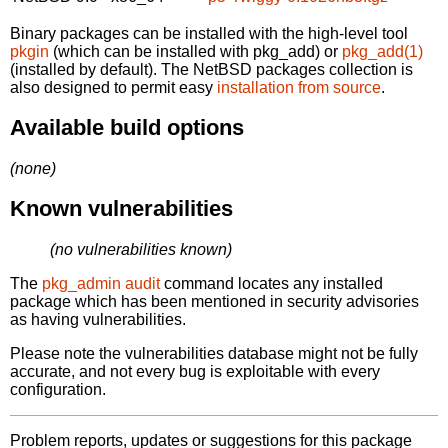
Binary packages can be installed with the high-level tool
pkgin
(which can be installed with pkg_add) or
pkg_add(1)
(installed by default). The NetBSD packages collection is
also designed to permit easy
installation from source
.
Available build options
(none)
Known vulnerabilities
(no vulnerabilities known)
The
pkg_admin audit
command locates any installed
package which has been mentioned in security advisories
as having vulnerabilities.
Please note the vulnerabilities database might not be fully
accurate, and not every bug is exploitable with every
configuration.
Problem reports, updates or suggestions for this package