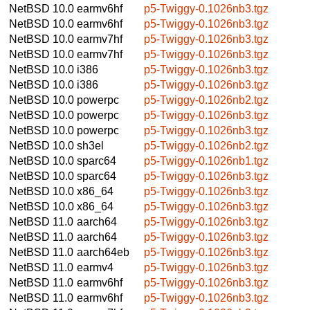
NetBSD 10.0
earmv6hf
p5-Twiggy-0.1026nb3.tgz
NetBSD 10.0
earmv6hf
p5-Twiggy-0.1026nb3.tgz
NetBSD 10.0
earmv7hf
p5-Twiggy-0.1026nb3.tgz
NetBSD 10.0
earmv7hf
p5-Twiggy-0.1026nb3.tgz
NetBSD 10.0
i386
p5-Twiggy-0.1026nb3.tgz
NetBSD 10.0
i386
p5-Twiggy-0.1026nb3.tgz
NetBSD 10.0
powerpc
p5-Twiggy-0.1026nb2.tgz
NetBSD 10.0
powerpc
p5-Twiggy-0.1026nb3.tgz
NetBSD 10.0
powerpc
p5-Twiggy-0.1026nb3.tgz
NetBSD 10.0
sh3el
p5-Twiggy-0.1026nb2.tgz
NetBSD 10.0
sparc64
p5-Twiggy-0.1026nb1.tgz
NetBSD 10.0
sparc64
p5-Twiggy-0.1026nb3.tgz
NetBSD 10.0
x86_64
p5-Twiggy-0.1026nb3.tgz
NetBSD 10.0
x86_64
p5-Twiggy-0.1026nb3.tgz
NetBSD 11.0
aarch64
p5-Twiggy-0.1026nb3.tgz
NetBSD 11.0
aarch64
p5-Twiggy-0.1026nb3.tgz
NetBSD 11.0
aarch64eb
p5-Twiggy-0.1026nb3.tgz
NetBSD 11.0
earmv4
p5-Twiggy-0.1026nb3.tgz
NetBSD 11.0
earmv6hf
p5-Twiggy-0.1026nb3.tgz
NetBSD 11.0
earmv6hf
p5-Twiggy-0.1026nb3.tgz