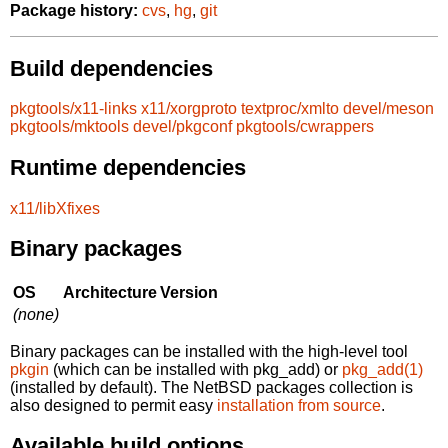
Package history:
cvs
,
hg
,
git
Build dependencies
pkgtools/x11-links
x11/xorgproto
textproc/xmlto
devel/meson
pkgtools/mktools
devel/pkgconf
pkgtools/cwrappers
Runtime dependencies
x11/libXfixes
Binary packages
OS
Architecture
Version
(none)
Binary packages can be installed with the high-level tool
pkgin
(which can be installed with pkg_add) or
pkg_add(1)
(installed by default). The NetBSD packages collection is
also designed to permit easy
installation from source
.
Available build options