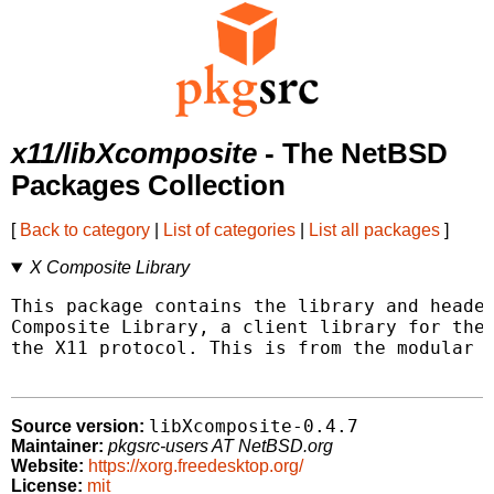
x11/libXcomposite
- The NetBSD
Packages Collection
[
Back to category
|
List of categories
|
List all packages
]
X Composite Library
This package contains the library and header
Composite Library, a client library for the 
the X11 protocol. This is from the modular X
libXcomposite-0.4.7
Source version:
Maintainer:
pkgsrc-users AT NetBSD.org
Website:
https://xorg.freedesktop.org/
License:
mit