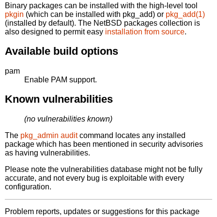
Binary packages can be installed with the high-level tool
pkgin
(which can be installed with pkg_add) or
pkg_add(1)
(installed by default). The NetBSD packages collection is
also designed to permit easy
installation from source
.
Available build options
pam
Enable PAM support.
Known vulnerabilities
(no vulnerabilities known)
The
pkg_admin audit
command locates any installed
package which has been mentioned in security advisories
as having vulnerabilities.
Please note the vulnerabilities database might not be fully
accurate, and not every bug is exploitable with every
configuration.
Problem reports, updates or suggestions for this package