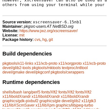
However, xscreensaver can also be used as a 
others from using your terminal while your a
xscreensaver-6.15nb1
Source version:
Maintainer:
pkgsrc-users AT NetBSD.org
Website:
https://www.jwz.org/xscreensaver/
License:
mit
Package history:
cvs
,
hg
,
git
Build dependencies
pkgtools/x11-links
x11/xcb-proto
x11/xorgproto
x11/xcb-proto
devel/glib2-tools
pkgtools/mktools
textproc/intltool
devel/gmake
devel/pkgconf
pkgtools/cwrappers
Runtime dependencies
shells/bash
lang/perl5
fonts/Xft2
fonts/Xft2
fonts/Xft2
x11/liboldXrandr
x11/liboldXrandr
x11/liboldXrandr
graphics/gdk-pixbuf2
graphics/gle
devel/glib2
x11/gtk3
x11/libXScrnSaver
x11/libXpm
graphics/libjpeg-turbo