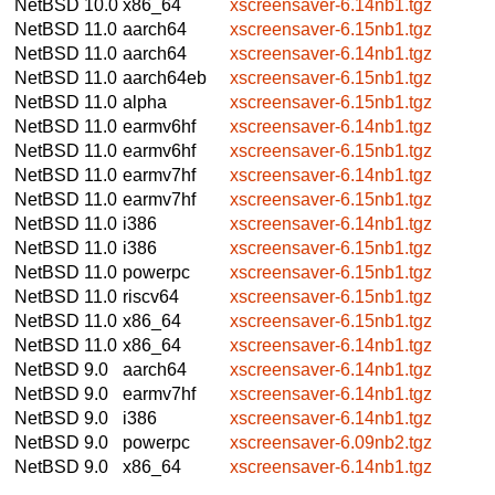
NetBSD 10.0
x86_64
xscreensaver-6.14nb1.tgz
NetBSD 11.0
aarch64
xscreensaver-6.15nb1.tgz
NetBSD 11.0
aarch64
xscreensaver-6.14nb1.tgz
NetBSD 11.0
aarch64eb
xscreensaver-6.15nb1.tgz
NetBSD 11.0
alpha
xscreensaver-6.15nb1.tgz
NetBSD 11.0
earmv6hf
xscreensaver-6.14nb1.tgz
NetBSD 11.0
earmv6hf
xscreensaver-6.15nb1.tgz
NetBSD 11.0
earmv7hf
xscreensaver-6.14nb1.tgz
NetBSD 11.0
earmv7hf
xscreensaver-6.15nb1.tgz
NetBSD 11.0
i386
xscreensaver-6.14nb1.tgz
NetBSD 11.0
i386
xscreensaver-6.15nb1.tgz
NetBSD 11.0
powerpc
xscreensaver-6.15nb1.tgz
NetBSD 11.0
riscv64
xscreensaver-6.15nb1.tgz
NetBSD 11.0
x86_64
xscreensaver-6.15nb1.tgz
NetBSD 11.0
x86_64
xscreensaver-6.14nb1.tgz
NetBSD 9.0
aarch64
xscreensaver-6.14nb1.tgz
NetBSD 9.0
earmv7hf
xscreensaver-6.14nb1.tgz
NetBSD 9.0
i386
xscreensaver-6.14nb1.tgz
NetBSD 9.0
powerpc
xscreensaver-6.09nb2.tgz
NetBSD 9.0
x86_64
xscreensaver-6.14nb1.tgz