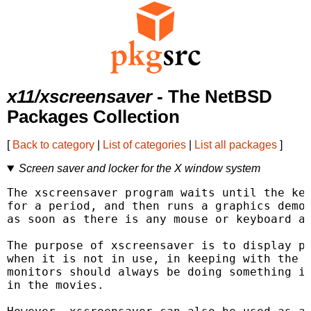
x11/xscreensaver
- The NetBSD
Packages Collection
[
Back to category
|
List of categories
|
List all packages
]
Screen saver and locker for the X window system
The xscreensaver program waits until the key
for a period, and then runs a graphics demo 
as soon as there is any mouse or keyboard ac
The purpose of xscreensaver is to display pr
when it is not in use, in keeping with the p
monitors should always be doing something in
in the movies.
