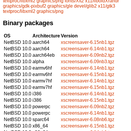
textproc/libxml2
graphics/png
fonts/Xft2
x11/liboldXrandr
graphics/gdk-pixbuf2
graphics/gle
devel/glib2
x11/gtk3
textproc/libxml2
graphics/png
Binary packages
OS
Architecture
Version
NetBSD 10.0
aarch64
xscreensaver-6.15nb1.tgz
NetBSD 10.0
aarch64
xscreensaver-6.14nb1.tgz
NetBSD 10.0
aarch64eb
xscreensaver-6.09nb2.tgz
NetBSD 10.0
alpha
xscreensaver-6.09nb3.tgz
NetBSD 10.0
earmv6hf
xscreensaver-6.14nb1.tgz
NetBSD 10.0
earmv6hf
xscreensaver-6.15nb1.tgz
NetBSD 10.0
earmv7hf
xscreensaver-6.14nb1.tgz
NetBSD 10.0
earmv7hf
xscreensaver-6.15nb1.tgz
NetBSD 10.0
i386
xscreensaver-6.14nb1.tgz
NetBSD 10.0
i386
xscreensaver-6.15nb1.tgz
NetBSD 10.0
powerpc
xscreensaver-6.09nb2.tgz
NetBSD 10.0
powerpc
xscreensaver-6.14nb1.tgz
NetBSD 10.0
sparc64
xscreensaver-6.08nb6.tgz
NetBSD 10.0
x86_64
xscreensaver-6.15nb1.tgz