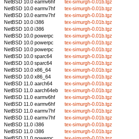
NetBSD 10.0
earmv6hf
tex-simurgh-0.01b.tgz
NetBSD 10.0
earmv7hf
tex-simurgh-0.01b.tgz
NetBSD 10.0
earmv7hf
tex-simurgh-0.01b.tgz
NetBSD 10.0
i386
tex-simurgh-0.01b.tgz
NetBSD 10.0
i386
tex-simurgh-0.01b.tgz
NetBSD 10.0
powerpc
tex-simurgh-0.01b.tgz
NetBSD 10.0
powerpc
tex-simurgh-0.01b.tgz
NetBSD 10.0
powerpc
tex-simurgh-0.01b.tgz
NetBSD 10.0
sparc64
tex-simurgh-0.01b.tgz
NetBSD 10.0
sparc64
tex-simurgh-0.01b.tgz
NetBSD 10.0
x86_64
tex-simurgh-0.01b.tgz
NetBSD 10.0
x86_64
tex-simurgh-0.01b.tgz
NetBSD 11.0
aarch64
tex-simurgh-0.01b.tgz
NetBSD 11.0
aarch64eb
tex-simurgh-0.01b.tgz
NetBSD 11.0
earmv6hf
tex-simurgh-0.01b.tgz
NetBSD 11.0
earmv6hf
tex-simurgh-0.01b.tgz
NetBSD 11.0
earmv7hf
tex-simurgh-0.01b.tgz
NetBSD 11.0
earmv7hf
tex-simurgh-0.01b.tgz
NetBSD 11.0
i386
tex-simurgh-0.01b.tgz
NetBSD 11.0
i386
tex-simurgh-0.01b.tgz
NetBSD 11.0
powerpc
tex-simurgh-0.01b.tgz