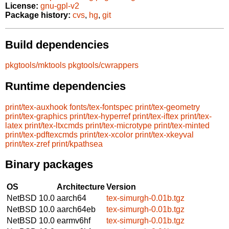
License:
gnu-gpl-v2
Package history:
cvs
,
hg
,
git
Build dependencies
pkgtools/mktools
pkgtools/cwrappers
Runtime dependencies
print/tex-auxhook
fonts/tex-fontspec
print/tex-geometry
print/tex-graphics
print/tex-hyperref
print/tex-iftex
print/tex-
latex
print/tex-ltxcmds
print/tex-microtype
print/tex-minted
print/tex-pdftexcmds
print/tex-xcolor
print/tex-xkeyval
print/tex-zref
print/kpathsea
Binary packages
OS
Architecture
Version
NetBSD 10.0
aarch64
tex-simurgh-0.01b.tgz
NetBSD 10.0
aarch64eb
tex-simurgh-0.01b.tgz
NetBSD 10.0
earmv6hf
tex-simurgh-0.01b.tgz