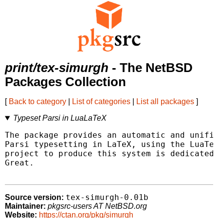
print/tex-simurgh
- The NetBSD
Packages Collection
[
Back to category
|
List of categories
|
List all packages
]
Typeset Parsi in LuaLaTeX
The package provides an automatic and unifie
Parsi typesetting in LaTeX, using the LuaTeX
project to produce this system is dedicated 
Great.

tex-simurgh-0.01b
Source version:
Maintainer:
pkgsrc-users AT NetBSD.org
Website:
https://ctan.org/pkg/simurgh