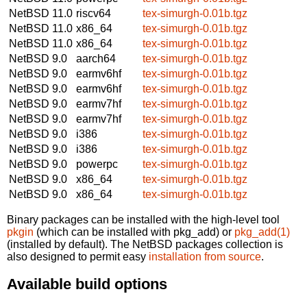
NetBSD 11.0
riscv64
tex-simurgh-0.01b.tgz
NetBSD 11.0
x86_64
tex-simurgh-0.01b.tgz
NetBSD 11.0
x86_64
tex-simurgh-0.01b.tgz
NetBSD 9.0
aarch64
tex-simurgh-0.01b.tgz
NetBSD 9.0
earmv6hf
tex-simurgh-0.01b.tgz
NetBSD 9.0
earmv6hf
tex-simurgh-0.01b.tgz
NetBSD 9.0
earmv7hf
tex-simurgh-0.01b.tgz
NetBSD 9.0
earmv7hf
tex-simurgh-0.01b.tgz
NetBSD 9.0
i386
tex-simurgh-0.01b.tgz
NetBSD 9.0
i386
tex-simurgh-0.01b.tgz
NetBSD 9.0
powerpc
tex-simurgh-0.01b.tgz
NetBSD 9.0
x86_64
tex-simurgh-0.01b.tgz
NetBSD 9.0
x86_64
tex-simurgh-0.01b.tgz
Binary packages can be installed with the high-level tool
pkgin
(which can be installed with pkg_add) or
pkg_add(1)
(installed by default). The NetBSD packages collection is
also designed to permit easy
installation from source
.
Available build options