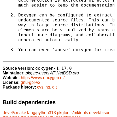
      documentation is extracted directly fr
      much easier to keep the documentation 
   2. Doxygen can be configured to extract t
      undocumented source files. This can be
      way in large source distributions. The
      elements are be visualized by means of
      inheritance diagrams, and collaboratio
      generated automatically.

   3. You can even `abuse' doxygen for creat
doxygen-1.17.0
Source version:
Maintainer:
pkgsrc-users AT NetBSD.org
Website:
https://www.doxygen.nl/
License:
gnu-gpl-v2
Package history:
cvs
,
hg
,
git
Build dependencies
devel/cmake
lang/python313
pkgtools/mktools
devel/bison