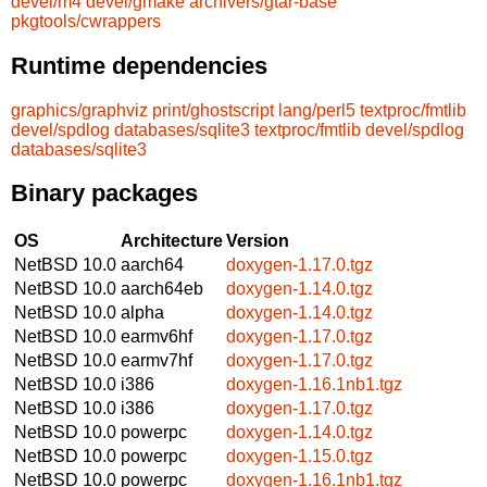
devel/m4
devel/gmake
archivers/gtar-base
pkgtools/cwrappers
Runtime dependencies
graphics/graphviz
print/ghostscript
lang/perl5
textproc/fmtlib
devel/spdlog
databases/sqlite3
textproc/fmtlib
devel/spdlog
databases/sqlite3
Binary packages
OS
Architecture
Version
NetBSD 10.0
aarch64
doxygen-1.17.0.tgz
NetBSD 10.0
aarch64eb
doxygen-1.14.0.tgz
NetBSD 10.0
alpha
doxygen-1.14.0.tgz
NetBSD 10.0
earmv6hf
doxygen-1.17.0.tgz
NetBSD 10.0
earmv7hf
doxygen-1.17.0.tgz
NetBSD 10.0
i386
doxygen-1.16.1nb1.tgz
NetBSD 10.0
i386
doxygen-1.17.0.tgz
NetBSD 10.0
powerpc
doxygen-1.14.0.tgz
NetBSD 10.0
powerpc
doxygen-1.15.0.tgz
NetBSD 10.0
powerpc
doxygen-1.16.1nb1.tgz