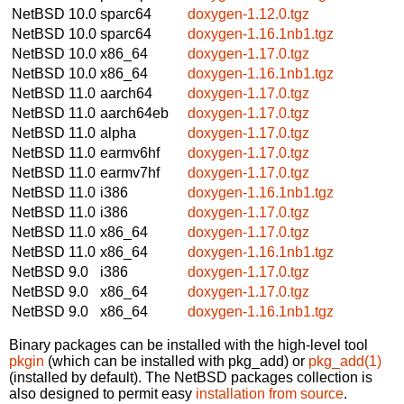
NetBSD 10.0
sparc64
doxygen-1.12.0.tgz
NetBSD 10.0
sparc64
doxygen-1.16.1nb1.tgz
NetBSD 10.0
x86_64
doxygen-1.17.0.tgz
NetBSD 10.0
x86_64
doxygen-1.16.1nb1.tgz
NetBSD 11.0
aarch64
doxygen-1.17.0.tgz
NetBSD 11.0
aarch64eb
doxygen-1.17.0.tgz
NetBSD 11.0
alpha
doxygen-1.17.0.tgz
NetBSD 11.0
earmv6hf
doxygen-1.17.0.tgz
NetBSD 11.0
earmv7hf
doxygen-1.17.0.tgz
NetBSD 11.0
i386
doxygen-1.16.1nb1.tgz
NetBSD 11.0
i386
doxygen-1.17.0.tgz
NetBSD 11.0
x86_64
doxygen-1.17.0.tgz
NetBSD 11.0
x86_64
doxygen-1.16.1nb1.tgz
NetBSD 9.0
i386
doxygen-1.17.0.tgz
NetBSD 9.0
x86_64
doxygen-1.17.0.tgz
NetBSD 9.0
x86_64
doxygen-1.16.1nb1.tgz
Binary packages can be installed with the high-level tool
pkgin
(which can be installed with pkg_add) or
pkg_add(1)
(installed by default). The NetBSD packages collection is
also designed to permit easy
installation from source
.