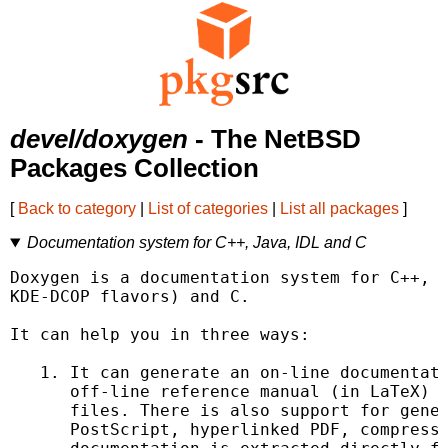
devel/doxygen
- The NetBSD
Packages Collection
[
Back to category
|
List of categories
|
List all packages
]
Documentation system for C++, Java, IDL and C
Doxygen is a documentation system for C++, J
KDE-DCOP flavors) and C.

It can help you in three ways:

   1. It can generate an on-line documentati
      off-line reference manual (in LaTeX) f
      files. There is also support for gener
      PostScript, hyperlinked PDF, compresse