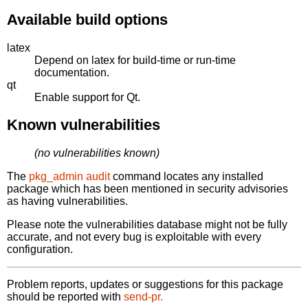
Available build options
latex
Depend on latex for build-time or run-time
documentation.
qt
Enable support for Qt.
Known vulnerabilities
(no vulnerabilities known)
The
pkg_admin audit
command locates any installed
package which has been mentioned in security advisories
as having vulnerabilities.
Please note the vulnerabilities database might not be fully
accurate, and not every bug is exploitable with every
configuration.
Problem reports, updates or suggestions for this package
should be reported with
send-pr.