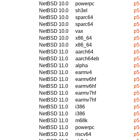
NetBSD 10.0
powerpc
p5
NetBSD 10.0
sh3el
p5
NetBSD 10.0
sparc64
p5
NetBSD 10.0
sparc64
p5
NetBSD 10.0
vax
p5
NetBSD 10.0
x86_64
p5
NetBSD 10.0
x86_64
p5
NetBSD 11.0
aarch64
p5
NetBSD 11.0
aarch64eb
p5
NetBSD 11.0
alpha
p5
NetBSD 11.0
earmv4
p5
NetBSD 11.0
earmv6hf
p5
NetBSD 11.0
earmv6hf
p5
NetBSD 11.0
earmv7hf
p5
NetBSD 11.0
earmv7hf
p5
NetBSD 11.0
i386
p5
NetBSD 11.0
i386
p5
NetBSD 11.0
m68k
p5
NetBSD 11.0
powerpc
p5
NetBSD 11.0
riscv64
p5