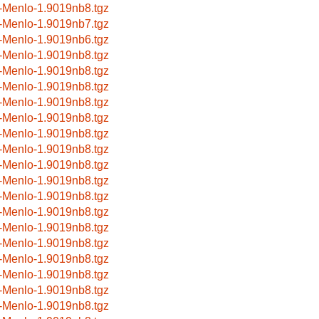
-Menlo-1.9019nb8.tgz
-Menlo-1.9019nb7.tgz
-Menlo-1.9019nb6.tgz
-Menlo-1.9019nb8.tgz
-Menlo-1.9019nb8.tgz
-Menlo-1.9019nb8.tgz
-Menlo-1.9019nb8.tgz
-Menlo-1.9019nb8.tgz
-Menlo-1.9019nb8.tgz
-Menlo-1.9019nb8.tgz
-Menlo-1.9019nb8.tgz
-Menlo-1.9019nb8.tgz
-Menlo-1.9019nb8.tgz
-Menlo-1.9019nb8.tgz
-Menlo-1.9019nb8.tgz
-Menlo-1.9019nb8.tgz
-Menlo-1.9019nb8.tgz
-Menlo-1.9019nb8.tgz
-Menlo-1.9019nb8.tgz
-Menlo-1.9019nb8.tgz