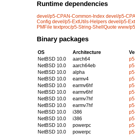
Runtime dependencies
devel/p5-CPAN-Common-Index
devel/p5-CPA
Config
devel/p5-ExtUtils-Helpers
devel/p5-Ext
PMFile
textproc/p5-String-ShellQuote
www/p5
Binary packages
OS
Architecture
Ve
NetBSD 10.0
aarch64
p5
NetBSD 10.0
aarch64eb
p5
NetBSD 10.0
alpha
p5
NetBSD 10.0
earmv4
p5
NetBSD 10.0
earmv6hf
p5
NetBSD 10.0
earmv6hf
p5
NetBSD 10.0
earmv7hf
p5
NetBSD 10.0
earmv7hf
p5
NetBSD 10.0
i386
p5
NetBSD 10.0
i386
p5
NetBSD 10.0
powerpc
p5
NetBSD 10.0
powerpc
p5