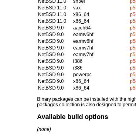
NetBSD 11.0
sh3el
p5
NetBSD 11.0
vax
p5
NetBSD 11.0
x86_64
p5
NetBSD 11.0
x86_64
p5
NetBSD 9.0
aarch64
p5
NetBSD 9.0
earmv6hf
p5
NetBSD 9.0
earmv6hf
p5
NetBSD 9.0
earmv7hf
p5
NetBSD 9.0
earmv7hf
p5
NetBSD 9.0
i386
p5
NetBSD 9.0
i386
p5
NetBSD 9.0
powerpc
p5
NetBSD 9.0
x86_64
p5
NetBSD 9.0
x86_64
p5
Binary packages can be installed with the high
packages collection is also designed to permi
Available build options
(none)