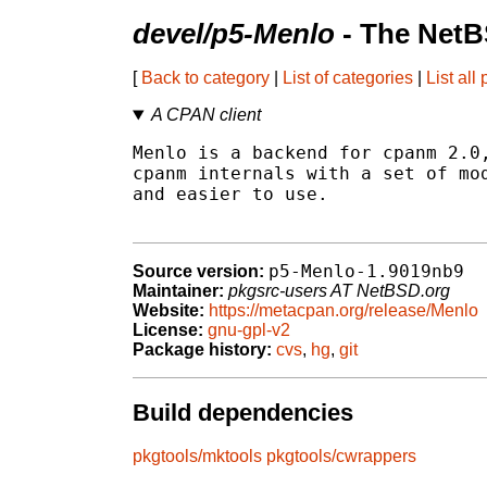
devel/p5-Menlo
- The NetB
[
Back to category
|
List of categories
|
List all
A CPAN client
Menlo is a backend for cpanm 2.0,
cpanm internals with a set of mod
and easier to use.

p5-Menlo-1.9019nb9
Source version:
Maintainer:
pkgsrc-users AT NetBSD.org
Website:
https://metacpan.org/release/Menlo
License:
gnu-gpl-v2
Package history:
cvs
,
hg
,
git
Build dependencies
pkgtools/mktools
pkgtools/cwrappers