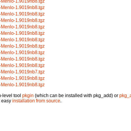
-Menlo-1.9019nb8.tgz
-Menlo-1.9019nb8.tgz
-Menlo-1.9019nb8.tgz
-Menlo-1.9019nb8.tgz
-Menlo-1.9019nb8.tgz
-Menlo-1.9019nb8.tgz
-Menlo-1.9019nb8.tgz
-Menlo-1.9019nb8.tgz
-Menlo-1.9019nb8.tgz
-Menlo-1.9019nb8.tgz
-Menlo-1.9019nb8.tgz
-Menlo-1.9019nb7.tgz
-Menlo-1.9019nb8.tgz
-Menlo-1.9019nb8.tgz
-level tool
pkgin
(which can be installed with pkg_add) or
pkg_
t easy
installation from source
.