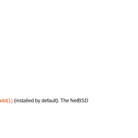
add(1)
(installed by default). The NetBSD