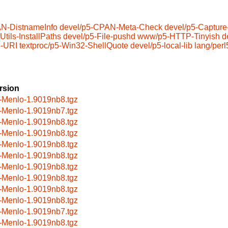
N-DistnameInfo
devel/p5-CPAN-Meta-Check
devel/p5-Capture
Utils-InstallPaths
devel/p5-File-pushd
www/p5-HTTP-Tinyish
d
-URI
textproc/p5-Win32-ShellQuote
devel/p5-local-lib
lang/perl
rsion
-Menlo-1.9019nb8.tgz
-Menlo-1.9019nb7.tgz
-Menlo-1.9019nb8.tgz
-Menlo-1.9019nb8.tgz
-Menlo-1.9019nb8.tgz
-Menlo-1.9019nb8.tgz
-Menlo-1.9019nb8.tgz
-Menlo-1.9019nb8.tgz
-Menlo-1.9019nb8.tgz
-Menlo-1.9019nb8.tgz
-Menlo-1.9019nb7.tgz
-Menlo-1.9019nb8.tgz