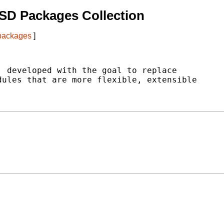
SD Packages Collection
 packages
]
 developed with the goal to replace

ules that are more flexible, extensible
