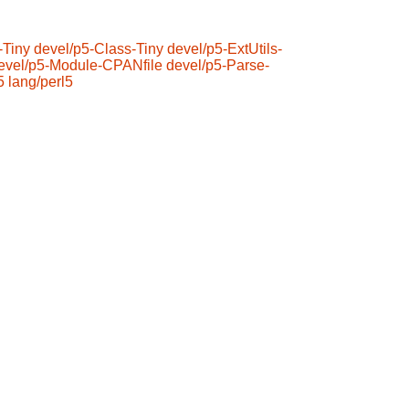
-Tiny
devel/p5-Class-Tiny
devel/p5-ExtUtils-
evel/p5-Module-CPANfile
devel/p5-Parse-
5
lang/perl5