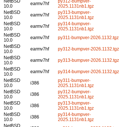
NetBSD
py312-bumpver-
earmv7hf
10.0
2025.1131nb1.tgz
NetBSD
py313-bumpver-
earmv7hf
10.0
2025.1131nb1.tgz
NetBSD
py314-bumpver-
earmv7hf
10.0
2025.1131nb1.tgz
NetBSD
earmv7hf
py311-bumpver-2026.1132.tgz
10.0
NetBSD
earmv7hf
py312-bumpver-2026.1132.tgz
10.0
NetBSD
earmv7hf
py313-bumpver-2026.1132.tgz
10.0
NetBSD
earmv7hf
py314-bumpver-2026.1132.tgz
10.0
NetBSD
py311-bumpver-
i386
10.0
2025.1131nb1.tgz
NetBSD
py312-bumpver-
i386
10.0
2025.1131nb1.tgz
NetBSD
py313-bumpver-
i386
10.0
2025.1131nb1.tgz
NetBSD
py314-bumpver-
i386
10.0
2025.1131nb1.tgz
NetBSD