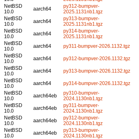
NetBSD
py312-bumpver-
aarch64
10.0
2025.1131nb1.tgz
NetBSD
py313-bumpver-
aarch64
10.0
2025.1131nb1.tgz
NetBSD
py314-bumpver-
aarch64
10.0
2025.1131nb1.tgz
NetBSD
aarch64
py311-bumpver-2026.1132.tgz
10.0
NetBSD
aarch64
py312-bumpver-2026.1132.tgz
10.0
NetBSD
aarch64
py313-bumpver-2026.1132.tgz
10.0
NetBSD
aarch64
py314-bumpver-2026.1132.tgz
10.0
NetBSD
py310-bumpver-
aarch64eb
10.0
2024.1130nb1.tgz
NetBSD
py311-bumpver-
aarch64eb
10.0
2024.1130nb1.tgz
NetBSD
py312-bumpver-
aarch64eb
10.0
2024.1130nb1.tgz
NetBSD
py313-bumpver-
aarch64eb
10.0
2024.1130nb1.tgz