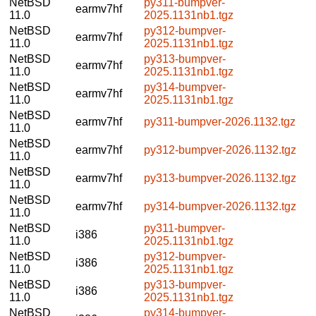
NetBSD
py311-bumpver-
earmv7hf
11.0
2025.1131nb1.tgz
NetBSD
py312-bumpver-
earmv7hf
11.0
2025.1131nb1.tgz
NetBSD
py313-bumpver-
earmv7hf
11.0
2025.1131nb1.tgz
NetBSD
py314-bumpver-
earmv7hf
11.0
2025.1131nb1.tgz
NetBSD
earmv7hf
py311-bumpver-2026.1132.tgz
11.0
NetBSD
earmv7hf
py312-bumpver-2026.1132.tgz
11.0
NetBSD
earmv7hf
py313-bumpver-2026.1132.tgz
11.0
NetBSD
earmv7hf
py314-bumpver-2026.1132.tgz
11.0
NetBSD
py311-bumpver-
i386
11.0
2025.1131nb1.tgz
NetBSD
py312-bumpver-
i386
11.0
2025.1131nb1.tgz
NetBSD
py313-bumpver-
i386
11.0
2025.1131nb1.tgz
NetBSD
py314-bumpver-