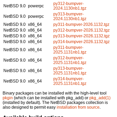
py312-bumpver-
NetBSD 9.0
powerpc
2024.1130nb1.tgz
py313-bumpver-
NetBSD 9.0
powerpc
2024.1130nb1.tgz
NetBSD 9.0
x86_64
py311-bumpver-2026.1132.tgz
NetBSD 9.0
x86_64
py312-bumpver-2026.1132.tgz
NetBSD 9.0
x86_64
py313-bumpver-2026.1132.tgz
NetBSD 9.0
x86_64
py314-bumpver-2026.1132.tgz
py311-bumpver-
NetBSD 9.0
x86_64
2025.1131nb1.tgz
py312-bumpver-
NetBSD 9.0
x86_64
2025.1131nb1.tgz
py313-bumpver-
NetBSD 9.0
x86_64
2025.1131nb1.tgz
py314-bumpver-
NetBSD 9.0
x86_64
2025.1131nb1.tgz
Binary packages can be installed with the high-level tool
pkgin
(which can be installed with pkg_add) or
pkg_add(1)
(installed by default). The NetBSD packages collection is
also designed to permit easy
installation from source
.