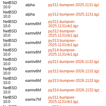
NetBSD
alpha
py311-bumpver-2025.1131.tgz
10.0
NetBSD
alpha
py312-bumpver-2025.1131.tgz
10.0
NetBSD
py311-bumpver-
earmv6hf
10.0
2025.1131nb1.tgz
NetBSD
py312-bumpver-
earmv6hf
10.0
2025.1131nb1.tgz
NetBSD
py313-bumpver-
earmv6hf
10.0
2025.1131nb1.tgz
NetBSD
py314-bumpver-
earmv6hf
10.0
2025.1131nb1.tgz
NetBSD
earmv6hf
py311-bumpver-2026.1132.tgz
10.0
NetBSD
earmv6hf
py312-bumpver-2026.1132.tgz
10.0
NetBSD
earmv6hf
py313-bumpver-2026.1132.tgz
10.0
NetBSD
earmv6hf
py314-bumpver-2026.1132.tgz
10.0
NetBSD
py311-bumpver-
earmv7hf
10.0
2025.1131nb1.tgz