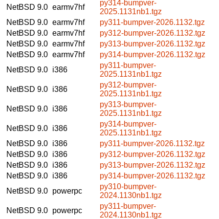
py314-bumpver-
NetBSD 9.0
earmv7hf
2025.1131nb1.tgz
NetBSD 9.0
earmv7hf
py311-bumpver-2026.1132.tgz
NetBSD 9.0
earmv7hf
py312-bumpver-2026.1132.tgz
NetBSD 9.0
earmv7hf
py313-bumpver-2026.1132.tgz
NetBSD 9.0
earmv7hf
py314-bumpver-2026.1132.tgz
py311-bumpver-
NetBSD 9.0
i386
2025.1131nb1.tgz
py312-bumpver-
NetBSD 9.0
i386
2025.1131nb1.tgz
py313-bumpver-
NetBSD 9.0
i386
2025.1131nb1.tgz
py314-bumpver-
NetBSD 9.0
i386
2025.1131nb1.tgz
NetBSD 9.0
i386
py311-bumpver-2026.1132.tgz
NetBSD 9.0
i386
py312-bumpver-2026.1132.tgz
NetBSD 9.0
i386
py313-bumpver-2026.1132.tgz
NetBSD 9.0
i386
py314-bumpver-2026.1132.tgz
py310-bumpver-
NetBSD 9.0
powerpc
2024.1130nb1.tgz
py311-bumpver-
NetBSD 9.0
powerpc
2024.1130nb1.tgz