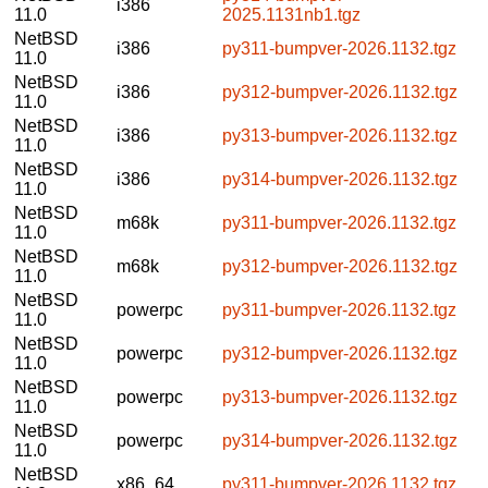
i386
11.0
2025.1131nb1.tgz
NetBSD
i386
py311-bumpver-2026.1132.tgz
11.0
NetBSD
i386
py312-bumpver-2026.1132.tgz
11.0
NetBSD
i386
py313-bumpver-2026.1132.tgz
11.0
NetBSD
i386
py314-bumpver-2026.1132.tgz
11.0
NetBSD
m68k
py311-bumpver-2026.1132.tgz
11.0
NetBSD
m68k
py312-bumpver-2026.1132.tgz
11.0
NetBSD
powerpc
py311-bumpver-2026.1132.tgz
11.0
NetBSD
powerpc
py312-bumpver-2026.1132.tgz
11.0
NetBSD
powerpc
py313-bumpver-2026.1132.tgz
11.0
NetBSD
powerpc
py314-bumpver-2026.1132.tgz
11.0
NetBSD
x86_64
py311-bumpver-2026.1132.tgz