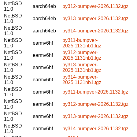
NetBSD
aarch64eb
py312-bumpver-2026.1132.tgz
11.0
NetBSD
aarch64eb
py313-bumpver-2026.1132.tgz
11.0
NetBSD
aarch64eb
py314-bumpver-2026.1132.tgz
11.0
NetBSD
py311-bumpver-
earmv6hf
11.0
2025.1131nb1.tgz
NetBSD
py312-bumpver-
earmv6hf
11.0
2025.1131nb1.tgz
NetBSD
py313-bumpver-
earmv6hf
11.0
2025.1131nb1.tgz
NetBSD
py314-bumpver-
earmv6hf
11.0
2025.1131nb1.tgz
NetBSD
earmv6hf
py311-bumpver-2026.1132.tgz
11.0
NetBSD
earmv6hf
py312-bumpver-2026.1132.tgz
11.0
NetBSD
earmv6hf
py313-bumpver-2026.1132.tgz
11.0
NetBSD
earmv6hf
py314-bumpver-2026.1132.tgz
11.0