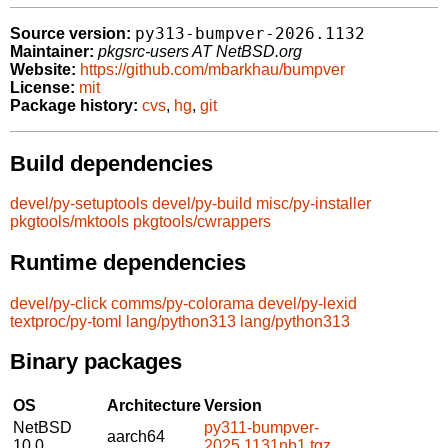
py313-bumpver-2026.1132
Source version:
Maintainer:
pkgsrc-users AT NetBSD.org
Website:
https://github.com/mbarkhau/bumpver
License:
mit
Package history:
cvs
,
hg
,
git
Build dependencies
devel/py-setuptools
devel/py-build
misc/py-installer
pkgtools/mktools
pkgtools/cwrappers
Runtime dependencies
devel/py-click
comms/py-colorama
devel/py-lexid
textproc/py-toml
lang/python313
lang/python313
Binary packages
OS
Architecture
Version
NetBSD
py311-bumpver-
aarch64
10.0
2025.1131nb1.tgz