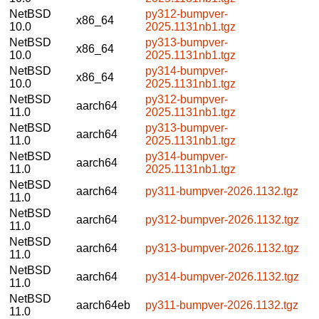
NetBSD
py312-bumpver-
x86_64
10.0
2025.1131nb1.tgz
NetBSD
py313-bumpver-
x86_64
10.0
2025.1131nb1.tgz
NetBSD
py314-bumpver-
x86_64
10.0
2025.1131nb1.tgz
NetBSD
py312-bumpver-
aarch64
11.0
2025.1131nb1.tgz
NetBSD
py313-bumpver-
aarch64
11.0
2025.1131nb1.tgz
NetBSD
py314-bumpver-
aarch64
11.0
2025.1131nb1.tgz
NetBSD
aarch64
py311-bumpver-2026.1132.tgz
11.0
NetBSD
aarch64
py312-bumpver-2026.1132.tgz
11.0
NetBSD
aarch64
py313-bumpver-2026.1132.tgz
11.0
NetBSD
aarch64
py314-bumpver-2026.1132.tgz
11.0
NetBSD
aarch64eb
py311-bumpver-2026.1132.tgz
11.0