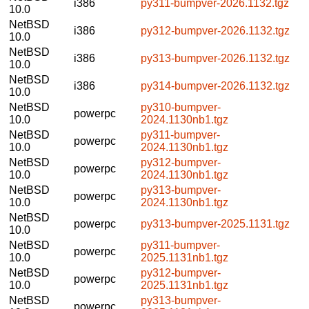
i386
py311-bumpver-2026.1132.tgz
10.0
NetBSD
i386
py312-bumpver-2026.1132.tgz
10.0
NetBSD
i386
py313-bumpver-2026.1132.tgz
10.0
NetBSD
i386
py314-bumpver-2026.1132.tgz
10.0
NetBSD
py310-bumpver-
powerpc
10.0
2024.1130nb1.tgz
NetBSD
py311-bumpver-
powerpc
10.0
2024.1130nb1.tgz
NetBSD
py312-bumpver-
powerpc
10.0
2024.1130nb1.tgz
NetBSD
py313-bumpver-
powerpc
10.0
2024.1130nb1.tgz
NetBSD
powerpc
py313-bumpver-2025.1131.tgz
10.0
NetBSD
py311-bumpver-
powerpc
10.0
2025.1131nb1.tgz
NetBSD
py312-bumpver-
powerpc
10.0
2025.1131nb1.tgz
NetBSD
py313-bumpver-
powerpc