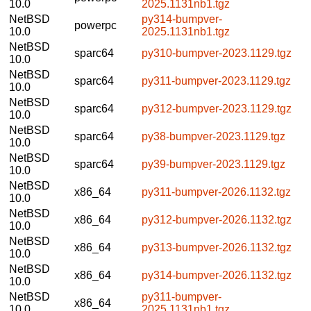
10.0
2025.1131nb1.tgz
NetBSD
py314-bumpver-
powerpc
10.0
2025.1131nb1.tgz
NetBSD
sparc64
py310-bumpver-2023.1129.tgz
10.0
NetBSD
sparc64
py311-bumpver-2023.1129.tgz
10.0
NetBSD
sparc64
py312-bumpver-2023.1129.tgz
10.0
NetBSD
sparc64
py38-bumpver-2023.1129.tgz
10.0
NetBSD
sparc64
py39-bumpver-2023.1129.tgz
10.0
NetBSD
x86_64
py311-bumpver-2026.1132.tgz
10.0
NetBSD
x86_64
py312-bumpver-2026.1132.tgz
10.0
NetBSD
x86_64
py313-bumpver-2026.1132.tgz
10.0
NetBSD
x86_64
py314-bumpver-2026.1132.tgz
10.0
NetBSD
py311-bumpver-
x86_64
10.0
2025.1131nb1.tgz