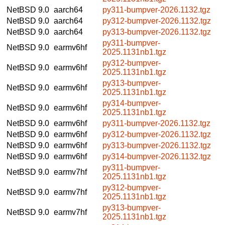
NetBSD 9.0
aarch64
py311-bumpver-2026.1132.tgz
NetBSD 9.0
aarch64
py312-bumpver-2026.1132.tgz
NetBSD 9.0
aarch64
py313-bumpver-2026.1132.tgz
py311-bumpver-
NetBSD 9.0
earmv6hf
2025.1131nb1.tgz
py312-bumpver-
NetBSD 9.0
earmv6hf
2025.1131nb1.tgz
py313-bumpver-
NetBSD 9.0
earmv6hf
2025.1131nb1.tgz
py314-bumpver-
NetBSD 9.0
earmv6hf
2025.1131nb1.tgz
NetBSD 9.0
earmv6hf
py311-bumpver-2026.1132.tgz
NetBSD 9.0
earmv6hf
py312-bumpver-2026.1132.tgz
NetBSD 9.0
earmv6hf
py313-bumpver-2026.1132.tgz
NetBSD 9.0
earmv6hf
py314-bumpver-2026.1132.tgz
py311-bumpver-
NetBSD 9.0
earmv7hf
2025.1131nb1.tgz
py312-bumpver-
NetBSD 9.0
earmv7hf
2025.1131nb1.tgz
py313-bumpver-
NetBSD 9.0
earmv7hf
2025.1131nb1.tgz