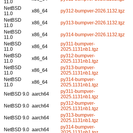
11.0
NetBSD
x86_64
py312-bumpver-2026.1132.tgz
11.0
NetBSD
x86_64
py313-bumpver-2026.1132.tgz
11.0
NetBSD
x86_64
py314-bumpver-2026.1132.tgz
11.0
NetBSD
py311-bumpver-
x86_64
11.0
2025.1131nb1.tgz
NetBSD
py312-bumpver-
x86_64
11.0
2025.1131nb1.tgz
NetBSD
py313-bumpver-
x86_64
11.0
2025.1131nb1.tgz
NetBSD
py314-bumpver-
x86_64
11.0
2025.1131nb1.tgz
py311-bumpver-
NetBSD 9.0
aarch64
2025.1131nb1.tgz
py312-bumpver-
NetBSD 9.0
aarch64
2025.1131nb1.tgz
py313-bumpver-
NetBSD 9.0
aarch64
2025.1131nb1.tgz
py314-bumpver-
NetBSD 9.0
aarch64
2025.1131nb1.tgz