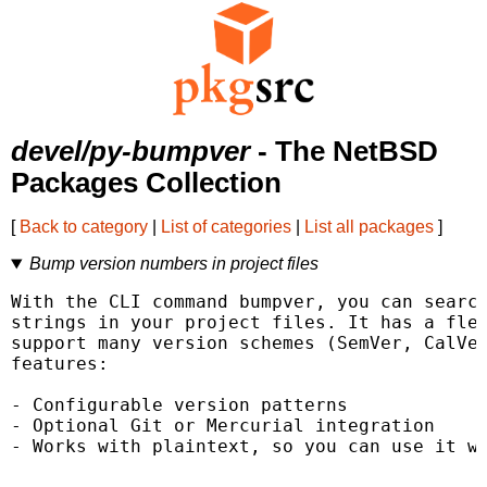
devel/py-bumpver
- The NetBSD
Packages Collection
[
Back to category
|
List of categories
|
List all packages
]
Bump version numbers in project files
With the CLI command bumpver, you can search
strings in your project files. It has a flex
support many version schemes (SemVer, CalVer
features:

- Configurable version patterns

- Optional Git or Mercurial integration

- Works with plaintext, so you can use it wi