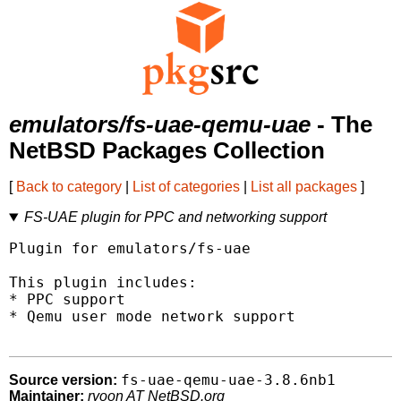
emulators/fs-uae-qemu-uae
- The
NetBSD Packages Collection
[
Back to category
|
List of categories
|
List all packages
]
FS-UAE plugin for PPC and networking support
Plugin for emulators/fs-uae

This plugin includes:

* PPC support

* Qemu user mode network support

fs-uae-qemu-uae-3.8.6nb1
Source version:
Maintainer:
ryoon AT NetBSD.org