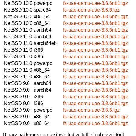
NetBSD 10.0
powerpc
fs-uae-qemu-uae-3.8.6nb1.tgz
NetBSD 10.0
sparc64
fs-uae-qemu-uae-3.8.6.tgz
NetBSD 10.0
x86_64
fs-uae-qemu-uae-3.8.6nb1.tgz
NetBSD 10.0
x86_64
fs-uae-qemu-uae-3.8.6nb1.tgz
NetBSD 11.0
aarch64
fs-uae-qemu-uae-3.8.6nb1.tgz
NetBSD 11.0
aarch64
fs-uae-qemu-uae-3.8.6nb1.tgz
NetBSD 11.0
aarch64eb
fs-uae-qemu-uae-3.8.6nb1.tgz
NetBSD 11.0
i386
fs-uae-qemu-uae-3.8.6nb1.tgz
NetBSD 11.0
i386
fs-uae-qemu-uae-3.8.6nb1.tgz
NetBSD 11.0
powerpc
fs-uae-qemu-uae-3.8.6nb1.tgz
NetBSD 11.0
x86_64
fs-uae-qemu-uae-3.8.6nb1.tgz
NetBSD 11.0
x86_64
fs-uae-qemu-uae-3.8.6nb1.tgz
NetBSD 9.0
aarch64
fs-uae-qemu-uae-3.8.6nb1.tgz
NetBSD 9.0
aarch64
fs-uae-qemu-uae-3.8.6nb1.tgz
NetBSD 9.0
i386
fs-uae-qemu-uae-3.8.6nb1.tgz
NetBSD 9.0
i386
fs-uae-qemu-uae-3.8.6nb1.tgz
NetBSD 9.0
powerpc
fs-uae-qemu-uae-3.8.6.tgz
NetBSD 9.0
x86_64
fs-uae-qemu-uae-3.8.6nb1.tgz
NetBSD 9.0
x86_64
fs-uae-qemu-uae-3.8.6nb1.tgz
Binary packages can be installed with the high-level tool