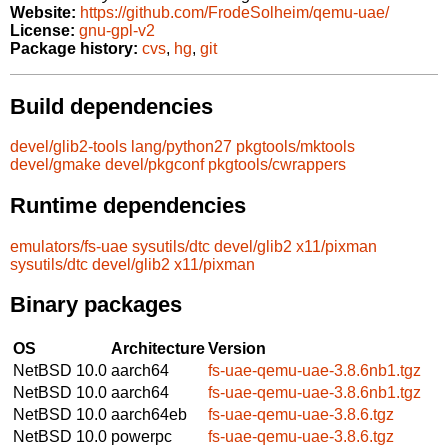
Website:
https://github.com/FrodeSolheim/qemu-uae/
License:
gnu-gpl-v2
Package history:
cvs
,
hg
,
git
Build dependencies
devel/glib2-tools
lang/python27
pkgtools/mktools
devel/gmake
devel/pkgconf
pkgtools/cwrappers
Runtime dependencies
emulators/fs-uae
sysutils/dtc
devel/glib2
x11/pixman
sysutils/dtc
devel/glib2
x11/pixman
Binary packages
OS
Architecture
Version
NetBSD 10.0
aarch64
fs-uae-qemu-uae-3.8.6nb1.tgz
NetBSD 10.0
aarch64
fs-uae-qemu-uae-3.8.6nb1.tgz
NetBSD 10.0
aarch64eb
fs-uae-qemu-uae-3.8.6.tgz
NetBSD 10.0
powerpc
fs-uae-qemu-uae-3.8.6.tgz