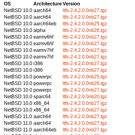
OS
Architecture
Version
NetBSD 10.0
aarch64
ltfs-2.4.2.0.0nb27.tgz
NetBSD 10.0
aarch64
ltfs-2.4.2.0.0nb27.tgz
NetBSD 10.0
aarch64eb
ltfs-2.4.2.0.0nb25.tgz
NetBSD 10.0
alpha
ltfs-2.4.2.0.0nb26.tgz
NetBSD 10.0
earmv6hf
ltfs-2.4.2.0.0nb27.tgz
NetBSD 10.0
earmv6hf
ltfs-2.4.2.0.0nb27.tgz
NetBSD 10.0
earmv7hf
ltfs-2.4.2.0.0nb27.tgz
NetBSD 10.0
earmv7hf
ltfs-2.4.2.0.0nb27.tgz
NetBSD 10.0
i386
ltfs-2.4.2.0.0nb27.tgz
NetBSD 10.0
i386
ltfs-2.4.2.0.0nb27.tgz
NetBSD 10.0
powerpc
ltfs-2.4.2.0.0nb25.tgz
NetBSD 10.0
powerpc
ltfs-2.4.2.0.0nb26.tgz
NetBSD 10.0
powerpc
ltfs-2.4.2.0.0nb27.tgz
NetBSD 10.0
sparc64
ltfs-2.4.2.0.0nb20.tgz
NetBSD 10.0
x86_64
ltfs-2.4.2.0.0nb27.tgz
NetBSD 10.0
x86_64
ltfs-2.4.2.0.0nb27.tgz
NetBSD 11.0
aarch64
ltfs-2.4.2.0.0nb27.tgz
NetBSD 11.0
aarch64
ltfs-2.4.2.0.0nb27.tgz
NetBSD 11.0
aarch64eb
ltfs-2.4.2.0.0nb27.tgz