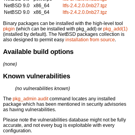
NetBSD 9.0
x86_64
ltfs-2.4.2.0.0nb27.tgz
NetBSD 9.0
x86_64
ltfs-2.4.2.0.0nb27.tgz
Binary packages can be installed with the high-level tool
pkgin
(which can be installed with pkg_add) or
pkg_add(1)
(installed by default). The NetBSD packages collection is
also designed to permit easy
installation from source
.
Available build options
(none)
Known vulnerabilities
(no vulnerabilities known)
The
pkg_admin audit
command locates any installed
package which has been mentioned in security advisories
as having vulnerabilities.
Please note the vulnerabilities database might not be fully
accurate, and not every bug is exploitable with every
configuration.