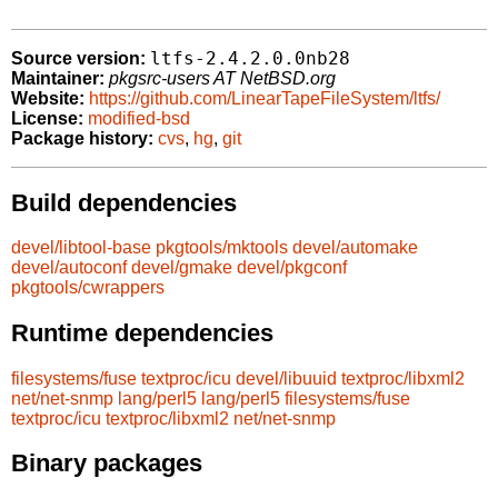
ltfs-2.4.2.0.0nb28
Source version:
Maintainer:
pkgsrc-users AT NetBSD.org
Website:
https://github.com/LinearTapeFileSystem/ltfs/
License:
modified-bsd
Package history:
cvs
,
hg
,
git
Build dependencies
devel/libtool-base
pkgtools/mktools
devel/automake
devel/autoconf
devel/gmake
devel/pkgconf
pkgtools/cwrappers
Runtime dependencies
filesystems/fuse
textproc/icu
devel/libuuid
textproc/libxml2
net/net-snmp
lang/perl5
lang/perl5
filesystems/fuse
textproc/icu
textproc/libxml2
net/net-snmp
Binary packages