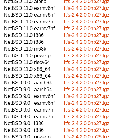
NetBSD 11.0
alpha
ltfs-2.4.2.0.0nb27.tgz
NetBSD 11.0
earmv6hf
ltfs-2.4.2.0.0nb27.tgz
NetBSD 11.0
earmv6hf
ltfs-2.4.2.0.0nb27.tgz
NetBSD 11.0
earmv7hf
ltfs-2.4.2.0.0nb27.tgz
NetBSD 11.0
earmv7hf
ltfs-2.4.2.0.0nb27.tgz
NetBSD 11.0
i386
ltfs-2.4.2.0.0nb27.tgz
NetBSD 11.0
i386
ltfs-2.4.2.0.0nb27.tgz
NetBSD 11.0
m68k
ltfs-2.4.2.0.0nb27.tgz
NetBSD 11.0
powerpc
ltfs-2.4.2.0.0nb27.tgz
NetBSD 11.0
riscv64
ltfs-2.4.2.0.0nb27.tgz
NetBSD 11.0
x86_64
ltfs-2.4.2.0.0nb27.tgz
NetBSD 11.0
x86_64
ltfs-2.4.2.0.0nb27.tgz
NetBSD 9.0
aarch64
ltfs-2.4.2.0.0nb27.tgz
NetBSD 9.0
aarch64
ltfs-2.4.2.0.0nb27.tgz
NetBSD 9.0
earmv6hf
ltfs-2.4.2.0.0nb27.tgz
NetBSD 9.0
earmv6hf
ltfs-2.4.2.0.0nb27.tgz
NetBSD 9.0
earmv7hf
ltfs-2.4.2.0.0nb27.tgz
NetBSD 9.0
earmv7hf
ltfs-2.4.2.0.0nb27.tgz
NetBSD 9.0
i386
ltfs-2.4.2.0.0nb27.tgz
NetBSD 9.0
i386
ltfs-2.4.2.0.0nb27.tgz
NetBSD 9.0
powerpc
ltfs-2.4.2.0.0nb25.tgz