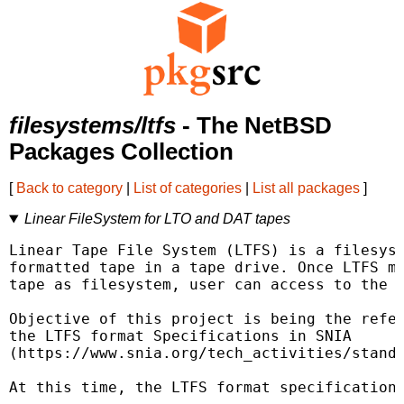
filesystems/ltfs
- The NetBSD
Packages Collection
[
Back to category
|
List of categories
|
List all packages
]
Linear FileSystem for LTO and DAT tapes
Linear Tape File System (LTFS) is a filesyst
formatted tape in a tape drive. Once LTFS mo
tape as filesystem, user can access to the t
Objective of this project is being the refer
the LTFS format Specifications in SNIA

(https://www.snia.org/tech_activities/standa
At this time, the LTFS format specifications