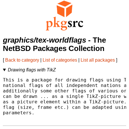
graphics/tex-worldflags
- The
NetBSD Packages Collection
[
Back to category
|
List of categories
|
List all packages
]
Drawing flags with TikZ
This is a package for drawing flags using Ti
national flags of all independent nations ar
additionally some other flags of various org
can be drawn ... as a single TikZ-picture wi
as a picture element within a TikZ-picture. 
flag (size, frame etc.) can be adapted using
parameters.
