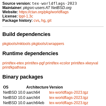
tex-worldflags-2023
Source version:
Maintainer:
pkgsrc-users AT NetBSD.org
Website:
https://ctan.org/pkg/worldflags
License:
lppl-1.3c
Package history:
cvs
,
hg
,
git
Build dependencies
pkgtools/mktools
pkgtools/cwrappers
Runtime dependencies
print/tex-etex
print/tex-pgf
print/tex-xcolor
print/tex-xkeyval
print/kpathsea
Binary packages
OS
Architecture
Version
NetBSD 10.0
aarch64
tex-worldflags-2023.tgz
NetBSD 10.0
aarch64
tex-worldflags-2023.tgz
NetBSD 10.0
aarch64eb
tex-worldflags-2023.tgz