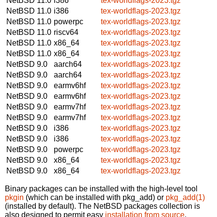
NetBSD 11.0
i386
tex-worldflags-2023.tgz
NetBSD 11.0
i386
tex-worldflags-2023.tgz
NetBSD 11.0
powerpc
tex-worldflags-2023.tgz
NetBSD 11.0
riscv64
tex-worldflags-2023.tgz
NetBSD 11.0
x86_64
tex-worldflags-2023.tgz
NetBSD 11.0
x86_64
tex-worldflags-2023.tgz
NetBSD 9.0
aarch64
tex-worldflags-2023.tgz
NetBSD 9.0
aarch64
tex-worldflags-2023.tgz
NetBSD 9.0
earmv6hf
tex-worldflags-2023.tgz
NetBSD 9.0
earmv6hf
tex-worldflags-2023.tgz
NetBSD 9.0
earmv7hf
tex-worldflags-2023.tgz
NetBSD 9.0
earmv7hf
tex-worldflags-2023.tgz
NetBSD 9.0
i386
tex-worldflags-2023.tgz
NetBSD 9.0
i386
tex-worldflags-2023.tgz
NetBSD 9.0
powerpc
tex-worldflags-2023.tgz
NetBSD 9.0
x86_64
tex-worldflags-2023.tgz
NetBSD 9.0
x86_64
tex-worldflags-2023.tgz
Binary packages can be installed with the high-level tool
pkgin
(which can be installed with pkg_add) or
pkg_add(1)
(installed by default). The NetBSD packages collection is
also designed to permit easy
installation from source
.