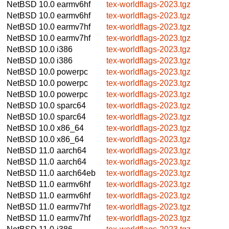
NetBSD 10.0
earmv6hf
tex-worldflags-2023.tgz
NetBSD 10.0
earmv6hf
tex-worldflags-2023.tgz
NetBSD 10.0
earmv7hf
tex-worldflags-2023.tgz
NetBSD 10.0
earmv7hf
tex-worldflags-2023.tgz
NetBSD 10.0
i386
tex-worldflags-2023.tgz
NetBSD 10.0
i386
tex-worldflags-2023.tgz
NetBSD 10.0
powerpc
tex-worldflags-2023.tgz
NetBSD 10.0
powerpc
tex-worldflags-2023.tgz
NetBSD 10.0
powerpc
tex-worldflags-2023.tgz
NetBSD 10.0
sparc64
tex-worldflags-2023.tgz
NetBSD 10.0
sparc64
tex-worldflags-2023.tgz
NetBSD 10.0
x86_64
tex-worldflags-2023.tgz
NetBSD 10.0
x86_64
tex-worldflags-2023.tgz
NetBSD 11.0
aarch64
tex-worldflags-2023.tgz
NetBSD 11.0
aarch64
tex-worldflags-2023.tgz
NetBSD 11.0
aarch64eb
tex-worldflags-2023.tgz
NetBSD 11.0
earmv6hf
tex-worldflags-2023.tgz
NetBSD 11.0
earmv6hf
tex-worldflags-2023.tgz
NetBSD 11.0
earmv7hf
tex-worldflags-2023.tgz
NetBSD 11.0
earmv7hf
tex-worldflags-2023.tgz