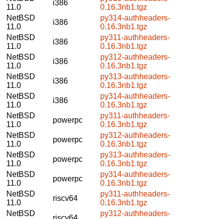
i386
11.0
0.16.3nb1.tgz
NetBSD
py314-authheaders-
i386
11.0
0.16.3nb1.tgz
NetBSD
py311-authheaders-
i386
11.0
0.16.3nb1.tgz
NetBSD
py312-authheaders-
i386
11.0
0.16.3nb1.tgz
NetBSD
py313-authheaders-
i386
11.0
0.16.3nb1.tgz
NetBSD
py314-authheaders-
i386
11.0
0.16.3nb1.tgz
NetBSD
py311-authheaders-
powerpc
11.0
0.16.3nb1.tgz
NetBSD
py312-authheaders-
powerpc
11.0
0.16.3nb1.tgz
NetBSD
py313-authheaders-
powerpc
11.0
0.16.3nb1.tgz
NetBSD
py314-authheaders-
powerpc
11.0
0.16.3nb1.tgz
NetBSD
py311-authheaders-
riscv64
11.0
0.16.3nb1.tgz
NetBSD
py312-authheaders-
riscv64