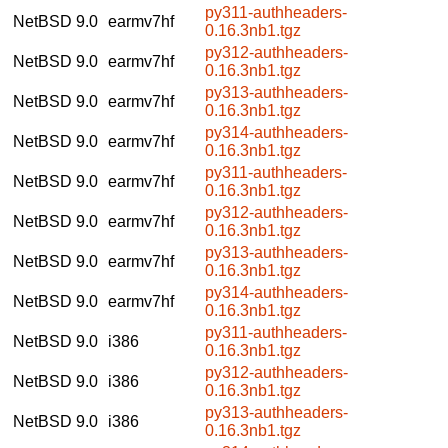
py311-authheaders-
NetBSD 9.0
earmv7hf
0.16.3nb1.tgz
py312-authheaders-
NetBSD 9.0
earmv7hf
0.16.3nb1.tgz
py313-authheaders-
NetBSD 9.0
earmv7hf
0.16.3nb1.tgz
py314-authheaders-
NetBSD 9.0
earmv7hf
0.16.3nb1.tgz
py311-authheaders-
NetBSD 9.0
earmv7hf
0.16.3nb1.tgz
py312-authheaders-
NetBSD 9.0
earmv7hf
0.16.3nb1.tgz
py313-authheaders-
NetBSD 9.0
earmv7hf
0.16.3nb1.tgz
py314-authheaders-
NetBSD 9.0
earmv7hf
0.16.3nb1.tgz
py311-authheaders-
NetBSD 9.0
i386
0.16.3nb1.tgz
py312-authheaders-
NetBSD 9.0
i386
0.16.3nb1.tgz
py313-authheaders-
NetBSD 9.0
i386
0.16.3nb1.tgz