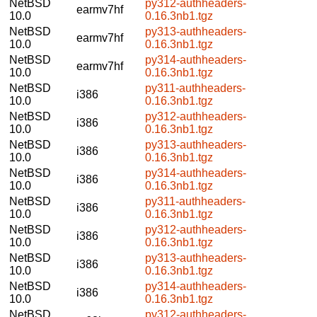
NetBSD
py312-authheaders-
earmv7hf
10.0
0.16.3nb1.tgz
NetBSD
py313-authheaders-
earmv7hf
10.0
0.16.3nb1.tgz
NetBSD
py314-authheaders-
earmv7hf
10.0
0.16.3nb1.tgz
NetBSD
py311-authheaders-
i386
10.0
0.16.3nb1.tgz
NetBSD
py312-authheaders-
i386
10.0
0.16.3nb1.tgz
NetBSD
py313-authheaders-
i386
10.0
0.16.3nb1.tgz
NetBSD
py314-authheaders-
i386
10.0
0.16.3nb1.tgz
NetBSD
py311-authheaders-
i386
10.0
0.16.3nb1.tgz
NetBSD
py312-authheaders-
i386
10.0
0.16.3nb1.tgz
NetBSD
py313-authheaders-
i386
10.0
0.16.3nb1.tgz
NetBSD
py314-authheaders-
i386
10.0
0.16.3nb1.tgz
NetBSD
py312-authheaders-