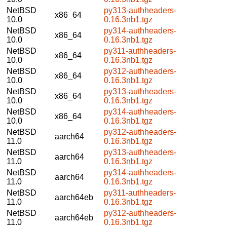
NetBSD
py313-authheaders-
x86_64
10.0
0.16.3nb1.tgz
NetBSD
py314-authheaders-
x86_64
10.0
0.16.3nb1.tgz
NetBSD
py311-authheaders-
x86_64
10.0
0.16.3nb1.tgz
NetBSD
py312-authheaders-
x86_64
10.0
0.16.3nb1.tgz
NetBSD
py313-authheaders-
x86_64
10.0
0.16.3nb1.tgz
NetBSD
py314-authheaders-
x86_64
10.0
0.16.3nb1.tgz
NetBSD
py312-authheaders-
aarch64
11.0
0.16.3nb1.tgz
NetBSD
py313-authheaders-
aarch64
11.0
0.16.3nb1.tgz
NetBSD
py314-authheaders-
aarch64
11.0
0.16.3nb1.tgz
NetBSD
py311-authheaders-
aarch64eb
11.0
0.16.3nb1.tgz
NetBSD
py312-authheaders-
aarch64eb
11.0
0.16.3nb1.tgz