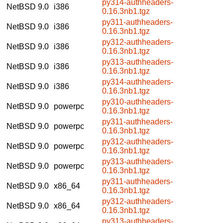
py314-authheaders-
NetBSD 9.0
i386
0.16.3nb1.tgz
py311-authheaders-
NetBSD 9.0
i386
0.16.3nb1.tgz
py312-authheaders-
NetBSD 9.0
i386
0.16.3nb1.tgz
py313-authheaders-
NetBSD 9.0
i386
0.16.3nb1.tgz
py314-authheaders-
NetBSD 9.0
i386
0.16.3nb1.tgz
py310-authheaders-
NetBSD 9.0
powerpc
0.16.3nb1.tgz
py311-authheaders-
NetBSD 9.0
powerpc
0.16.3nb1.tgz
py312-authheaders-
NetBSD 9.0
powerpc
0.16.3nb1.tgz
py313-authheaders-
NetBSD 9.0
powerpc
0.16.3nb1.tgz
py311-authheaders-
NetBSD 9.0
x86_64
0.16.3nb1.tgz
py312-authheaders-
NetBSD 9.0
x86_64
0.16.3nb1.tgz
py313-authheaders-