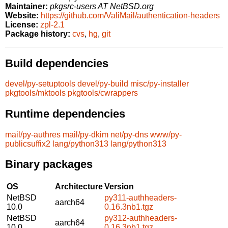
Maintainer:
pkgsrc-users AT NetBSD.org
Website:
https://github.com/ValiMail/authentication-headers
License:
zpl-2.1
Package history:
cvs
,
hg
,
git
Build dependencies
devel/py-setuptools
devel/py-build
misc/py-installer
pkgtools/mktools
pkgtools/cwrappers
Runtime dependencies
mail/py-authres
mail/py-dkim
net/py-dns
www/py-
publicsuffix2
lang/python313
lang/python313
Binary packages
OS
Architecture
Version
NetBSD
py311-authheaders-
aarch64
10.0
0.16.3nb1.tgz
NetBSD
py312-authheaders-
aarch64
10.0
0.16.3nb1.tgz