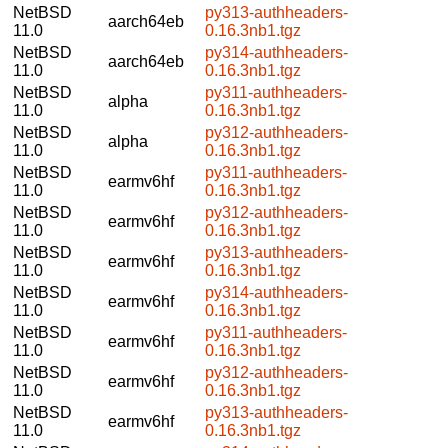
NetBSD
py313-authheaders-
aarch64eb
11.0
0.16.3nb1.tgz
NetBSD
py314-authheaders-
aarch64eb
11.0
0.16.3nb1.tgz
NetBSD
py311-authheaders-
alpha
11.0
0.16.3nb1.tgz
NetBSD
py312-authheaders-
alpha
11.0
0.16.3nb1.tgz
NetBSD
py311-authheaders-
earmv6hf
11.0
0.16.3nb1.tgz
NetBSD
py312-authheaders-
earmv6hf
11.0
0.16.3nb1.tgz
NetBSD
py313-authheaders-
earmv6hf
11.0
0.16.3nb1.tgz
NetBSD
py314-authheaders-
earmv6hf
11.0
0.16.3nb1.tgz
NetBSD
py311-authheaders-
earmv6hf
11.0
0.16.3nb1.tgz
NetBSD
py312-authheaders-
earmv6hf
11.0
0.16.3nb1.tgz
NetBSD
py313-authheaders-
earmv6hf
11.0
0.16.3nb1.tgz