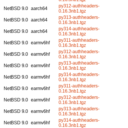
py312-authheaders-
NetBSD 9.0
aarch64
0.16.3nb1.tgz
py313-authheaders-
NetBSD 9.0
aarch64
0.16.3nb1.tgz
py314-authheaders-
NetBSD 9.0
aarch64
0.16.3nb1.tgz
py311-authheaders-
NetBSD 9.0
earmv6hf
0.16.3nb1.tgz
py312-authheaders-
NetBSD 9.0
earmv6hf
0.16.3nb1.tgz
py313-authheaders-
NetBSD 9.0
earmv6hf
0.16.3nb1.tgz
py314-authheaders-
NetBSD 9.0
earmv6hf
0.16.3nb1.tgz
py311-authheaders-
NetBSD 9.0
earmv6hf
0.16.3nb1.tgz
py312-authheaders-
NetBSD 9.0
earmv6hf
0.16.3nb1.tgz
py313-authheaders-
NetBSD 9.0
earmv6hf
0.16.3nb1.tgz
py314-authheaders-
NetBSD 9.0
earmv6hf
0.16.3nb1.tgz