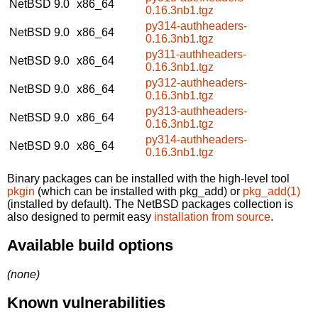
NetBSD 9.0
x86_64
0.16.3nb1.tgz
py314-authheaders-
NetBSD 9.0
x86_64
0.16.3nb1.tgz
py311-authheaders-
NetBSD 9.0
x86_64
0.16.3nb1.tgz
py312-authheaders-
NetBSD 9.0
x86_64
0.16.3nb1.tgz
py313-authheaders-
NetBSD 9.0
x86_64
0.16.3nb1.tgz
py314-authheaders-
NetBSD 9.0
x86_64
0.16.3nb1.tgz
Binary packages can be installed with the high-level tool
pkgin
(which can be installed with pkg_add) or
pkg_add(1)
(installed by default). The NetBSD packages collection is
also designed to permit easy
installation from source
.
Available build options
(none)
Known vulnerabilities