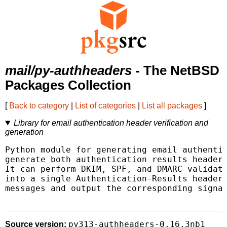
mail/py-authheaders
- The NetBSD
Packages Collection
[
Back to category
|
List of categories
|
List all packages
]
Library for email authentication header verification and
generation
Python module for generating email authentic
generate both authentication results header 
It can perform DKIM, SPF, and DMARC validati
into a single Authentication-Results header.
messages and output the corresponding signat
py313-authheaders-0.16.3nb1
Source version: