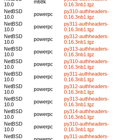
m68k
10.0
0.16.3nb1.tgz
NetBSD
py310-authheaders-
powerpc
10.0
0.16.3nb1.tgz
NetBSD
py311-authheaders-
powerpc
10.0
0.16.3nb1.tgz
NetBSD
py312-authheaders-
powerpc
10.0
0.16.3nb1.tgz
NetBSD
py313-authheaders-
powerpc
10.0
0.16.3nb1.tgz
NetBSD
py310-authheaders-
powerpc
10.0
0.16.3nb1.tgz
NetBSD
py311-authheaders-
powerpc
10.0
0.16.3nb1.tgz
NetBSD
py312-authheaders-
powerpc
10.0
0.16.3nb1.tgz
NetBSD
py313-authheaders-
powerpc
10.0
0.16.3nb1.tgz
NetBSD
py314-authheaders-
powerpc
10.0
0.16.3nb1.tgz
NetBSD
py310-authheaders-
powerpc
10.0
0.16.3nb1.tgz
NetBSD
py311-authheaders-
powerpc