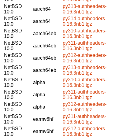
NetBSD
py313-authheaders-
aarch64
10.0
0.16.3nb1.tgz
NetBSD
py314-authheaders-
aarch64
10.0
0.16.3nb1.tgz
NetBSD
py310-authheaders-
aarch64eb
10.0
0.16.3nb1.tgz
NetBSD
py311-authheaders-
aarch64eb
10.0
0.16.3nb1.tgz
NetBSD
py312-authheaders-
aarch64eb
10.0
0.16.3nb1.tgz
NetBSD
py313-authheaders-
aarch64eb
10.0
0.16.3nb1.tgz
NetBSD
py310-authheaders-
alpha
10.0
0.16.3nb1.tgz
NetBSD
py311-authheaders-
alpha
10.0
0.16.3nb1.tgz
NetBSD
py312-authheaders-
alpha
10.0
0.16.3nb1.tgz
NetBSD
py311-authheaders-
earmv6hf
10.0
0.16.3nb1.tgz
NetBSD
py312-authheaders-
earmv6hf
10.0
0.16.3nb1.tgz