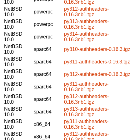
10.0
0.16.3nb1.tgz
NetBSD
py312-authheaders-
powerpc
10.0
0.16.3nb1.tgz
NetBSD
py313-authheaders-
powerpc
10.0
0.16.3nb1.tgz
NetBSD
py314-authheaders-
powerpc
10.0
0.16.3nb1.tgz
NetBSD
sparc64
py310-authheaders-0.16.3.tgz
10.0
NetBSD
sparc64
py311-authheaders-0.16.3.tgz
10.0
NetBSD
sparc64
py312-authheaders-0.16.3.tgz
10.0
NetBSD
py311-authheaders-
sparc64
10.0
0.16.3nb1.tgz
NetBSD
py312-authheaders-
sparc64
10.0
0.16.3nb1.tgz
NetBSD
py313-authheaders-
sparc64
10.0
0.16.3nb1.tgz
NetBSD
py311-authheaders-
x86_64
10.0
0.16.3nb1.tgz
NetBSD
py312-authheaders-
x86_64
10.0
0.16.3nb1.tgz