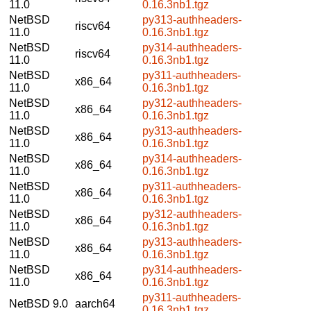
11.0
0.16.3nb1.tgz
NetBSD
py313-authheaders-
riscv64
11.0
0.16.3nb1.tgz
NetBSD
py314-authheaders-
riscv64
11.0
0.16.3nb1.tgz
NetBSD
py311-authheaders-
x86_64
11.0
0.16.3nb1.tgz
NetBSD
py312-authheaders-
x86_64
11.0
0.16.3nb1.tgz
NetBSD
py313-authheaders-
x86_64
11.0
0.16.3nb1.tgz
NetBSD
py314-authheaders-
x86_64
11.0
0.16.3nb1.tgz
NetBSD
py311-authheaders-
x86_64
11.0
0.16.3nb1.tgz
NetBSD
py312-authheaders-
x86_64
11.0
0.16.3nb1.tgz
NetBSD
py313-authheaders-
x86_64
11.0
0.16.3nb1.tgz
NetBSD
py314-authheaders-
x86_64
11.0
0.16.3nb1.tgz
py311-authheaders-
NetBSD 9.0
aarch64
0.16.3nb1.tgz