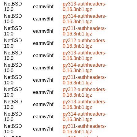
NetBSD
py313-authheaders-
earmv6hf
10.0
0.16.3nb1.tgz
NetBSD
py314-authheaders-
earmv6hf
10.0
0.16.3nb1.tgz
NetBSD
py311-authheaders-
earmv6hf
10.0
0.16.3nb1.tgz
NetBSD
py312-authheaders-
earmv6hf
10.0
0.16.3nb1.tgz
NetBSD
py313-authheaders-
earmv6hf
10.0
0.16.3nb1.tgz
NetBSD
py314-authheaders-
earmv6hf
10.0
0.16.3nb1.tgz
NetBSD
py311-authheaders-
earmv7hf
10.0
0.16.3nb1.tgz
NetBSD
py312-authheaders-
earmv7hf
10.0
0.16.3nb1.tgz
NetBSD
py313-authheaders-
earmv7hf
10.0
0.16.3nb1.tgz
NetBSD
py314-authheaders-
earmv7hf
10.0
0.16.3nb1.tgz
NetBSD
py311-authheaders-
earmv7hf
10.0
0.16.3nb1.tgz