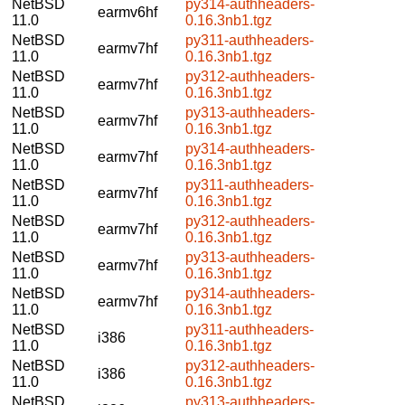
NetBSD
py314-authheaders-
earmv6hf
11.0
0.16.3nb1.tgz
NetBSD
py311-authheaders-
earmv7hf
11.0
0.16.3nb1.tgz
NetBSD
py312-authheaders-
earmv7hf
11.0
0.16.3nb1.tgz
NetBSD
py313-authheaders-
earmv7hf
11.0
0.16.3nb1.tgz
NetBSD
py314-authheaders-
earmv7hf
11.0
0.16.3nb1.tgz
NetBSD
py311-authheaders-
earmv7hf
11.0
0.16.3nb1.tgz
NetBSD
py312-authheaders-
earmv7hf
11.0
0.16.3nb1.tgz
NetBSD
py313-authheaders-
earmv7hf
11.0
0.16.3nb1.tgz
NetBSD
py314-authheaders-
earmv7hf
11.0
0.16.3nb1.tgz
NetBSD
py311-authheaders-
i386
11.0
0.16.3nb1.tgz
NetBSD
py312-authheaders-
i386
11.0
0.16.3nb1.tgz
NetBSD
py313-authheaders-