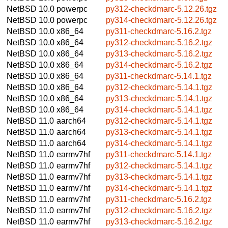
NetBSD 10.0
powerpc
py312-checkdmarc-5.12.26.tgz
NetBSD 10.0
powerpc
py314-checkdmarc-5.12.26.tgz
NetBSD 10.0
x86_64
py311-checkdmarc-5.16.2.tgz
NetBSD 10.0
x86_64
py312-checkdmarc-5.16.2.tgz
NetBSD 10.0
x86_64
py313-checkdmarc-5.16.2.tgz
NetBSD 10.0
x86_64
py314-checkdmarc-5.16.2.tgz
NetBSD 10.0
x86_64
py311-checkdmarc-5.14.1.tgz
NetBSD 10.0
x86_64
py312-checkdmarc-5.14.1.tgz
NetBSD 10.0
x86_64
py313-checkdmarc-5.14.1.tgz
NetBSD 10.0
x86_64
py314-checkdmarc-5.14.1.tgz
NetBSD 11.0
aarch64
py312-checkdmarc-5.14.1.tgz
NetBSD 11.0
aarch64
py313-checkdmarc-5.14.1.tgz
NetBSD 11.0
aarch64
py314-checkdmarc-5.14.1.tgz
NetBSD 11.0
earmv7hf
py311-checkdmarc-5.14.1.tgz
NetBSD 11.0
earmv7hf
py312-checkdmarc-5.14.1.tgz
NetBSD 11.0
earmv7hf
py313-checkdmarc-5.14.1.tgz
NetBSD 11.0
earmv7hf
py314-checkdmarc-5.14.1.tgz
NetBSD 11.0
earmv7hf
py311-checkdmarc-5.16.2.tgz
NetBSD 11.0
earmv7hf
py312-checkdmarc-5.16.2.tgz
NetBSD 11.0
earmv7hf
py313-checkdmarc-5.16.2.tgz