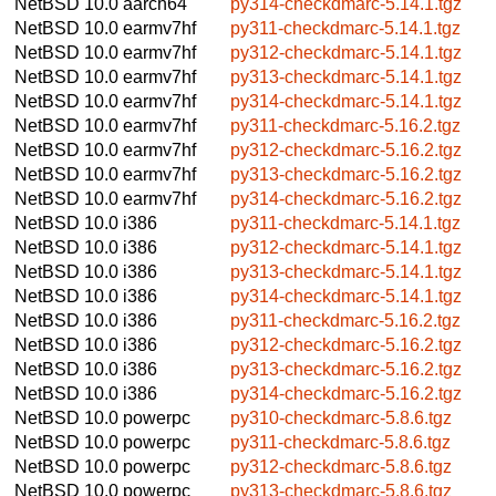
NetBSD 10.0
aarch64
py314-checkdmarc-5.14.1.tgz
NetBSD 10.0
earmv7hf
py311-checkdmarc-5.14.1.tgz
NetBSD 10.0
earmv7hf
py312-checkdmarc-5.14.1.tgz
NetBSD 10.0
earmv7hf
py313-checkdmarc-5.14.1.tgz
NetBSD 10.0
earmv7hf
py314-checkdmarc-5.14.1.tgz
NetBSD 10.0
earmv7hf
py311-checkdmarc-5.16.2.tgz
NetBSD 10.0
earmv7hf
py312-checkdmarc-5.16.2.tgz
NetBSD 10.0
earmv7hf
py313-checkdmarc-5.16.2.tgz
NetBSD 10.0
earmv7hf
py314-checkdmarc-5.16.2.tgz
NetBSD 10.0
i386
py311-checkdmarc-5.14.1.tgz
NetBSD 10.0
i386
py312-checkdmarc-5.14.1.tgz
NetBSD 10.0
i386
py313-checkdmarc-5.14.1.tgz
NetBSD 10.0
i386
py314-checkdmarc-5.14.1.tgz
NetBSD 10.0
i386
py311-checkdmarc-5.16.2.tgz
NetBSD 10.0
i386
py312-checkdmarc-5.16.2.tgz
NetBSD 10.0
i386
py313-checkdmarc-5.16.2.tgz
NetBSD 10.0
i386
py314-checkdmarc-5.16.2.tgz
NetBSD 10.0
powerpc
py310-checkdmarc-5.8.6.tgz
NetBSD 10.0
powerpc
py311-checkdmarc-5.8.6.tgz
NetBSD 10.0
powerpc
py312-checkdmarc-5.8.6.tgz
NetBSD 10.0
powerpc
py313-checkdmarc-5.8.6.tgz