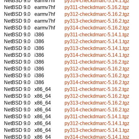
NetBSD 9.0
earmv7hf
py314-checkdmarc-5.14.1.tgz
NetBSD 9.0
earmv7hf
py311-checkdmarc-5.16.2.tgz
NetBSD 9.0
earmv7hf
py312-checkdmarc-5.16.2.tgz
NetBSD 9.0
earmv7hf
py313-checkdmarc-5.16.2.tgz
NetBSD 9.0
earmv7hf
py314-checkdmarc-5.16.2.tgz
NetBSD 9.0
i386
py311-checkdmarc-5.14.1.tgz
NetBSD 9.0
i386
py312-checkdmarc-5.14.1.tgz
NetBSD 9.0
i386
py313-checkdmarc-5.14.1.tgz
NetBSD 9.0
i386
py314-checkdmarc-5.14.1.tgz
NetBSD 9.0
i386
py311-checkdmarc-5.16.2.tgz
NetBSD 9.0
i386
py312-checkdmarc-5.16.2.tgz
NetBSD 9.0
i386
py313-checkdmarc-5.16.2.tgz
NetBSD 9.0
i386
py314-checkdmarc-5.16.2.tgz
NetBSD 9.0
x86_64
py311-checkdmarc-5.16.2.tgz
NetBSD 9.0
x86_64
py312-checkdmarc-5.16.2.tgz
NetBSD 9.0
x86_64
py313-checkdmarc-5.16.2.tgz
NetBSD 9.0
x86_64
py314-checkdmarc-5.16.2.tgz
NetBSD 9.0
x86_64
py311-checkdmarc-5.14.1.tgz
NetBSD 9.0
x86_64
py312-checkdmarc-5.14.1.tgz
NetBSD 9.0
x86_64
py313-checkdmarc-5.14.1.tgz
NetBSD 9.0
x86_64
py314-checkdmarc-5.14.1.tgz