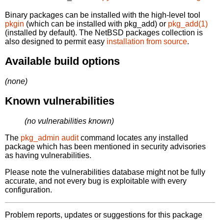
Binary packages can be installed with the high-level tool
pkgin
(which can be installed with pkg_add) or
pkg_add(1)
(installed by default). The NetBSD packages collection is
also designed to permit easy
installation from source
.
Available build options
(none)
Known vulnerabilities
(no vulnerabilities known)
The
pkg_admin audit
command locates any installed
package which has been mentioned in security advisories
as having vulnerabilities.
Please note the vulnerabilities database might not be fully
accurate, and not every bug is exploitable with every
configuration.
Problem reports, updates or suggestions for this package