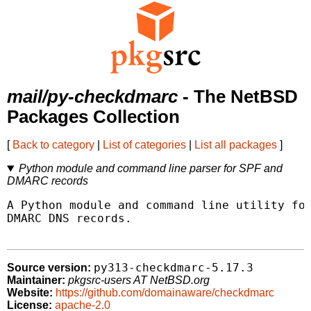
mail/py-checkdmarc
- The NetBSD
Packages Collection
[
Back to category
|
List of categories
|
List all packages
]
Python module and command line parser for SPF and
DMARC records
A Python module and command line utility for
DMARC DNS records.

py313-checkdmarc-5.17.3
Source version:
Maintainer:
pkgsrc-users AT NetBSD.org
Website:
https://github.com/domainaware/checkdmarc
License:
apache-2.0