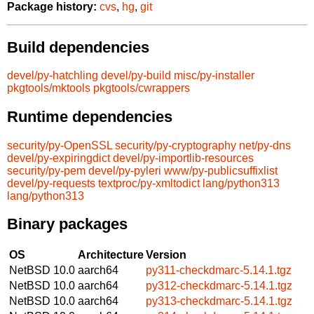
Package history:
cvs
,
hg
,
git
Build dependencies
devel/py-hatchling
devel/py-build
misc/py-installer
pkgtools/mktools
pkgtools/cwrappers
Runtime dependencies
security/py-OpenSSL
security/py-cryptography
net/py-dns
devel/py-expiringdict
devel/py-importlib-resources
security/py-pem
devel/py-pyleri
www/py-publicsuffixlist
devel/py-requests
textproc/py-xmltodict
lang/python313
lang/python313
Binary packages
OS
Architecture
Version
NetBSD 10.0
aarch64
py311-checkdmarc-5.14.1.tgz
NetBSD 10.0
aarch64
py312-checkdmarc-5.14.1.tgz
NetBSD 10.0
aarch64
py313-checkdmarc-5.14.1.tgz