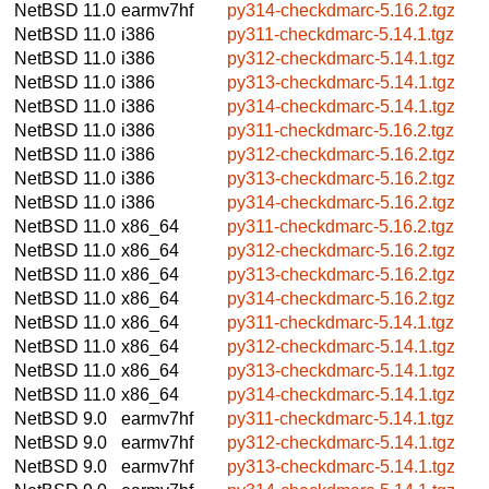
NetBSD 11.0
earmv7hf
py314-checkdmarc-5.16.2.tgz
NetBSD 11.0
i386
py311-checkdmarc-5.14.1.tgz
NetBSD 11.0
i386
py312-checkdmarc-5.14.1.tgz
NetBSD 11.0
i386
py313-checkdmarc-5.14.1.tgz
NetBSD 11.0
i386
py314-checkdmarc-5.14.1.tgz
NetBSD 11.0
i386
py311-checkdmarc-5.16.2.tgz
NetBSD 11.0
i386
py312-checkdmarc-5.16.2.tgz
NetBSD 11.0
i386
py313-checkdmarc-5.16.2.tgz
NetBSD 11.0
i386
py314-checkdmarc-5.16.2.tgz
NetBSD 11.0
x86_64
py311-checkdmarc-5.16.2.tgz
NetBSD 11.0
x86_64
py312-checkdmarc-5.16.2.tgz
NetBSD 11.0
x86_64
py313-checkdmarc-5.16.2.tgz
NetBSD 11.0
x86_64
py314-checkdmarc-5.16.2.tgz
NetBSD 11.0
x86_64
py311-checkdmarc-5.14.1.tgz
NetBSD 11.0
x86_64
py312-checkdmarc-5.14.1.tgz
NetBSD 11.0
x86_64
py313-checkdmarc-5.14.1.tgz
NetBSD 11.0
x86_64
py314-checkdmarc-5.14.1.tgz
NetBSD 9.0
earmv7hf
py311-checkdmarc-5.14.1.tgz
NetBSD 9.0
earmv7hf
py312-checkdmarc-5.14.1.tgz
NetBSD 9.0
earmv7hf
py313-checkdmarc-5.14.1.tgz