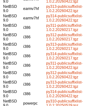
9.0
1.0.2.20260422.tgz
NetBSD
py313-publicsuffixlist-
earmv7hf
9.0
1.0.2.20260422.tgz
NetBSD
py314-publicsuffixlist-
earmv7hf
9.0
1.0.2.20260422.tgz
NetBSD
py311-publicsuffixlist-
i386
9.0
1.0.2.20260217.tgz
NetBSD
py312-publicsuffixlist-
i386
9.0
1.0.2.20260217.tgz
NetBSD
py313-publicsuffixlist-
i386
9.0
1.0.2.20260217.tgz
NetBSD
py314-publicsuffixlist-
i386
9.0
1.0.2.20260217.tgz
NetBSD
py311-publicsuffixlist-
i386
9.0
1.0.2.20260422.tgz
NetBSD
py312-publicsuffixlist-
i386
9.0
1.0.2.20260422.tgz
NetBSD
py313-publicsuffixlist-
i386
9.0
1.0.2.20260422.tgz
NetBSD
py314-publicsuffixlist-
i386
9.0
1.0.2.20260422.tgz
NetBSD
py310-publicsuffixlist-
powerpc
9.0
1.0.2.20250529.tgz