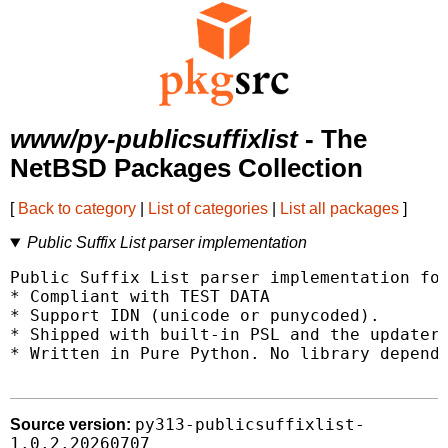
www/py-publicsuffixlist
- The
NetBSD Packages Collection
[
Back to category
|
List of categories
|
List all packages
]
Public Suffix List parser implementation
Public Suffix List parser implementation for
* Compliant with TEST DATA

* Support IDN (unicode or punycoded).

* Shipped with built-in PSL and the updater 
* Written in Pure Python. No library depende
py313-publicsuffixlist-
Source version:
1.0.2.20260707