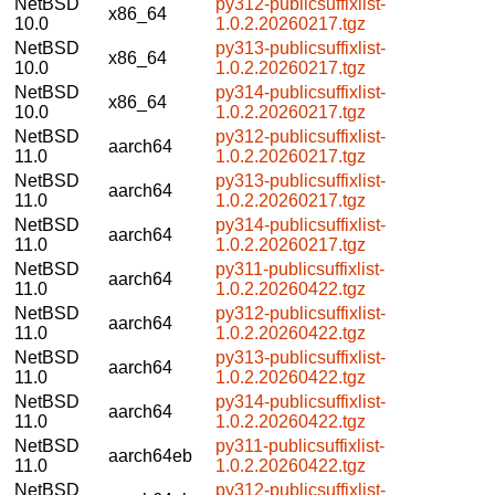
NetBSD
py312-publicsuffixlist-
x86_64
10.0
1.0.2.20260217.tgz
NetBSD
py313-publicsuffixlist-
x86_64
10.0
1.0.2.20260217.tgz
NetBSD
py314-publicsuffixlist-
x86_64
10.0
1.0.2.20260217.tgz
NetBSD
py312-publicsuffixlist-
aarch64
11.0
1.0.2.20260217.tgz
NetBSD
py313-publicsuffixlist-
aarch64
11.0
1.0.2.20260217.tgz
NetBSD
py314-publicsuffixlist-
aarch64
11.0
1.0.2.20260217.tgz
NetBSD
py311-publicsuffixlist-
aarch64
11.0
1.0.2.20260422.tgz
NetBSD
py312-publicsuffixlist-
aarch64
11.0
1.0.2.20260422.tgz
NetBSD
py313-publicsuffixlist-
aarch64
11.0
1.0.2.20260422.tgz
NetBSD
py314-publicsuffixlist-
aarch64
11.0
1.0.2.20260422.tgz
NetBSD
py311-publicsuffixlist-
aarch64eb
11.0
1.0.2.20260422.tgz
NetBSD
py312-publicsuffixlist-