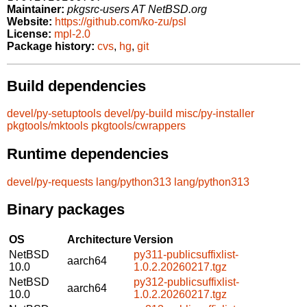
Maintainer:
pkgsrc-users AT NetBSD.org
Website:
https://github.com/ko-zu/psl
License:
mpl-2.0
Package history:
cvs
,
hg
,
git
Build dependencies
devel/py-setuptools
devel/py-build
misc/py-installer
pkgtools/mktools
pkgtools/cwrappers
Runtime dependencies
devel/py-requests
lang/python313
lang/python313
Binary packages
OS
Architecture
Version
NetBSD
py311-publicsuffixlist-
aarch64
10.0
1.0.2.20260217.tgz
NetBSD
py312-publicsuffixlist-
aarch64
10.0
1.0.2.20260217.tgz