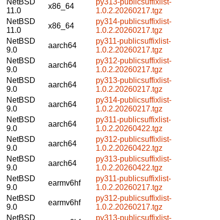
NetBSD
py313-publicsuffixlist-
x86_64
11.0
1.0.2.20260217.tgz
NetBSD
py314-publicsuffixlist-
x86_64
11.0
1.0.2.20260217.tgz
NetBSD
py311-publicsuffixlist-
aarch64
9.0
1.0.2.20260217.tgz
NetBSD
py312-publicsuffixlist-
aarch64
9.0
1.0.2.20260217.tgz
NetBSD
py313-publicsuffixlist-
aarch64
9.0
1.0.2.20260217.tgz
NetBSD
py314-publicsuffixlist-
aarch64
9.0
1.0.2.20260217.tgz
NetBSD
py311-publicsuffixlist-
aarch64
9.0
1.0.2.20260422.tgz
NetBSD
py312-publicsuffixlist-
aarch64
9.0
1.0.2.20260422.tgz
NetBSD
py313-publicsuffixlist-
aarch64
9.0
1.0.2.20260422.tgz
NetBSD
py311-publicsuffixlist-
earmv6hf
9.0
1.0.2.20260217.tgz
NetBSD
py312-publicsuffixlist-
earmv6hf
9.0
1.0.2.20260217.tgz
NetBSD
py313-publicsuffixlist-