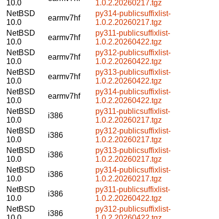
10.0
1.0.2.20260217.tgz
NetBSD
py314-publicsuffixlist-
earmv7hf
10.0
1.0.2.20260217.tgz
NetBSD
py311-publicsuffixlist-
earmv7hf
10.0
1.0.2.20260422.tgz
NetBSD
py312-publicsuffixlist-
earmv7hf
10.0
1.0.2.20260422.tgz
NetBSD
py313-publicsuffixlist-
earmv7hf
10.0
1.0.2.20260422.tgz
NetBSD
py314-publicsuffixlist-
earmv7hf
10.0
1.0.2.20260422.tgz
NetBSD
py311-publicsuffixlist-
i386
10.0
1.0.2.20260217.tgz
NetBSD
py312-publicsuffixlist-
i386
10.0
1.0.2.20260217.tgz
NetBSD
py313-publicsuffixlist-
i386
10.0
1.0.2.20260217.tgz
NetBSD
py314-publicsuffixlist-
i386
10.0
1.0.2.20260217.tgz
NetBSD
py311-publicsuffixlist-
i386
10.0
1.0.2.20260422.tgz
NetBSD
py312-publicsuffixlist-
i386
10.0
1.0.2.20260422.tgz