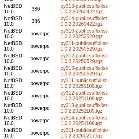
NetBSD
py313-publicsuffixlist-
i386
10.0
1.0.2.20260422.tgz
NetBSD
py314-publicsuffixlist-
i386
10.0
1.0.2.20260422.tgz
NetBSD
py310-publicsuffixlist-
powerpc
10.0
1.0.2.20250529.tgz
NetBSD
py311-publicsuffixlist-
powerpc
10.0
1.0.2.20250529.tgz
NetBSD
py312-publicsuffixlist-
powerpc
10.0
1.0.2.20250529.tgz
NetBSD
py313-publicsuffixlist-
powerpc
10.0
1.0.2.20250529.tgz
NetBSD
py311-publicsuffixlist-
powerpc
10.0
1.0.2.20251109.tgz
NetBSD
py312-publicsuffixlist-
powerpc
10.0
1.0.2.20251109.tgz
NetBSD
py313-publicsuffixlist-
powerpc
10.0
1.0.2.20251109.tgz
NetBSD
py314-publicsuffixlist-
powerpc
10.0
1.0.2.20251109.tgz
NetBSD
py311-publicsuffixlist-
powerpc
10.0
1.0.2.20260217.tgz