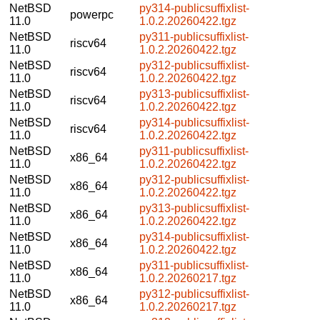
NetBSD
py314-publicsuffixlist-
powerpc
11.0
1.0.2.20260422.tgz
NetBSD
py311-publicsuffixlist-
riscv64
11.0
1.0.2.20260422.tgz
NetBSD
py312-publicsuffixlist-
riscv64
11.0
1.0.2.20260422.tgz
NetBSD
py313-publicsuffixlist-
riscv64
11.0
1.0.2.20260422.tgz
NetBSD
py314-publicsuffixlist-
riscv64
11.0
1.0.2.20260422.tgz
NetBSD
py311-publicsuffixlist-
x86_64
11.0
1.0.2.20260422.tgz
NetBSD
py312-publicsuffixlist-
x86_64
11.0
1.0.2.20260422.tgz
NetBSD
py313-publicsuffixlist-
x86_64
11.0
1.0.2.20260422.tgz
NetBSD
py314-publicsuffixlist-
x86_64
11.0
1.0.2.20260422.tgz
NetBSD
py311-publicsuffixlist-
x86_64
11.0
1.0.2.20260217.tgz
NetBSD
py312-publicsuffixlist-
x86_64
11.0
1.0.2.20260217.tgz