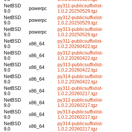
NetBSD
py311-publicsuffixlist-
powerpc
9.0
1.0.2.20250529.tgz
NetBSD
py312-publicsuffixlist-
powerpc
9.0
1.0.2.20250529.tgz
NetBSD
py313-publicsuffixlist-
powerpc
9.0
1.0.2.20250529.tgz
NetBSD
py311-publicsuffixlist-
x86_64
9.0
1.0.2.20260422.tgz
NetBSD
py312-publicsuffixlist-
x86_64
9.0
1.0.2.20260422.tgz
NetBSD
py313-publicsuffixlist-
x86_64
9.0
1.0.2.20260422.tgz
NetBSD
py314-publicsuffixlist-
x86_64
9.0
1.0.2.20260422.tgz
NetBSD
py311-publicsuffixlist-
x86_64
9.0
1.0.2.20260217.tgz
NetBSD
py312-publicsuffixlist-
x86_64
9.0
1.0.2.20260217.tgz
NetBSD
py313-publicsuffixlist-
x86_64
9.0
1.0.2.20260217.tgz
NetBSD
py314-publicsuffixlist-
x86_64
9.0
1.0.2.20260217.tgz