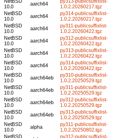
NetBSD
py313-publicsuffixlist-
aarch64
10.0
1.0.2.20260217.tgz
NetBSD
py314-publicsuffixlist-
aarch64
10.0
1.0.2.20260217.tgz
NetBSD
py311-publicsuffixlist-
aarch64
10.0
1.0.2.20260422.tgz
NetBSD
py312-publicsuffixlist-
aarch64
10.0
1.0.2.20260422.tgz
NetBSD
py313-publicsuffixlist-
aarch64
10.0
1.0.2.20260422.tgz
NetBSD
py314-publicsuffixlist-
aarch64
10.0
1.0.2.20260422.tgz
NetBSD
py310-publicsuffixlist-
aarch64eb
10.0
1.0.2.20250529.tgz
NetBSD
py311-publicsuffixlist-
aarch64eb
10.0
1.0.2.20250529.tgz
NetBSD
py312-publicsuffixlist-
aarch64eb
10.0
1.0.2.20250529.tgz
NetBSD
py313-publicsuffixlist-
aarch64eb
10.0
1.0.2.20250529.tgz
NetBSD
py311-publicsuffixlist-
alpha
10.0
1.0.2.20250802.tgz
NetBSD
py312-publicsuffixlist-