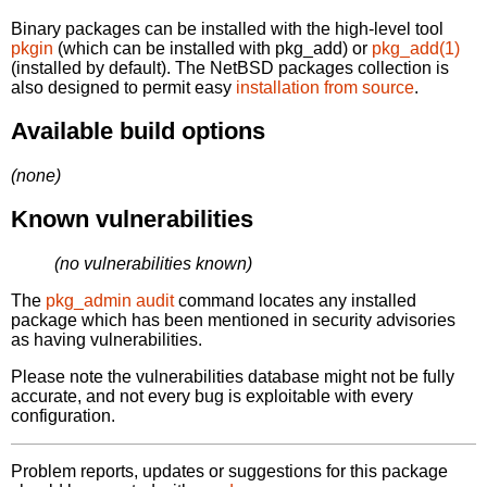
Binary packages can be installed with the high-level tool
pkgin
(which can be installed with pkg_add) or
pkg_add(1)
(installed by default). The NetBSD packages collection is
also designed to permit easy
installation from source
.
Available build options
(none)
Known vulnerabilities
(no vulnerabilities known)
The
pkg_admin audit
command locates any installed
package which has been mentioned in security advisories
as having vulnerabilities.
Please note the vulnerabilities database might not be fully
accurate, and not every bug is exploitable with every
configuration.
Problem reports, updates or suggestions for this package