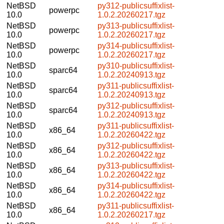
NetBSD
py312-publicsuffixlist-
powerpc
10.0
1.0.2.20260217.tgz
NetBSD
py313-publicsuffixlist-
powerpc
10.0
1.0.2.20260217.tgz
NetBSD
py314-publicsuffixlist-
powerpc
10.0
1.0.2.20260217.tgz
NetBSD
py310-publicsuffixlist-
sparc64
10.0
1.0.2.20240913.tgz
NetBSD
py311-publicsuffixlist-
sparc64
10.0
1.0.2.20240913.tgz
NetBSD
py312-publicsuffixlist-
sparc64
10.0
1.0.2.20240913.tgz
NetBSD
py311-publicsuffixlist-
x86_64
10.0
1.0.2.20260422.tgz
NetBSD
py312-publicsuffixlist-
x86_64
10.0
1.0.2.20260422.tgz
NetBSD
py313-publicsuffixlist-
x86_64
10.0
1.0.2.20260422.tgz
NetBSD
py314-publicsuffixlist-
x86_64
10.0
1.0.2.20260422.tgz
NetBSD
py311-publicsuffixlist-
x86_64
10.0
1.0.2.20260217.tgz