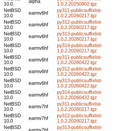
alpha
10.0
1.0.2.20250802.tgz
NetBSD
py311-publicsuffixlist-
earmv6hf
10.0
1.0.2.20260217.tgz
NetBSD
py312-publicsuffixlist-
earmv6hf
10.0
1.0.2.20260217.tgz
NetBSD
py313-publicsuffixlist-
earmv6hf
10.0
1.0.2.20260217.tgz
NetBSD
py314-publicsuffixlist-
earmv6hf
10.0
1.0.2.20260217.tgz
NetBSD
py311-publicsuffixlist-
earmv6hf
10.0
1.0.2.20260422.tgz
NetBSD
py312-publicsuffixlist-
earmv6hf
10.0
1.0.2.20260422.tgz
NetBSD
py313-publicsuffixlist-
earmv6hf
10.0
1.0.2.20260422.tgz
NetBSD
py314-publicsuffixlist-
earmv6hf
10.0
1.0.2.20260422.tgz
NetBSD
py311-publicsuffixlist-
earmv7hf
10.0
1.0.2.20260217.tgz
NetBSD
py312-publicsuffixlist-
earmv7hf
10.0
1.0.2.20260217.tgz
NetBSD
py313-publicsuffixlist-
earmv7hf