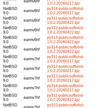
earmv6hf
9.0
1.0.2.20260217.tgz
NetBSD
py314-publicsuffixlist-
earmv6hf
9.0
1.0.2.20260217.tgz
NetBSD
py311-publicsuffixlist-
earmv6hf
9.0
1.0.2.20260422.tgz
NetBSD
py312-publicsuffixlist-
earmv6hf
9.0
1.0.2.20260422.tgz
NetBSD
py313-publicsuffixlist-
earmv6hf
9.0
1.0.2.20260422.tgz
NetBSD
py314-publicsuffixlist-
earmv6hf
9.0
1.0.2.20260422.tgz
NetBSD
py311-publicsuffixlist-
earmv7hf
9.0
1.0.2.20260217.tgz
NetBSD
py312-publicsuffixlist-
earmv7hf
9.0
1.0.2.20260217.tgz
NetBSD
py313-publicsuffixlist-
earmv7hf
9.0
1.0.2.20260217.tgz
NetBSD
py314-publicsuffixlist-
earmv7hf
9.0
1.0.2.20260217.tgz
NetBSD
py311-publicsuffixlist-
earmv7hf
9.0
1.0.2.20260422.tgz
NetBSD
py312-publicsuffixlist-
earmv7hf