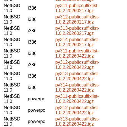
NetBSD
py311-publicsuffixlist-
i386
11.0
1.0.2.20260217.tgz
NetBSD
py312-publicsuffixlist-
i386
11.0
1.0.2.20260217.tgz
NetBSD
py313-publicsuffixlist-
i386
11.0
1.0.2.20260217.tgz
NetBSD
py314-publicsuffixlist-
i386
11.0
1.0.2.20260217.tgz
NetBSD
py311-publicsuffixlist-
i386
11.0
1.0.2.20260422.tgz
NetBSD
py312-publicsuffixlist-
i386
11.0
1.0.2.20260422.tgz
NetBSD
py313-publicsuffixlist-
i386
11.0
1.0.2.20260422.tgz
NetBSD
py314-publicsuffixlist-
i386
11.0
1.0.2.20260422.tgz
NetBSD
py311-publicsuffixlist-
powerpc
11.0
1.0.2.20260422.tgz
NetBSD
py312-publicsuffixlist-
powerpc
11.0
1.0.2.20260422.tgz
NetBSD
py313-publicsuffixlist-
powerpc
11.0
1.0.2.20260422.tgz