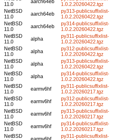
aarch64eb
11.0
1.0.2.20260422.tgz
NetBSD
py313-publicsuffixlist-
aarch64eb
11.0
1.0.2.20260422.tgz
NetBSD
py314-publicsuffixlist-
aarch64eb
11.0
1.0.2.20260422.tgz
NetBSD
py311-publicsuffixlist-
alpha
11.0
1.0.2.20260422.tgz
NetBSD
py312-publicsuffixlist-
alpha
11.0
1.0.2.20260422.tgz
NetBSD
py313-publicsuffixlist-
alpha
11.0
1.0.2.20260422.tgz
NetBSD
py314-publicsuffixlist-
alpha
11.0
1.0.2.20260422.tgz
NetBSD
py311-publicsuffixlist-
earmv6hf
11.0
1.0.2.20260217.tgz
NetBSD
py312-publicsuffixlist-
earmv6hf
11.0
1.0.2.20260217.tgz
NetBSD
py313-publicsuffixlist-
earmv6hf
11.0
1.0.2.20260217.tgz
NetBSD
py314-publicsuffixlist-
earmv6hf
11.0
1.0.2.20260217.tgz
NetBSD
py311-publicsuffixlist-
earmv6hf