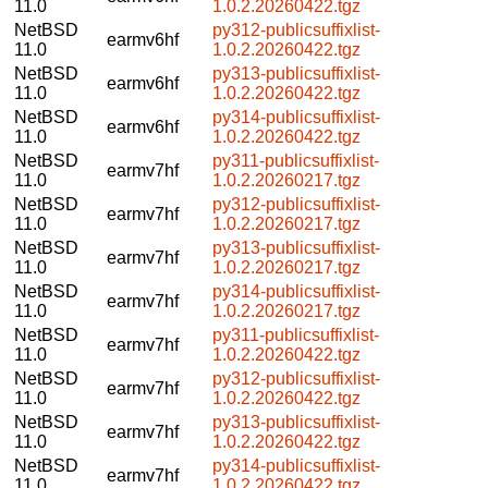
11.0
1.0.2.20260422.tgz
NetBSD
py312-publicsuffixlist-
earmv6hf
11.0
1.0.2.20260422.tgz
NetBSD
py313-publicsuffixlist-
earmv6hf
11.0
1.0.2.20260422.tgz
NetBSD
py314-publicsuffixlist-
earmv6hf
11.0
1.0.2.20260422.tgz
NetBSD
py311-publicsuffixlist-
earmv7hf
11.0
1.0.2.20260217.tgz
NetBSD
py312-publicsuffixlist-
earmv7hf
11.0
1.0.2.20260217.tgz
NetBSD
py313-publicsuffixlist-
earmv7hf
11.0
1.0.2.20260217.tgz
NetBSD
py314-publicsuffixlist-
earmv7hf
11.0
1.0.2.20260217.tgz
NetBSD
py311-publicsuffixlist-
earmv7hf
11.0
1.0.2.20260422.tgz
NetBSD
py312-publicsuffixlist-
earmv7hf
11.0
1.0.2.20260422.tgz
NetBSD
py313-publicsuffixlist-
earmv7hf
11.0
1.0.2.20260422.tgz
NetBSD
py314-publicsuffixlist-
earmv7hf
11.0
1.0.2.20260422.tgz