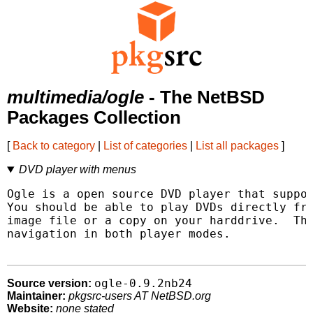
multimedia/ogle
- The NetBSD
Packages Collection
[
Back to category
|
List of categories
|
List all packages
]
DVD player with menus
Ogle is a open source DVD player that suppor
You should be able to play DVDs directly fro
image file or a copy on your harddrive.  The
navigation in both player modes.

ogle-0.9.2nb24
Source version:
Maintainer:
pkgsrc-users AT NetBSD.org
Website:
none stated