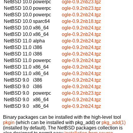
NetBSD 10.0
powerpc
ogle-0.9.2nb23.tgz
NetBSD 10.0
powerpc
ogle-0.9.2nb23.tgz
NetBSD 10.0
powerpc
ogle-0.9.2nb24.tgz
NetBSD 10.0
sparc64
ogle-0.9.2nb18.tgz
NetBSD 10.0
x86_64
ogle-0.9.2nb24.tgz
NetBSD 10.0
x86_64
ogle-0.9.2nb24.tgz
NetBSD 11.0
alpha
ogle-0.9.2nb24.tgz
NetBSD 11.0
i386
ogle-0.9.2nb24.tgz
NetBSD 11.0
i386
ogle-0.9.2nb24.tgz
NetBSD 11.0
powerpc
ogle-0.9.2nb24.tgz
NetBSD 11.0
x86_64
ogle-0.9.2nb24.tgz
NetBSD 11.0
x86_64
ogle-0.9.2nb24.tgz
NetBSD 9.0
i386
ogle-0.9.2nb24.tgz
NetBSD 9.0
i386
ogle-0.9.2nb24.tgz
NetBSD 9.0
powerpc
ogle-0.9.2nb23.tgz
NetBSD 9.0
x86_64
ogle-0.9.2nb24.tgz
NetBSD 9.0
x86_64
ogle-0.9.2nb24.tgz
Binary packages can be installed with the high-level tool
pkgin
(which can be installed with pkg_add) or
pkg_add(1)
(installed by default). The NetBSD packages collection is