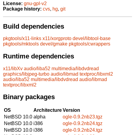
License:
gnu-gpl-v2
Package history:
cvs
,
hg
,
git
Build dependencies
pkgtools/x11-links
x11/xorgproto
devel/libtool-base
pkgtools/mktools
devel/gmake
pkgtools/cwrappers
Runtime dependencies
x11/libXv
audio/liba52
multimedia/libdvdread
graphics/libjpeg-turbo
audio/libmad
textproc/libxml2
audio/liba52
multimedia/libdvdread
audio/libmad
textproc/libxml2
Binary packages
OS
Architecture
Version
NetBSD 10.0
alpha
ogle-0.9.2nb23.tgz
NetBSD 10.0
i386
ogle-0.9.2nb24.tgz
NetBSD 10.0
i386
ogle-0.9.2nb24.tgz