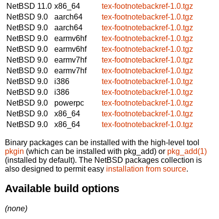
NetBSD 11.0
x86_64
tex-footnotebackref-1.0.tgz
NetBSD 9.0
aarch64
tex-footnotebackref-1.0.tgz
NetBSD 9.0
aarch64
tex-footnotebackref-1.0.tgz
NetBSD 9.0
earmv6hf
tex-footnotebackref-1.0.tgz
NetBSD 9.0
earmv6hf
tex-footnotebackref-1.0.tgz
NetBSD 9.0
earmv7hf
tex-footnotebackref-1.0.tgz
NetBSD 9.0
earmv7hf
tex-footnotebackref-1.0.tgz
NetBSD 9.0
i386
tex-footnotebackref-1.0.tgz
NetBSD 9.0
i386
tex-footnotebackref-1.0.tgz
NetBSD 9.0
powerpc
tex-footnotebackref-1.0.tgz
NetBSD 9.0
x86_64
tex-footnotebackref-1.0.tgz
NetBSD 9.0
x86_64
tex-footnotebackref-1.0.tgz
Binary packages can be installed with the high-level tool
pkgin
(which can be installed with pkg_add) or
pkg_add(1)
(installed by default). The NetBSD packages collection is
also designed to permit easy
installation from source
.
Available build options
(none)