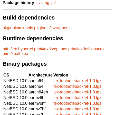
Package history:
cvs
,
hg
,
git
Build dependencies
pkgtools/mktools
pkgtools/cwrappers
Runtime dependencies
print/tex-hyperref
print/tex-kvoptions
print/tex-letltxmacro
print/kpathsea
Binary packages
OS
Architecture
Version
NetBSD 10.0
aarch64
tex-footnotebackref-1.0.tgz
NetBSD 10.0
aarch64
tex-footnotebackref-1.0.tgz
NetBSD 10.0
aarch64eb
tex-footnotebackref-1.0.tgz
NetBSD 10.0
earmv6hf
tex-footnotebackref-1.0.tgz
NetBSD 10.0
earmv6hf
tex-footnotebackref-1.0.tgz
NetBSD 10.0
earmv7hf
tex-footnotebackref-1.0.tgz
NetBSD 10.0
earmv7hf
tex-footnotebackref-1.0.tgz