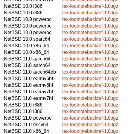
NetBSD 10.0
i386
tex-footnotebackref-1.0.tgz
NetBSD 10.0
i386
tex-footnotebackref-1.0.tgz
NetBSD 10.0
powerpc
tex-footnotebackref-1.0.tgz
NetBSD 10.0
powerpc
tex-footnotebackref-1.0.tgz
NetBSD 10.0
powerpc
tex-footnotebackref-1.0.tgz
NetBSD 10.0
sparc64
tex-footnotebackref-1.0.tgz
NetBSD 10.0
x86_64
tex-footnotebackref-1.0.tgz
NetBSD 10.0
x86_64
tex-footnotebackref-1.0.tgz
NetBSD 11.0
aarch64
tex-footnotebackref-1.0.tgz
NetBSD 11.0
aarch64
tex-footnotebackref-1.0.tgz
NetBSD 11.0
aarch64eb
tex-footnotebackref-1.0.tgz
NetBSD 11.0
earmv6hf
tex-footnotebackref-1.0.tgz
NetBSD 11.0
earmv6hf
tex-footnotebackref-1.0.tgz
NetBSD 11.0
earmv7hf
tex-footnotebackref-1.0.tgz
NetBSD 11.0
earmv7hf
tex-footnotebackref-1.0.tgz
NetBSD 11.0
i386
tex-footnotebackref-1.0.tgz
NetBSD 11.0
i386
tex-footnotebackref-1.0.tgz
NetBSD 11.0
powerpc
tex-footnotebackref-1.0.tgz
NetBSD 11.0
riscv64
tex-footnotebackref-1.0.tgz
NetBSD 11.0
x86_64
tex-footnotebackref-1.0.tgz