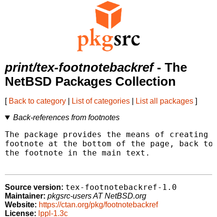
print/tex-footnotebackref
- The
NetBSD Packages Collection
[
Back to category
|
List of categories
|
List all packages
]
Back-references from footnotes
The package provides the means of creating h
footnote at the bottom of the page, back to 
the footnote in the main text.

tex-footnotebackref-1.0
Source version:
Maintainer:
pkgsrc-users AT NetBSD.org
Website:
https://ctan.org/pkg/footnotebackref
License:
lppl-1.3c