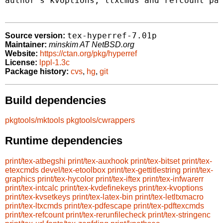
author's kvoptions, ltxcmds and refcount pac
tex-hyperref-7.01p
Source version:
Maintainer:
minskim AT NetBSD.org
Website:
https://ctan.org/pkg/hyperref
License:
lppl-1.3c
Package history:
cvs
,
hg
,
git
Build dependencies
pkgtools/mktools
pkgtools/cwrappers
Runtime dependencies
print/tex-atbegshi
print/tex-auxhook
print/tex-bitset
print/tex-
etexcmds
devel/tex-etoolbox
print/tex-gettitlestring
print/tex-
graphics
print/tex-hycolor
print/tex-iftex
print/tex-infwarerr
print/tex-intcalc
print/tex-kvdefinekeys
print/tex-kvoptions
print/tex-kvsetkeys
print/tex-latex-bin
print/tex-letltxmacro
print/tex-ltxcmds
print/tex-pdfescape
print/tex-pdftexcmds
print/tex-refcount
print/tex-rerunfilecheck
print/tex-stringenc