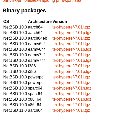
print/tex-url
fonts/tex-zapfding
print/kpathsea
Binary packages
OS
Architecture
Version
NetBSD 10.0
aarch64
tex-hyperref-7.01l.tgz
NetBSD 10.0
aarch64
tex-hyperref-7.01p.tgz
NetBSD 10.0
aarch64eb
tex-hyperref-7.01l.tgz
NetBSD 10.0
earmv6hf
tex-hyperref-7.01l.tgz
NetBSD 10.0
earmv6hf
tex-hyperref-7.01p.tgz
NetBSD 10.0
earmv7hf
tex-hyperref-7.01l.tgz
NetBSD 10.0
earmv7hf
tex-hyperref-7.01p.tgz
NetBSD 10.0
i386
tex-hyperref-7.01l.tgz
NetBSD 10.0
i386
tex-hyperref-7.01p.tgz
NetBSD 10.0
powerpc
tex-hyperref-7.01l.tgz
NetBSD 10.0
powerpc
tex-hyperref-7.01l.tgz
NetBSD 10.0
sparc64
tex-hyperref-7.01h.tgz
NetBSD 10.0
sparc64
tex-hyperref-7.01l.tgz
NetBSD 10.0
x86_64
tex-hyperref-7.01p.tgz
NetBSD 10.0
x86_64
tex-hyperref-7.01l.tgz
NetBSD 11.0
aarch64
tex-hyperref-7.01l.tgz