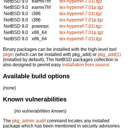
NetBSD 9.0
earmv7hf
tex-hyperref-7.01l.tgz
NetBSD 9.0
earmv7hf
tex-hyperref-7.01p.tgz
NetBSD 9.0
i386
tex-hyperref-7.01l.tgz
NetBSD 9.0
i386
tex-hyperref-7.01p.tgz
NetBSD 9.0
powerpc
tex-hyperref-7.01l.tgz
NetBSD 9.0
x86_64
tex-hyperref-7.01p.tgz
NetBSD 9.0
x86_64
tex-hyperref-7.01l.tgz
Binary packages can be installed with the high-level tool
pkgin
(which can be installed with pkg_add) or
pkg_add(1)
(installed by default). The NetBSD packages collection is
also designed to permit easy
installation from source
.
Available build options
(none)
Known vulnerabilities
(no vulnerabilities known)
The
pkg_admin audit
command locates any installed
package which has been mentioned in security advisories