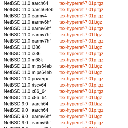
NetBSD 11.0
aarch64
tex-hyperref-7.01p.tgz
NetBSD 11.0
aarch64eb
tex-hyperref-7.01p.tgz
NetBSD 11.0
earmv4
tex-hyperref-7.01p.tgz
NetBSD 11.0
earmv6hf
tex-hyperref-7.01l.tgz
NetBSD 11.0
earmv6hf
tex-hyperref-7.01p.tgz
NetBSD 11.0
earmv7hf
tex-hyperref-7.01l.tgz
NetBSD 11.0
earmv7hf
tex-hyperref-7.01p.tgz
NetBSD 11.0
i386
tex-hyperref-7.01l.tgz
NetBSD 11.0
i386
tex-hyperref-7.01p.tgz
NetBSD 11.0
m68k
tex-hyperref-7.01p.tgz
NetBSD 11.0
mips64eb
tex-hyperref-7.01l.tgz
NetBSD 11.0
mips64eb
tex-hyperref-7.01l.tgz
NetBSD 11.0
powerpc
tex-hyperref-7.01p.tgz
NetBSD 11.0
riscv64
tex-hyperref-7.01p.tgz
NetBSD 11.0
x86_64
tex-hyperref-7.01p.tgz
NetBSD 11.0
x86_64
tex-hyperref-7.01l.tgz
NetBSD 9.0
aarch64
tex-hyperref-7.01l.tgz
NetBSD 9.0
aarch64
tex-hyperref-7.01p.tgz
NetBSD 9.0
earmv6hf
tex-hyperref-7.01l.tgz
NetBSD 9.0
earmv6hf
tex-hyperref-7.01p.tgz