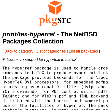
print/tex-hyperref
- The NetBSD
Packages Collection
[
Back to category
|
List of categories
|
List all packages
]
Extensive support for hypertext in LaTeX
The hyperref package is used to handle cross
commands in LaTeX to produce hypertext links
The package provides backends for the \speci
HyperTeX DVI processors; for embedded pdfmar
processing by Acrobat Distiller (dvips and Y
Y&Y's dviwindo; for PDF control within pdfTe
TeX4ht; and for VTeX's pdf and HTML backends
distributed with the backref and nameref pac
use of the facilities of hyperref. The packa