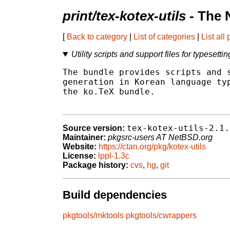
print/tex-kotex-utils
- The 
[
Back to category
|
List of categories
|
List all
Utility scripts and support files for typesett
The bundle provides scripts and s
generation in Korean language typ
the ko.TeX bundle.

tex-kotex-utils-2.1.
Source version:
Maintainer:
pkgsrc-users AT NetBSD.org
Website:
https://ctan.org/pkg/kotex-utils
License:
lppl-1.3c
Package history:
cvs
,
hg
,
git
Build dependencies
pkgtools/mktools
pkgtools/cwrappers