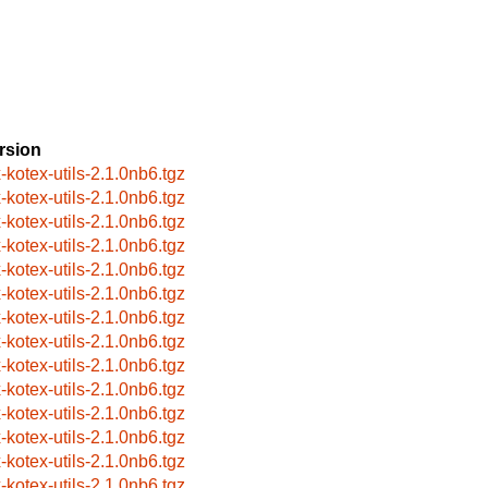
rsion
x-kotex-utils-2.1.0nb6.tgz
x-kotex-utils-2.1.0nb6.tgz
x-kotex-utils-2.1.0nb6.tgz
x-kotex-utils-2.1.0nb6.tgz
x-kotex-utils-2.1.0nb6.tgz
x-kotex-utils-2.1.0nb6.tgz
x-kotex-utils-2.1.0nb6.tgz
x-kotex-utils-2.1.0nb6.tgz
x-kotex-utils-2.1.0nb6.tgz
x-kotex-utils-2.1.0nb6.tgz
x-kotex-utils-2.1.0nb6.tgz
x-kotex-utils-2.1.0nb6.tgz
x-kotex-utils-2.1.0nb6.tgz
x-kotex-utils-2.1.0nb6.tgz