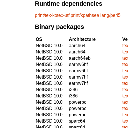
Runtime dependencies
print/tex-kotex-utf
print/kpathsea
lang/perl5
Binary packages
OS
Architecture
Ve
NetBSD 10.0
aarch64
te
NetBSD 10.0
aarch64
te
NetBSD 10.0
aarch64eb
te
NetBSD 10.0
earmv6hf
te
NetBSD 10.0
earmv6hf
te
NetBSD 10.0
earmv7hf
te
NetBSD 10.0
earmv7hf
te
NetBSD 10.0
i386
te
NetBSD 10.0
i386
te
NetBSD 10.0
powerpc
te
NetBSD 10.0
powerpc
te
NetBSD 10.0
powerpc
te
NetBSD 10.0
sparc64
te
NetBSD 10.0
sparc64
te