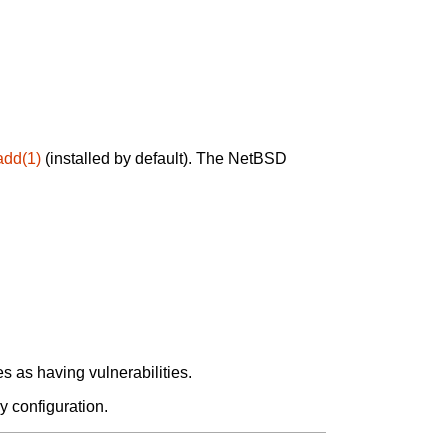
add(1)
(installed by default). The NetBSD
 as having vulnerabilities.
y configuration.