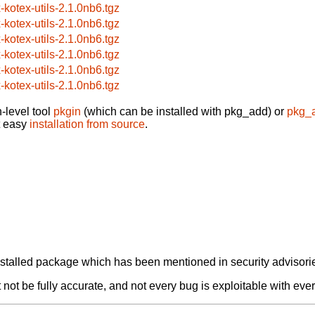
x-kotex-utils-2.1.0nb6.tgz
x-kotex-utils-2.1.0nb6.tgz
x-kotex-utils-2.1.0nb6.tgz
x-kotex-utils-2.1.0nb6.tgz
x-kotex-utils-2.1.0nb6.tgz
x-kotex-utils-2.1.0nb6.tgz
-level tool
pkgin
(which can be installed with pkg_add) or
pkg_
t easy
installation from source
.
alled package which has been mentioned in security advisories
not be fully accurate, and not every bug is exploitable with ever