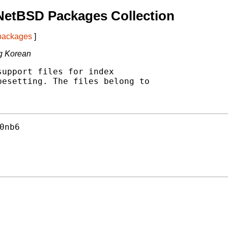
NetBSD Packages Collection
 packages
]
ing Korean
upport files for index

esetting. The files belong to

0nb6