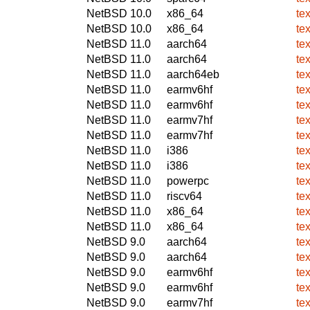
NetBSD 10.0
x86_64
te
NetBSD 10.0
x86_64
te
NetBSD 11.0
aarch64
te
NetBSD 11.0
aarch64
te
NetBSD 11.0
aarch64eb
te
NetBSD 11.0
earmv6hf
te
NetBSD 11.0
earmv6hf
te
NetBSD 11.0
earmv7hf
te
NetBSD 11.0
earmv7hf
te
NetBSD 11.0
i386
te
NetBSD 11.0
i386
te
NetBSD 11.0
powerpc
te
NetBSD 11.0
riscv64
te
NetBSD 11.0
x86_64
te
NetBSD 11.0
x86_64
te
NetBSD 9.0
aarch64
te
NetBSD 9.0
aarch64
te
NetBSD 9.0
earmv6hf
te
NetBSD 9.0
earmv6hf
te
NetBSD 9.0
earmv7hf
te