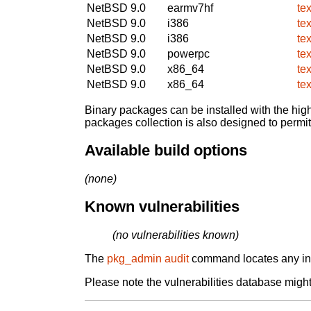
NetBSD 9.0
earmv7hf
te
NetBSD 9.0
i386
te
NetBSD 9.0
i386
te
NetBSD 9.0
powerpc
te
NetBSD 9.0
x86_64
te
NetBSD 9.0
x86_64
te
Binary packages can be installed with the high
packages collection is also designed to permi
Available build options
(none)
Known vulnerabilities
(no vulnerabilities known)
The
pkg_admin audit
command locates any inst
Please note the vulnerabilities database might 