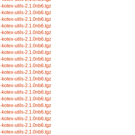
x-kotex-utils-2.1.0nb6.tgz
x-kotex-utils-2.1.0nb6.tgz
x-kotex-utils-2.1.0nb6.tgz
x-kotex-utils-2.1.0nb6.tgz
x-kotex-utils-2.1.0nb6.tgz
x-kotex-utils-2.1.0nb6.tgz
x-kotex-utils-2.1.0nb6.tgz
x-kotex-utils-2.1.0nb6.tgz
x-kotex-utils-2.1.0nb6.tgz
x-kotex-utils-2.1.0nb6.tgz
x-kotex-utils-2.1.0nb6.tgz
x-kotex-utils-2.1.0nb6.tgz
x-kotex-utils-2.1.0nb6.tgz
x-kotex-utils-2.1.0nb6.tgz
x-kotex-utils-2.1.0nb6.tgz
x-kotex-utils-2.1.0nb6.tgz
x-kotex-utils-2.1.0nb6.tgz
x-kotex-utils-2.1.0nb6.tgz
x-kotex-utils-2.1.0nb6.tgz
x-kotex-utils-2.1.0nb6.tgz