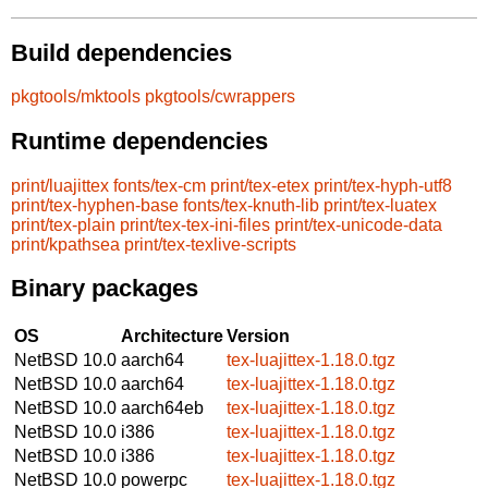
Build dependencies
pkgtools/mktools
pkgtools/cwrappers
Runtime dependencies
print/luajittex
fonts/tex-cm
print/tex-etex
print/tex-hyph-utf8
print/tex-hyphen-base
fonts/tex-knuth-lib
print/tex-luatex
print/tex-plain
print/tex-tex-ini-files
print/tex-unicode-data
print/kpathsea
print/tex-texlive-scripts
Binary packages
OS
Architecture
Version
NetBSD 10.0
aarch64
tex-luajittex-1.18.0.tgz
NetBSD 10.0
aarch64
tex-luajittex-1.18.0.tgz
NetBSD 10.0
aarch64eb
tex-luajittex-1.18.0.tgz
NetBSD 10.0
i386
tex-luajittex-1.18.0.tgz
NetBSD 10.0
i386
tex-luajittex-1.18.0.tgz
NetBSD 10.0
powerpc
tex-luajittex-1.18.0.tgz