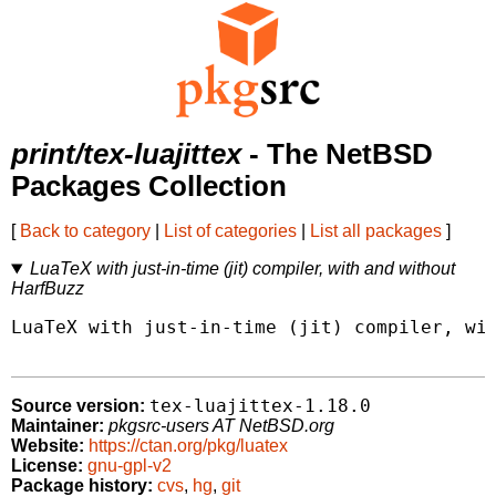
print/tex-luajittex
- The NetBSD
Packages Collection
[
Back to category
|
List of categories
|
List all packages
]
LuaTeX with just-in-time (jit) compiler, with and without
HarfBuzz
LuaTeX with just-in-time (jit) compiler, wit
tex-luajittex-1.18.0
Source version:
Maintainer:
pkgsrc-users AT NetBSD.org
Website:
https://ctan.org/pkg/luatex
License:
gnu-gpl-v2
Package history:
cvs
,
hg
,
git