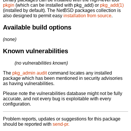
pkgin
(which can be installed with pkg_add) or
pkg_add(1)
(installed by default). The NetBSD packages collection is
also designed to permit easy
installation from source
.
Available build options
(none)
Known vulnerabilities
(no vulnerabilities known)
The
pkg_admin audit
command locates any installed
package which has been mentioned in security advisories
as having vulnerabilities.
Please note the vulnerabilities database might not be fully
accurate, and not every bug is exploitable with every
configuration.
Problem reports, updates or suggestions for this package
should be reported with
send-pr.