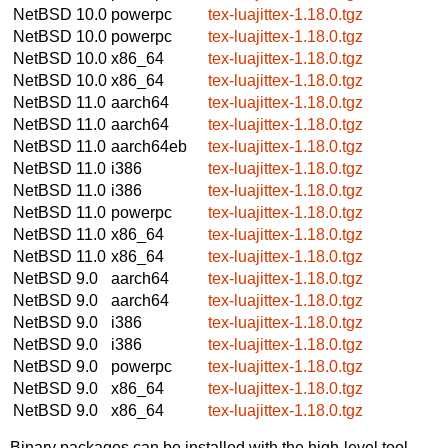
NetBSD 10.0
powerpc
tex-luajittex-1.18.0.tgz
NetBSD 10.0
powerpc
tex-luajittex-1.18.0.tgz
NetBSD 10.0
x86_64
tex-luajittex-1.18.0.tgz
NetBSD 10.0
x86_64
tex-luajittex-1.18.0.tgz
NetBSD 11.0
aarch64
tex-luajittex-1.18.0.tgz
NetBSD 11.0
aarch64
tex-luajittex-1.18.0.tgz
NetBSD 11.0
aarch64eb
tex-luajittex-1.18.0.tgz
NetBSD 11.0
i386
tex-luajittex-1.18.0.tgz
NetBSD 11.0
i386
tex-luajittex-1.18.0.tgz
NetBSD 11.0
powerpc
tex-luajittex-1.18.0.tgz
NetBSD 11.0
x86_64
tex-luajittex-1.18.0.tgz
NetBSD 11.0
x86_64
tex-luajittex-1.18.0.tgz
NetBSD 9.0
aarch64
tex-luajittex-1.18.0.tgz
NetBSD 9.0
aarch64
tex-luajittex-1.18.0.tgz
NetBSD 9.0
i386
tex-luajittex-1.18.0.tgz
NetBSD 9.0
i386
tex-luajittex-1.18.0.tgz
NetBSD 9.0
powerpc
tex-luajittex-1.18.0.tgz
NetBSD 9.0
x86_64
tex-luajittex-1.18.0.tgz
NetBSD 9.0
x86_64
tex-luajittex-1.18.0.tgz
Binary packages can be installed with the high-level tool