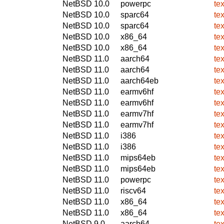
NetBSD 10.0
powerpc
te
NetBSD 10.0
sparc64
te
NetBSD 10.0
sparc64
te
NetBSD 10.0
x86_64
te
NetBSD 10.0
x86_64
te
NetBSD 11.0
aarch64
te
NetBSD 11.0
aarch64
te
NetBSD 11.0
aarch64eb
te
NetBSD 11.0
earmv6hf
te
NetBSD 11.0
earmv6hf
te
NetBSD 11.0
earmv7hf
te
NetBSD 11.0
earmv7hf
te
NetBSD 11.0
i386
te
NetBSD 11.0
i386
te
NetBSD 11.0
mips64eb
te
NetBSD 11.0
mips64eb
te
NetBSD 11.0
powerpc
te
NetBSD 11.0
riscv64
te
NetBSD 11.0
x86_64
te
NetBSD 11.0
x86_64
te
NetBSD 9.0
aarch64
te