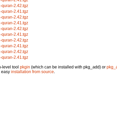
x-quran-2.42.tgz
x-quran-2.41.tgz
x-quran-2.42.tgz
x-quran-2.41.tgz
x-quran-2.42.tgz
x-quran-2.41.tgz
x-quran-2.42.tgz
x-quran-2.41.tgz
x-quran-2.42.tgz
x-quran-2.41.tgz
-level tool
pkgin
(which can be installed with pkg_add) or
pkg_
t easy
installation from source
.