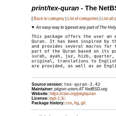
print/tex-quran
- The NetB
[
Back to category
|
List of categories
|
List all
An easy way to typeset any part of The Hol
This package offers the user an e
Quran. It has been inspired by th
and provides several macros for t
part of the Quran based on its po
surah, ayah, juz, hizb, quarter, 
original, translations to English
are provided, as well as an Engli
tex-quran-2.42
Source version:
Maintainer:
pkgsrc-users AT NetBSD.org
Website:
https://ctan.org/pkg/quran
License:
lppl-1.3c
Package history:
cvs
,
hg
,
git