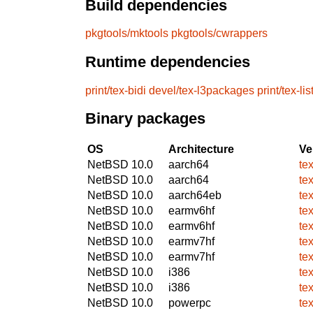
Build dependencies
pkgtools/mktools
pkgtools/cwrappers
Runtime dependencies
print/tex-bidi
devel/tex-l3packages
print/tex-li
Binary packages
OS
Architecture
Ve
NetBSD 10.0
aarch64
te
NetBSD 10.0
aarch64
te
NetBSD 10.0
aarch64eb
te
NetBSD 10.0
earmv6hf
te
NetBSD 10.0
earmv6hf
te
NetBSD 10.0
earmv7hf
te
NetBSD 10.0
earmv7hf
te
NetBSD 10.0
i386
te
NetBSD 10.0
i386
te
NetBSD 10.0
powerpc
te