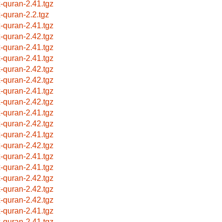
x-quran-2.41.tgz
x-quran-2.2.tgz
x-quran-2.41.tgz
x-quran-2.42.tgz
x-quran-2.41.tgz
x-quran-2.41.tgz
x-quran-2.42.tgz
x-quran-2.42.tgz
x-quran-2.41.tgz
x-quran-2.42.tgz
x-quran-2.41.tgz
x-quran-2.42.tgz
x-quran-2.41.tgz
x-quran-2.42.tgz
x-quran-2.41.tgz
x-quran-2.41.tgz
x-quran-2.42.tgz
x-quran-2.42.tgz
x-quran-2.42.tgz
x-quran-2.41.tgz
x-quran-2.41.tgz