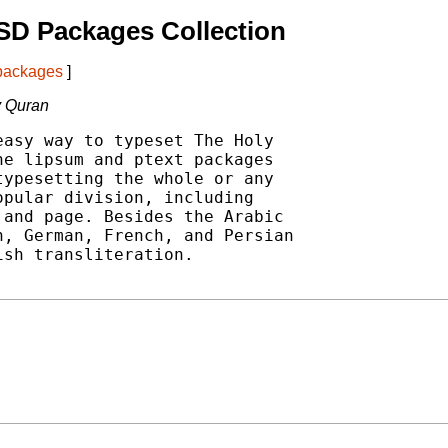
SD Packages Collection
 packages
]
y Quran
asy way to typeset The Holy

e lipsum and ptext packages

ypesetting the whole or any

pular division, including

and page. Besides the Arabic

, German, French, and Persian

sh transliteration.
