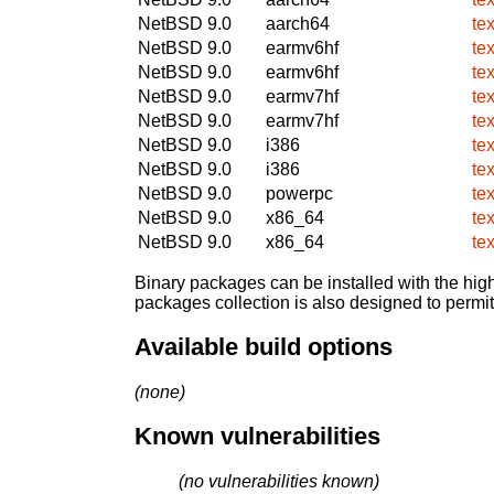
NetBSD 9.0
aarch64
te
NetBSD 9.0
earmv6hf
te
NetBSD 9.0
earmv6hf
te
NetBSD 9.0
earmv7hf
te
NetBSD 9.0
earmv7hf
te
NetBSD 9.0
i386
te
NetBSD 9.0
i386
te
NetBSD 9.0
powerpc
te
NetBSD 9.0
x86_64
te
NetBSD 9.0
x86_64
te
Binary packages can be installed with the high
packages collection is also designed to permi
Available build options
(none)
Known vulnerabilities
(no vulnerabilities known)