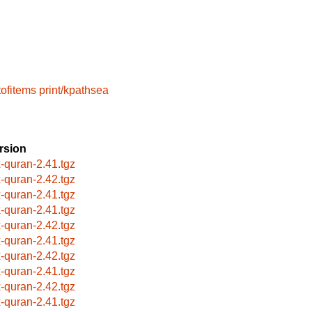
stofitems
print/kpathsea
rsion
x-quran-2.41.tgz
x-quran-2.42.tgz
x-quran-2.41.tgz
x-quran-2.41.tgz
x-quran-2.42.tgz
x-quran-2.41.tgz
x-quran-2.42.tgz
x-quran-2.41.tgz
x-quran-2.42.tgz
x-quran-2.41.tgz