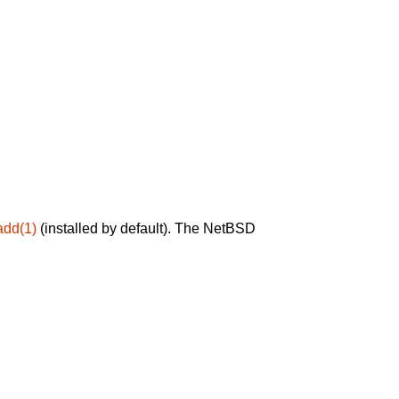
add(1)
(installed by default). The NetBSD