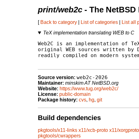
print/web2c
- The NetBSD 
[
Back to category
|
List of categories
|
List all
TeX implementation translating WEB to C
Web2C is an implementation of TeX
original WEB sources written by D
readily compiled on modern system
web2c-2026
Source version:
Maintainer:
minskim AT NetBSD.org
Website:
https://www.tug.org/web2c/
License:
public-domain
Package history:
cvs
,
hg
,
git
Build dependencies
pkgtools/x11-links
x11/xcb-proto
x11/xorgproto
pkgtools/cwrappers