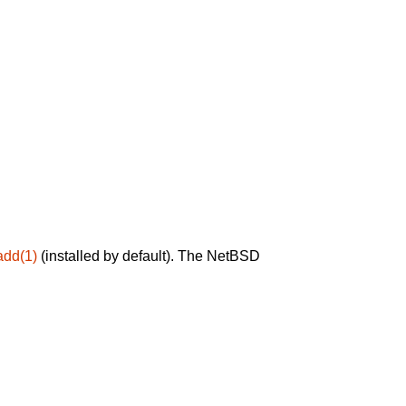
add(1)
(installed by default). The NetBSD