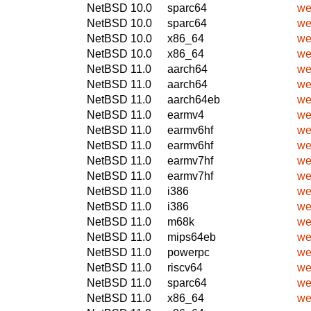
NetBSD 10.0
sparc64
we
NetBSD 10.0
sparc64
we
NetBSD 10.0
x86_64
we
NetBSD 10.0
x86_64
we
NetBSD 11.0
aarch64
we
NetBSD 11.0
aarch64
we
NetBSD 11.0
aarch64eb
we
NetBSD 11.0
earmv4
we
NetBSD 11.0
earmv6hf
we
NetBSD 11.0
earmv6hf
we
NetBSD 11.0
earmv7hf
we
NetBSD 11.0
earmv7hf
we
NetBSD 11.0
i386
we
NetBSD 11.0
i386
we
NetBSD 11.0
m68k
we
NetBSD 11.0
mips64eb
we
NetBSD 11.0
powerpc
we
NetBSD 11.0
riscv64
we
NetBSD 11.0
sparc64
we
NetBSD 11.0
x86_64
we