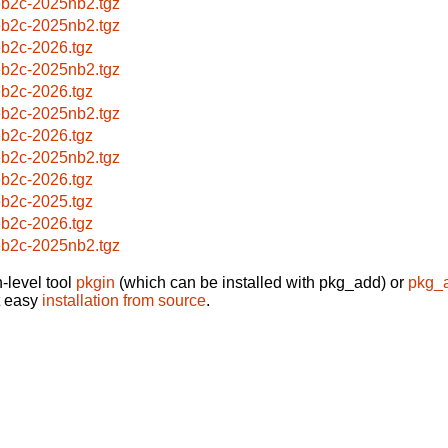
b2c-2025nb2.tgz
b2c-2025nb2.tgz
b2c-2026.tgz
b2c-2025nb2.tgz
b2c-2026.tgz
b2c-2025nb2.tgz
b2c-2026.tgz
b2c-2025nb2.tgz
b2c-2026.tgz
b2c-2025.tgz
b2c-2026.tgz
b2c-2025nb2.tgz
-level tool
pkgin
(which can be installed with pkg_add) or
pkg_
t easy
installation from source
.