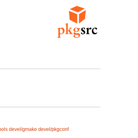
ools
devel/gmake
devel/pkgconf