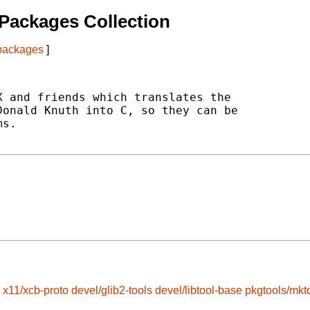
Packages Collection
 packages
]
 and friends which translates the

onald Knuth into C, so they can be

s.

x11/xcb-proto
devel/glib2-tools
devel/libtool-base
pkgtools/mkt