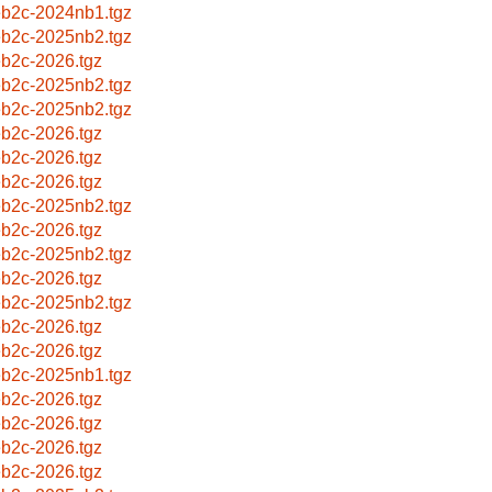
b2c-2024nb1.tgz
b2c-2025nb2.tgz
b2c-2026.tgz
b2c-2025nb2.tgz
b2c-2025nb2.tgz
b2c-2026.tgz
b2c-2026.tgz
b2c-2026.tgz
b2c-2025nb2.tgz
b2c-2026.tgz
b2c-2025nb2.tgz
b2c-2026.tgz
b2c-2025nb2.tgz
b2c-2026.tgz
b2c-2026.tgz
b2c-2025nb1.tgz
b2c-2026.tgz
b2c-2026.tgz
b2c-2026.tgz
b2c-2026.tgz