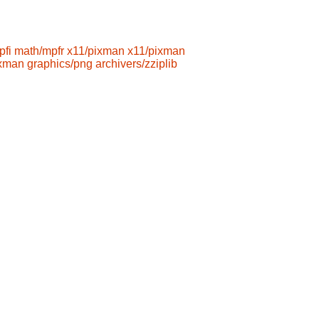
pfi
math/mpfr
x11/pixman
x11/pixman
ixman
graphics/png
archivers/zziplib