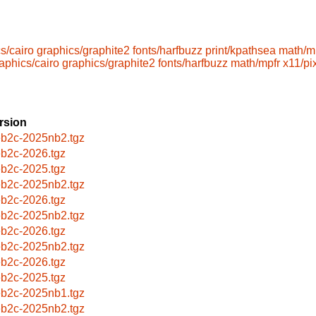
s/cairo
graphics/graphite2
fonts/harfbuzz
print/kpathsea
math/m
aphics/cairo
graphics/graphite2
fonts/harfbuzz
math/mpfr
x11/p
rsion
b2c-2025nb2.tgz
b2c-2026.tgz
b2c-2025.tgz
b2c-2025nb2.tgz
b2c-2026.tgz
b2c-2025nb2.tgz
b2c-2026.tgz
b2c-2025nb2.tgz
b2c-2026.tgz
b2c-2025.tgz
b2c-2025nb1.tgz
b2c-2025nb2.tgz