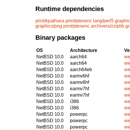
Runtime dependencies
print/kpathsea
print/ptexenc
lang/perl5
graphic
graphics/png
print/ptexenc
archivers/zziplib
gr
Binary packages
OS
Architecture
Ve
NetBSD 10.0
aarch64
we
NetBSD 10.0
aarch64
we
NetBSD 10.0
aarch64eb
we
NetBSD 10.0
earmv6hf
we
NetBSD 10.0
earmv6hf
we
NetBSD 10.0
earmv7hf
we
NetBSD 10.0
earmv7hf
we
NetBSD 10.0
i386
we
NetBSD 10.0
i386
we
NetBSD 10.0
powerpc
we
NetBSD 10.0
powerpc
we
NetBSD 10.0
powerpc
we