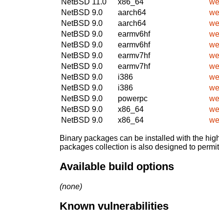
NetBSD 11.0
x86_64
we
NetBSD 9.0
aarch64
we
NetBSD 9.0
aarch64
we
NetBSD 9.0
earmv6hf
we
NetBSD 9.0
earmv6hf
we
NetBSD 9.0
earmv7hf
we
NetBSD 9.0
earmv7hf
we
NetBSD 9.0
i386
we
NetBSD 9.0
i386
we
NetBSD 9.0
powerpc
we
NetBSD 9.0
x86_64
we
NetBSD 9.0
x86_64
we
Binary packages can be installed with the high
packages collection is also designed to permi
Available build options
(none)
Known vulnerabilities