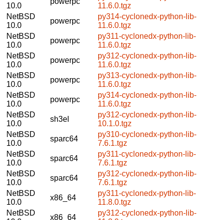
powerpc
10.0
11.6.0.tgz
NetBSD
py314-cyclonedx-python-lib-
powerpc
10.0
11.6.0.tgz
NetBSD
py311-cyclonedx-python-lib-
powerpc
10.0
11.6.0.tgz
NetBSD
py312-cyclonedx-python-lib-
powerpc
10.0
11.6.0.tgz
NetBSD
py313-cyclonedx-python-lib-
powerpc
10.0
11.6.0.tgz
NetBSD
py314-cyclonedx-python-lib-
powerpc
10.0
11.6.0.tgz
NetBSD
py312-cyclonedx-python-lib-
sh3el
10.0
10.1.0.tgz
NetBSD
py310-cyclonedx-python-lib-
sparc64
10.0
7.6.1.tgz
NetBSD
py311-cyclonedx-python-lib-
sparc64
10.0
7.6.1.tgz
NetBSD
py312-cyclonedx-python-lib-
sparc64
10.0
7.6.1.tgz
NetBSD
py311-cyclonedx-python-lib-
x86_64
10.0
11.8.0.tgz
NetBSD
py312-cyclonedx-python-lib-
x86_64