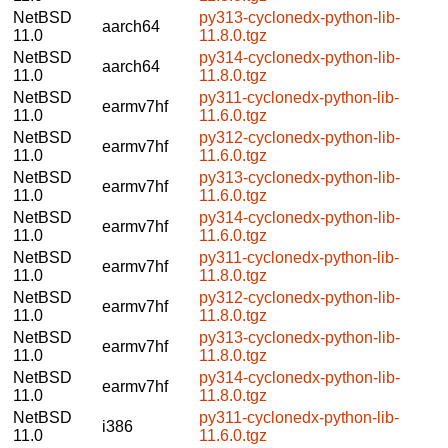
NetBSD
py313-cyclonedx-python-lib-
aarch64
11.0
11.8.0.tgz
NetBSD
py314-cyclonedx-python-lib-
aarch64
11.0
11.8.0.tgz
NetBSD
py311-cyclonedx-python-lib-
earmv7hf
11.0
11.6.0.tgz
NetBSD
py312-cyclonedx-python-lib-
earmv7hf
11.0
11.6.0.tgz
NetBSD
py313-cyclonedx-python-lib-
earmv7hf
11.0
11.6.0.tgz
NetBSD
py314-cyclonedx-python-lib-
earmv7hf
11.0
11.6.0.tgz
NetBSD
py311-cyclonedx-python-lib-
earmv7hf
11.0
11.8.0.tgz
NetBSD
py312-cyclonedx-python-lib-
earmv7hf
11.0
11.8.0.tgz
NetBSD
py313-cyclonedx-python-lib-
earmv7hf
11.0
11.8.0.tgz
NetBSD
py314-cyclonedx-python-lib-
earmv7hf
11.0
11.8.0.tgz
NetBSD
py311-cyclonedx-python-lib-
i386
11.0
11.6.0.tgz