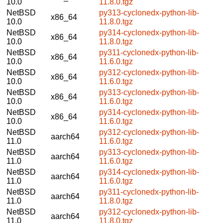
10.0
11.8.0.tgz
NetBSD
py313-cyclonedx-python-lib-
x86_64
10.0
11.8.0.tgz
NetBSD
py314-cyclonedx-python-lib-
x86_64
10.0
11.8.0.tgz
NetBSD
py311-cyclonedx-python-lib-
x86_64
10.0
11.6.0.tgz
NetBSD
py312-cyclonedx-python-lib-
x86_64
10.0
11.6.0.tgz
NetBSD
py313-cyclonedx-python-lib-
x86_64
10.0
11.6.0.tgz
NetBSD
py314-cyclonedx-python-lib-
x86_64
10.0
11.6.0.tgz
NetBSD
py312-cyclonedx-python-lib-
aarch64
11.0
11.6.0.tgz
NetBSD
py313-cyclonedx-python-lib-
aarch64
11.0
11.6.0.tgz
NetBSD
py314-cyclonedx-python-lib-
aarch64
11.0
11.6.0.tgz
NetBSD
py311-cyclonedx-python-lib-
aarch64
11.0
11.8.0.tgz
NetBSD
py312-cyclonedx-python-lib-
aarch64
11.0
11.8.0.tgz