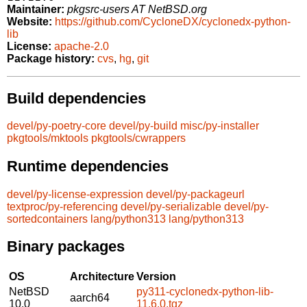
Maintainer:
pkgsrc-users AT NetBSD.org
Website:
https://github.com/CycloneDX/cyclonedx-python-
lib
License:
apache-2.0
Package history:
cvs
,
hg
,
git
Build dependencies
devel/py-poetry-core
devel/py-build
misc/py-installer
pkgtools/mktools
pkgtools/cwrappers
Runtime dependencies
devel/py-license-expression
devel/py-packageurl
textproc/py-referencing
devel/py-serializable
devel/py-
sortedcontainers
lang/python313
lang/python313
Binary packages
OS
Architecture
Version
NetBSD
py311-cyclonedx-python-lib-
aarch64
10.0
11.6.0.tgz