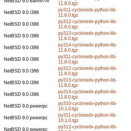
NetBSD 9.0
earmv7hf
11.8.0.tgz
py311-cyclonedx-python-lib-
NetBSD 9.0
i386
11.6.0.tgz
py312-cyclonedx-python-lib-
NetBSD 9.0
i386
11.6.0.tgz
py313-cyclonedx-python-lib-
NetBSD 9.0
i386
11.6.0.tgz
py314-cyclonedx-python-lib-
NetBSD 9.0
i386
11.6.0.tgz
py311-cyclonedx-python-lib-
NetBSD 9.0
i386
11.8.0.tgz
py312-cyclonedx-python-lib-
NetBSD 9.0
i386
11.8.0.tgz
py313-cyclonedx-python-lib-
NetBSD 9.0
i386
11.8.0.tgz
py314-cyclonedx-python-lib-
NetBSD 9.0
i386
11.8.0.tgz
py310-cyclonedx-python-lib-
NetBSD 9.0
powerpc
10.1.0.tgz
py311-cyclonedx-python-lib-
NetBSD 9.0
powerpc
10.1.0.tgz
py312-cyclonedx-python-lib-
NetBSD 9.0
powerpc