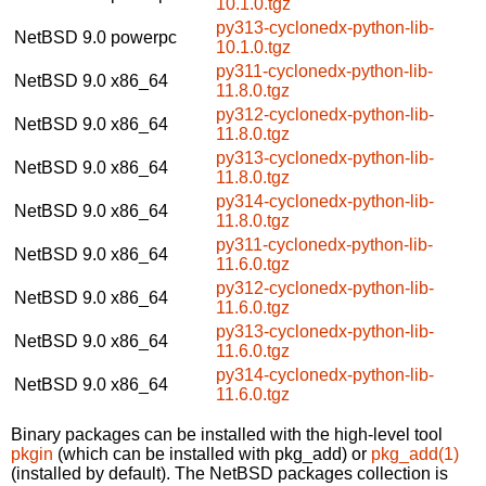
10.1.0.tgz
py313-cyclonedx-python-lib-
NetBSD 9.0
powerpc
10.1.0.tgz
py311-cyclonedx-python-lib-
NetBSD 9.0
x86_64
11.8.0.tgz
py312-cyclonedx-python-lib-
NetBSD 9.0
x86_64
11.8.0.tgz
py313-cyclonedx-python-lib-
NetBSD 9.0
x86_64
11.8.0.tgz
py314-cyclonedx-python-lib-
NetBSD 9.0
x86_64
11.8.0.tgz
py311-cyclonedx-python-lib-
NetBSD 9.0
x86_64
11.6.0.tgz
py312-cyclonedx-python-lib-
NetBSD 9.0
x86_64
11.6.0.tgz
py313-cyclonedx-python-lib-
NetBSD 9.0
x86_64
11.6.0.tgz
py314-cyclonedx-python-lib-
NetBSD 9.0
x86_64
11.6.0.tgz
Binary packages can be installed with the high-level tool
pkgin
(which can be installed with pkg_add) or
pkg_add(1)
(installed by default). The NetBSD packages collection is