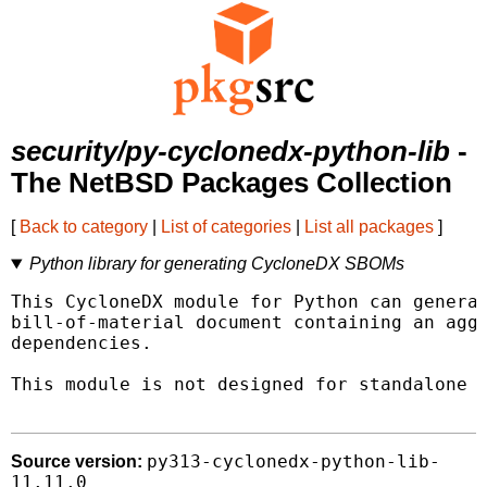
security/py-cyclonedx-python-lib
-
The NetBSD Packages Collection
[
Back to category
|
List of categories
|
List all packages
]
Python library for generating CycloneDX SBOMs
This CycloneDX module for Python can generat
bill-of-material document containing an aggr
dependencies.

This module is not designed for standalone u
py313-cyclonedx-python-lib-
Source version:
11.11.0