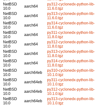
NetBSD
py312-cyclonedx-python-lib-
aarch64
10.0
11.6.0.tgz
NetBSD
py313-cyclonedx-python-lib-
aarch64
10.0
11.6.0.tgz
NetBSD
py314-cyclonedx-python-lib-
aarch64
10.0
11.6.0.tgz
NetBSD
py311-cyclonedx-python-lib-
aarch64
10.0
11.8.0.tgz
NetBSD
py312-cyclonedx-python-lib-
aarch64
10.0
11.8.0.tgz
NetBSD
py313-cyclonedx-python-lib-
aarch64
10.0
11.8.0.tgz
NetBSD
py314-cyclonedx-python-lib-
aarch64
10.0
11.8.0.tgz
NetBSD
py310-cyclonedx-python-lib-
aarch64eb
10.0
10.1.0.tgz
NetBSD
py311-cyclonedx-python-lib-
aarch64eb
10.0
10.1.0.tgz
NetBSD
py312-cyclonedx-python-lib-
aarch64eb
10.0
10.1.0.tgz
NetBSD
py313-cyclonedx-python-lib-
aarch64eb
10.0
10.1.0.tgz