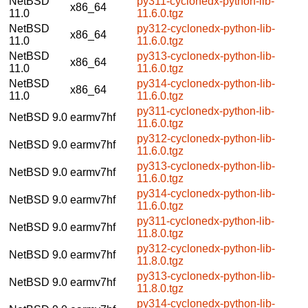
NetBSD
py311-cyclonedx-python-lib-
x86_64
11.0
11.6.0.tgz
NetBSD
py312-cyclonedx-python-lib-
x86_64
11.0
11.6.0.tgz
NetBSD
py313-cyclonedx-python-lib-
x86_64
11.0
11.6.0.tgz
NetBSD
py314-cyclonedx-python-lib-
x86_64
11.0
11.6.0.tgz
py311-cyclonedx-python-lib-
NetBSD 9.0
earmv7hf
11.6.0.tgz
py312-cyclonedx-python-lib-
NetBSD 9.0
earmv7hf
11.6.0.tgz
py313-cyclonedx-python-lib-
NetBSD 9.0
earmv7hf
11.6.0.tgz
py314-cyclonedx-python-lib-
NetBSD 9.0
earmv7hf
11.6.0.tgz
py311-cyclonedx-python-lib-
NetBSD 9.0
earmv7hf
11.8.0.tgz
py312-cyclonedx-python-lib-
NetBSD 9.0
earmv7hf
11.8.0.tgz
py313-cyclonedx-python-lib-
NetBSD 9.0
earmv7hf
11.8.0.tgz
py314-cyclonedx-python-lib-