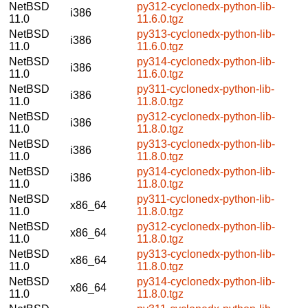
NetBSD
py312-cyclonedx-python-lib-
i386
11.0
11.6.0.tgz
NetBSD
py313-cyclonedx-python-lib-
i386
11.0
11.6.0.tgz
NetBSD
py314-cyclonedx-python-lib-
i386
11.0
11.6.0.tgz
NetBSD
py311-cyclonedx-python-lib-
i386
11.0
11.8.0.tgz
NetBSD
py312-cyclonedx-python-lib-
i386
11.0
11.8.0.tgz
NetBSD
py313-cyclonedx-python-lib-
i386
11.0
11.8.0.tgz
NetBSD
py314-cyclonedx-python-lib-
i386
11.0
11.8.0.tgz
NetBSD
py311-cyclonedx-python-lib-
x86_64
11.0
11.8.0.tgz
NetBSD
py312-cyclonedx-python-lib-
x86_64
11.0
11.8.0.tgz
NetBSD
py313-cyclonedx-python-lib-
x86_64
11.0
11.8.0.tgz
NetBSD
py314-cyclonedx-python-lib-
x86_64
11.0
11.8.0.tgz