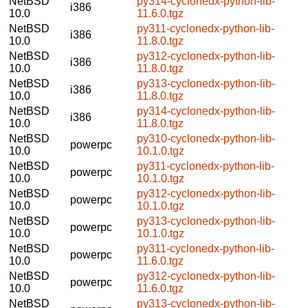
NetBSD
py314-cyclonedx-python-lib-
i386
10.0
11.6.0.tgz
NetBSD
py311-cyclonedx-python-lib-
i386
10.0
11.8.0.tgz
NetBSD
py312-cyclonedx-python-lib-
i386
10.0
11.8.0.tgz
NetBSD
py313-cyclonedx-python-lib-
i386
10.0
11.8.0.tgz
NetBSD
py314-cyclonedx-python-lib-
i386
10.0
11.8.0.tgz
NetBSD
py310-cyclonedx-python-lib-
powerpc
10.0
10.1.0.tgz
NetBSD
py311-cyclonedx-python-lib-
powerpc
10.0
10.1.0.tgz
NetBSD
py312-cyclonedx-python-lib-
powerpc
10.0
10.1.0.tgz
NetBSD
py313-cyclonedx-python-lib-
powerpc
10.0
10.1.0.tgz
NetBSD
py311-cyclonedx-python-lib-
powerpc
10.0
11.6.0.tgz
NetBSD
py312-cyclonedx-python-lib-
powerpc
10.0
11.6.0.tgz
NetBSD
py313-cyclonedx-python-lib-