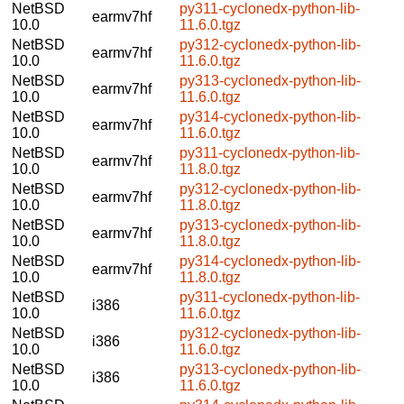
NetBSD
py311-cyclonedx-python-lib-
earmv7hf
10.0
11.6.0.tgz
NetBSD
py312-cyclonedx-python-lib-
earmv7hf
10.0
11.6.0.tgz
NetBSD
py313-cyclonedx-python-lib-
earmv7hf
10.0
11.6.0.tgz
NetBSD
py314-cyclonedx-python-lib-
earmv7hf
10.0
11.6.0.tgz
NetBSD
py311-cyclonedx-python-lib-
earmv7hf
10.0
11.8.0.tgz
NetBSD
py312-cyclonedx-python-lib-
earmv7hf
10.0
11.8.0.tgz
NetBSD
py313-cyclonedx-python-lib-
earmv7hf
10.0
11.8.0.tgz
NetBSD
py314-cyclonedx-python-lib-
earmv7hf
10.0
11.8.0.tgz
NetBSD
py311-cyclonedx-python-lib-
i386
10.0
11.6.0.tgz
NetBSD
py312-cyclonedx-python-lib-
i386
10.0
11.6.0.tgz
NetBSD
py313-cyclonedx-python-lib-
i386
10.0
11.6.0.tgz