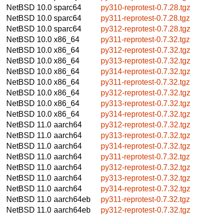
NetBSD 10.0
sparc64
py310-reprotest-0.7.28.tgz
NetBSD 10.0
sparc64
py311-reprotest-0.7.28.tgz
NetBSD 10.0
sparc64
py312-reprotest-0.7.28.tgz
NetBSD 10.0
x86_64
py311-reprotest-0.7.32.tgz
NetBSD 10.0
x86_64
py312-reprotest-0.7.32.tgz
NetBSD 10.0
x86_64
py313-reprotest-0.7.32.tgz
NetBSD 10.0
x86_64
py314-reprotest-0.7.32.tgz
NetBSD 10.0
x86_64
py311-reprotest-0.7.32.tgz
NetBSD 10.0
x86_64
py312-reprotest-0.7.32.tgz
NetBSD 10.0
x86_64
py313-reprotest-0.7.32.tgz
NetBSD 10.0
x86_64
py314-reprotest-0.7.32.tgz
NetBSD 11.0
aarch64
py312-reprotest-0.7.32.tgz
NetBSD 11.0
aarch64
py313-reprotest-0.7.32.tgz
NetBSD 11.0
aarch64
py314-reprotest-0.7.32.tgz
NetBSD 11.0
aarch64
py311-reprotest-0.7.32.tgz
NetBSD 11.0
aarch64
py312-reprotest-0.7.32.tgz
NetBSD 11.0
aarch64
py313-reprotest-0.7.32.tgz
NetBSD 11.0
aarch64
py314-reprotest-0.7.32.tgz
NetBSD 11.0
aarch64eb
py311-reprotest-0.7.32.tgz
NetBSD 11.0
aarch64eb
py312-reprotest-0.7.32.tgz