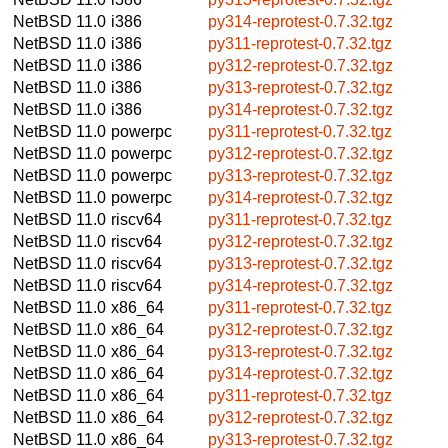
NetBSD 11.0
i386
py314-reprotest-0.7.32.tgz
NetBSD 11.0
i386
py311-reprotest-0.7.32.tgz
NetBSD 11.0
i386
py312-reprotest-0.7.32.tgz
NetBSD 11.0
i386
py313-reprotest-0.7.32.tgz
NetBSD 11.0
i386
py314-reprotest-0.7.32.tgz
NetBSD 11.0
powerpc
py311-reprotest-0.7.32.tgz
NetBSD 11.0
powerpc
py312-reprotest-0.7.32.tgz
NetBSD 11.0
powerpc
py313-reprotest-0.7.32.tgz
NetBSD 11.0
powerpc
py314-reprotest-0.7.32.tgz
NetBSD 11.0
riscv64
py311-reprotest-0.7.32.tgz
NetBSD 11.0
riscv64
py312-reprotest-0.7.32.tgz
NetBSD 11.0
riscv64
py313-reprotest-0.7.32.tgz
NetBSD 11.0
riscv64
py314-reprotest-0.7.32.tgz
NetBSD 11.0
x86_64
py311-reprotest-0.7.32.tgz
NetBSD 11.0
x86_64
py312-reprotest-0.7.32.tgz
NetBSD 11.0
x86_64
py313-reprotest-0.7.32.tgz
NetBSD 11.0
x86_64
py314-reprotest-0.7.32.tgz
NetBSD 11.0
x86_64
py311-reprotest-0.7.32.tgz
NetBSD 11.0
x86_64
py312-reprotest-0.7.32.tgz
NetBSD 11.0
x86_64
py313-reprotest-0.7.32.tgz