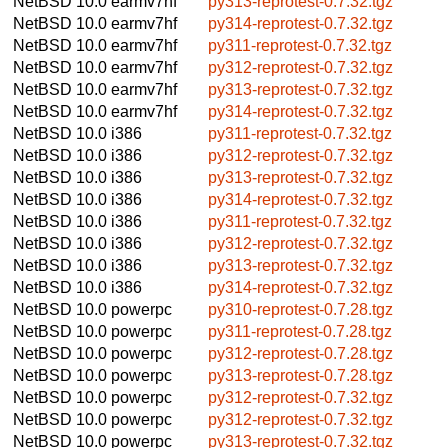
NetBSD 10.0
earmv7hf
py313-reprotest-0.7.32.tgz
NetBSD 10.0
earmv7hf
py314-reprotest-0.7.32.tgz
NetBSD 10.0
earmv7hf
py311-reprotest-0.7.32.tgz
NetBSD 10.0
earmv7hf
py312-reprotest-0.7.32.tgz
NetBSD 10.0
earmv7hf
py313-reprotest-0.7.32.tgz
NetBSD 10.0
earmv7hf
py314-reprotest-0.7.32.tgz
NetBSD 10.0
i386
py311-reprotest-0.7.32.tgz
NetBSD 10.0
i386
py312-reprotest-0.7.32.tgz
NetBSD 10.0
i386
py313-reprotest-0.7.32.tgz
NetBSD 10.0
i386
py314-reprotest-0.7.32.tgz
NetBSD 10.0
i386
py311-reprotest-0.7.32.tgz
NetBSD 10.0
i386
py312-reprotest-0.7.32.tgz
NetBSD 10.0
i386
py313-reprotest-0.7.32.tgz
NetBSD 10.0
i386
py314-reprotest-0.7.32.tgz
NetBSD 10.0
powerpc
py310-reprotest-0.7.28.tgz
NetBSD 10.0
powerpc
py311-reprotest-0.7.28.tgz
NetBSD 10.0
powerpc
py312-reprotest-0.7.28.tgz
NetBSD 10.0
powerpc
py313-reprotest-0.7.28.tgz
NetBSD 10.0
powerpc
py312-reprotest-0.7.32.tgz
NetBSD 10.0
powerpc
py312-reprotest-0.7.32.tgz
NetBSD 10.0
powerpc
py313-reprotest-0.7.32.tgz