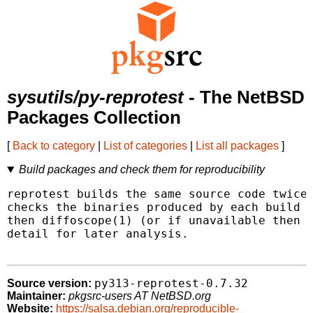
sysutils/py-reprotest
- The NetBSD
Packages Collection
[
Back to category
|
List of categories
|
List all packages
]
Build packages and check them for reproducibility
reprotest builds the same source code twice 
checks the binaries produced by each build f
then diffoscope(1) (or if unavailable then d
detail for later analysis.

py313-reprotest-0.7.32
Source version:
Maintainer:
pkgsrc-users AT NetBSD.org
Website:
https://salsa.debian.org/reproducible-