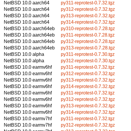
NetBSD 10.0
aarch64
py311-reprotest-0.7.32.tgz
NetBSD 10.0
aarch64
py312-reprotest-0.7.32.tgz
NetBSD 10.0
aarch64
py313-reprotest-0.7.32.tgz
NetBSD 10.0
aarch64
py314-reprotest-0.7.32.tgz
NetBSD 10.0
aarch64eb
py310-reprotest-0.7.28.tgz
NetBSD 10.0
aarch64eb
py311-reprotest-0.7.28.tgz
NetBSD 10.0
aarch64eb
py312-reprotest-0.7.28.tgz
NetBSD 10.0
aarch64eb
py313-reprotest-0.7.28.tgz
NetBSD 10.0
alpha
py311-reprotest-0.7.30.tgz
NetBSD 10.0
alpha
py312-reprotest-0.7.30.tgz
NetBSD 10.0
earmv6hf
py311-reprotest-0.7.32.tgz
NetBSD 10.0
earmv6hf
py312-reprotest-0.7.32.tgz
NetBSD 10.0
earmv6hf
py313-reprotest-0.7.32.tgz
NetBSD 10.0
earmv6hf
py314-reprotest-0.7.32.tgz
NetBSD 10.0
earmv6hf
py311-reprotest-0.7.32.tgz
NetBSD 10.0
earmv6hf
py312-reprotest-0.7.32.tgz
NetBSD 10.0
earmv6hf
py313-reprotest-0.7.32.tgz
NetBSD 10.0
earmv6hf
py314-reprotest-0.7.32.tgz
NetBSD 10.0
earmv7hf
py311-reprotest-0.7.32.tgz
NetBSD 10.0
earmv7hf
py312-reprotest-0.7.32.tgz