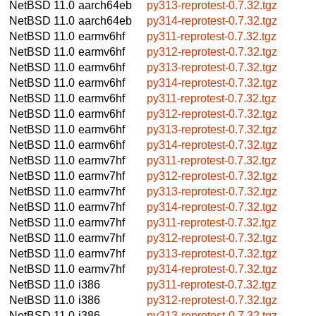
NetBSD 11.0
aarch64eb
py313-reprotest-0.7.32.tgz
NetBSD 11.0
aarch64eb
py314-reprotest-0.7.32.tgz
NetBSD 11.0
earmv6hf
py311-reprotest-0.7.32.tgz
NetBSD 11.0
earmv6hf
py312-reprotest-0.7.32.tgz
NetBSD 11.0
earmv6hf
py313-reprotest-0.7.32.tgz
NetBSD 11.0
earmv6hf
py314-reprotest-0.7.32.tgz
NetBSD 11.0
earmv6hf
py311-reprotest-0.7.32.tgz
NetBSD 11.0
earmv6hf
py312-reprotest-0.7.32.tgz
NetBSD 11.0
earmv6hf
py313-reprotest-0.7.32.tgz
NetBSD 11.0
earmv6hf
py314-reprotest-0.7.32.tgz
NetBSD 11.0
earmv7hf
py311-reprotest-0.7.32.tgz
NetBSD 11.0
earmv7hf
py312-reprotest-0.7.32.tgz
NetBSD 11.0
earmv7hf
py313-reprotest-0.7.32.tgz
NetBSD 11.0
earmv7hf
py314-reprotest-0.7.32.tgz
NetBSD 11.0
earmv7hf
py311-reprotest-0.7.32.tgz
NetBSD 11.0
earmv7hf
py312-reprotest-0.7.32.tgz
NetBSD 11.0
earmv7hf
py313-reprotest-0.7.32.tgz
NetBSD 11.0
earmv7hf
py314-reprotest-0.7.32.tgz
NetBSD 11.0
i386
py311-reprotest-0.7.32.tgz
NetBSD 11.0
i386
py312-reprotest-0.7.32.tgz
NetBSD 11.0
i386
py313-reprotest-0.7.32.tgz