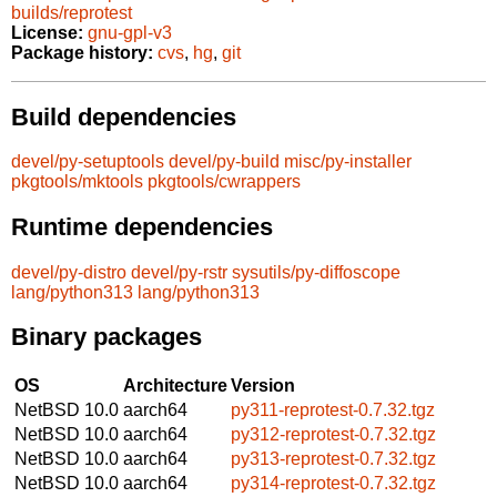
builds/reprotest
License:
gnu-gpl-v3
Package history:
cvs
,
hg
,
git
Build dependencies
devel/py-setuptools
devel/py-build
misc/py-installer
pkgtools/mktools
pkgtools/cwrappers
Runtime dependencies
devel/py-distro
devel/py-rstr
sysutils/py-diffoscope
lang/python313
lang/python313
Binary packages
OS
Architecture
Version
NetBSD 10.0
aarch64
py311-reprotest-0.7.32.tgz
NetBSD 10.0
aarch64
py312-reprotest-0.7.32.tgz
NetBSD 10.0
aarch64
py313-reprotest-0.7.32.tgz
NetBSD 10.0
aarch64
py314-reprotest-0.7.32.tgz