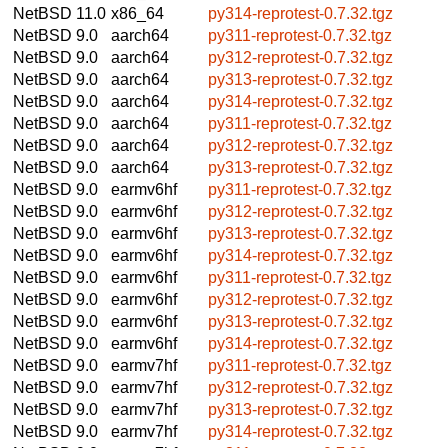
NetBSD 11.0
x86_64
py314-reprotest-0.7.32.tgz
NetBSD 9.0
aarch64
py311-reprotest-0.7.32.tgz
NetBSD 9.0
aarch64
py312-reprotest-0.7.32.tgz
NetBSD 9.0
aarch64
py313-reprotest-0.7.32.tgz
NetBSD 9.0
aarch64
py314-reprotest-0.7.32.tgz
NetBSD 9.0
aarch64
py311-reprotest-0.7.32.tgz
NetBSD 9.0
aarch64
py312-reprotest-0.7.32.tgz
NetBSD 9.0
aarch64
py313-reprotest-0.7.32.tgz
NetBSD 9.0
earmv6hf
py311-reprotest-0.7.32.tgz
NetBSD 9.0
earmv6hf
py312-reprotest-0.7.32.tgz
NetBSD 9.0
earmv6hf
py313-reprotest-0.7.32.tgz
NetBSD 9.0
earmv6hf
py314-reprotest-0.7.32.tgz
NetBSD 9.0
earmv6hf
py311-reprotest-0.7.32.tgz
NetBSD 9.0
earmv6hf
py312-reprotest-0.7.32.tgz
NetBSD 9.0
earmv6hf
py313-reprotest-0.7.32.tgz
NetBSD 9.0
earmv6hf
py314-reprotest-0.7.32.tgz
NetBSD 9.0
earmv7hf
py311-reprotest-0.7.32.tgz
NetBSD 9.0
earmv7hf
py312-reprotest-0.7.32.tgz
NetBSD 9.0
earmv7hf
py313-reprotest-0.7.32.tgz
NetBSD 9.0
earmv7hf
py314-reprotest-0.7.32.tgz