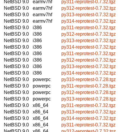
NetBSD 9.0
earmv7hf
py311-reprotest-0.7.32.tgz
NetBSD 9.0
earmv7hf
py312-reprotest-0.7.32.tgz
NetBSD 9.0
earmv7hf
py313-reprotest-0.7.32.tgz
NetBSD 9.0
earmv7hf
py314-reprotest-0.7.32.tgz
NetBSD 9.0
i386
py311-reprotest-0.7.32.tgz
NetBSD 9.0
i386
py312-reprotest-0.7.32.tgz
NetBSD 9.0
i386
py313-reprotest-0.7.32.tgz
NetBSD 9.0
i386
py314-reprotest-0.7.32.tgz
NetBSD 9.0
i386
py311-reprotest-0.7.32.tgz
NetBSD 9.0
i386
py312-reprotest-0.7.32.tgz
NetBSD 9.0
i386
py313-reprotest-0.7.32.tgz
NetBSD 9.0
i386
py314-reprotest-0.7.32.tgz
NetBSD 9.0
powerpc
py310-reprotest-0.7.28.tgz
NetBSD 9.0
powerpc
py311-reprotest-0.7.28.tgz
NetBSD 9.0
powerpc
py312-reprotest-0.7.28.tgz
NetBSD 9.0
powerpc
py313-reprotest-0.7.28.tgz
NetBSD 9.0
x86_64
py311-reprotest-0.7.32.tgz
NetBSD 9.0
x86_64
py313-reprotest-0.7.32.tgz
NetBSD 9.0
x86_64
py314-reprotest-0.7.32.tgz
NetBSD 9.0
x86_64
py311-reprotest-0.7.32.tgz
NetBSD 9.0
x86_64
py312-reprotest-0.7.32.tgz