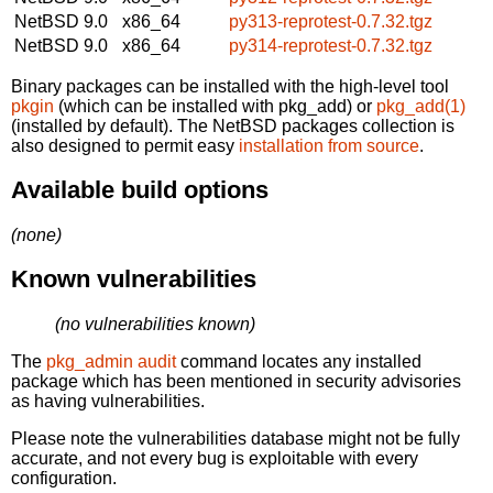
NetBSD 9.0
x86_64
py313-reprotest-0.7.32.tgz
NetBSD 9.0
x86_64
py314-reprotest-0.7.32.tgz
Binary packages can be installed with the high-level tool
pkgin
(which can be installed with pkg_add) or
pkg_add(1)
(installed by default). The NetBSD packages collection is
also designed to permit easy
installation from source
.
Available build options
(none)
Known vulnerabilities
(no vulnerabilities known)
The
pkg_admin audit
command locates any installed
package which has been mentioned in security advisories
as having vulnerabilities.
Please note the vulnerabilities database might not be fully
accurate, and not every bug is exploitable with every
configuration.