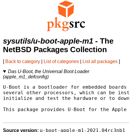
sysutils/u-boot-apple-m1
- The
NetBSD Packages Collection
[
Back to category
|
List of categories
|
List all packages
]
Das U-Boot, the Universal Boot Loader
(apple_m1_defconfig)
U-Boot is a bootloader for embedded boards b
several other processors, which can be insta
initialize and test the hardware or to downl
This package provides U-Boot for the Apple M
u-boot-apple-m1-2021.04rc3nb1
Source version: