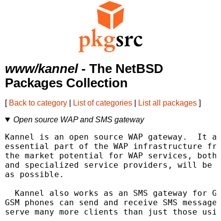
www/kannel
- The NetBSD
Packages Collection
[
Back to category
|
List of categories
|
List all packages
]
Open source WAP and SMS gateway
Kannel is an open source WAP gateway.  It at
essential part of the WAP infrastructure fre
the market potential for WAP services, both 
and specialized service providers, will be r
as possible.

  Kannel also works as an SMS gateway for GS
GSM phones can send and receive SMS messages
serve many more clients than just those usin