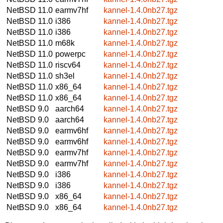
NetBSD 11.0
earmv7hf
kannel-1.4.0nb27.tgz
NetBSD 11.0
i386
kannel-1.4.0nb27.tgz
NetBSD 11.0
i386
kannel-1.4.0nb27.tgz
NetBSD 11.0
m68k
kannel-1.4.0nb27.tgz
NetBSD 11.0
powerpc
kannel-1.4.0nb27.tgz
NetBSD 11.0
riscv64
kannel-1.4.0nb27.tgz
NetBSD 11.0
sh3el
kannel-1.4.0nb27.tgz
NetBSD 11.0
x86_64
kannel-1.4.0nb27.tgz
NetBSD 11.0
x86_64
kannel-1.4.0nb27.tgz
NetBSD 9.0
aarch64
kannel-1.4.0nb27.tgz
NetBSD 9.0
aarch64
kannel-1.4.0nb27.tgz
NetBSD 9.0
earmv6hf
kannel-1.4.0nb27.tgz
NetBSD 9.0
earmv6hf
kannel-1.4.0nb27.tgz
NetBSD 9.0
earmv7hf
kannel-1.4.0nb27.tgz
NetBSD 9.0
earmv7hf
kannel-1.4.0nb27.tgz
NetBSD 9.0
i386
kannel-1.4.0nb27.tgz
NetBSD 9.0
i386
kannel-1.4.0nb27.tgz
NetBSD 9.0
x86_64
kannel-1.4.0nb27.tgz
NetBSD 9.0
x86_64
kannel-1.4.0nb27.tgz