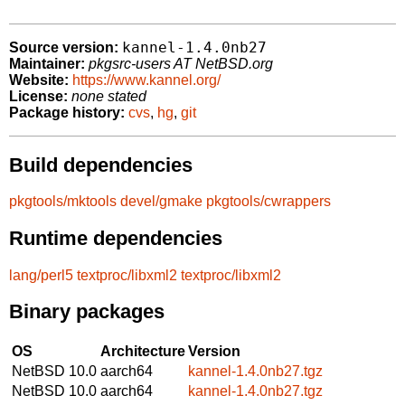
kannel-1.4.0nb27
Source version:
Maintainer:
pkgsrc-users AT NetBSD.org
Website:
https://www.kannel.org/
License:
none stated
Package history:
cvs
,
hg
,
git
Build dependencies
pkgtools/mktools
devel/gmake
pkgtools/cwrappers
Runtime dependencies
lang/perl5
textproc/libxml2
textproc/libxml2
Binary packages
OS
Architecture
Version
NetBSD 10.0
aarch64
kannel-1.4.0nb27.tgz
NetBSD 10.0
aarch64
kannel-1.4.0nb27.tgz