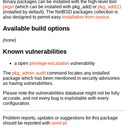
Binary packages can be installed with the high-level tool
pkgin
(which can be installed with pkg_add) or
pkg_add(1)
(installed by default). The NetBSD packages collection is
also designed to permit easy
installation from source
.
Available build options
(none)
Known vulnerabilities
a open
privilege-escalation
vulnerability
The
pkg_admin audit
command locates any installed
package which has been mentioned in security advisories
as having vulnerabilities.
Please note the vulnerabilities database might not be fully
accurate, and not every bug is exploitable with every
configuration.
Problem reports, updates or suggestions for this package
should be reported with
send-pr.