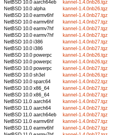
NetBSD 10.0
aarch64eb
kannel-1.4.0nb26.tgz
NetBSD 10.0
alpha
kannel-1.4.0nb26.tgz
NetBSD 10.0
earmv6hf
kannel-1.4.0nb27.tgz
NetBSD 10.0
earmv6hf
kannel-1.4.0nb27.tgz
NetBSD 10.0
earmv7hf
kannel-1.4.0nb27.tgz
NetBSD 10.0
earmv7hf
kannel-1.4.0nb27.tgz
NetBSD 10.0
i386
kannel-1.4.0nb27.tgz
NetBSD 10.0
i386
kannel-1.4.0nb27.tgz
NetBSD 10.0
powerpc
kannel-1.4.0nb26.tgz
NetBSD 10.0
powerpc
kannel-1.4.0nb26.tgz
NetBSD 10.0
powerpc
kannel-1.4.0nb27.tgz
NetBSD 10.0
sh3el
kannel-1.4.0nb26.tgz
NetBSD 10.0
sparc64
kannel-1.4.0nb22.tgz
NetBSD 10.0
x86_64
kannel-1.4.0nb27.tgz
NetBSD 10.0
x86_64
kannel-1.4.0nb27.tgz
NetBSD 11.0
aarch64
kannel-1.4.0nb27.tgz
NetBSD 11.0
aarch64
kannel-1.4.0nb27.tgz
NetBSD 11.0
aarch64eb
kannel-1.4.0nb27.tgz
NetBSD 11.0
earmv6hf
kannel-1.4.0nb27.tgz
NetBSD 11.0
earmv6hf
kannel-1.4.0nb27.tgz
NetBSD 11.0
earmv7hf
kannel-1.4.0nb27.tgz