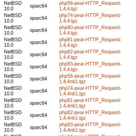
NetBSD
php56-pear-HTTP_Request-
sparc64
10.0
1.4.4.tgz
NetBSD
php74-pear-HTTP_Request-
sparc64
10.0
1.4.4.tgz
NetBSD
php80-pear-HTTP_Request-
sparc64
10.0
1.4.4.tgz
NetBSD
php81-pear-HTTP_Request-
sparc64
10.0
1.4.4.tgz
NetBSD
php82-pear-HTTP_Request-
sparc64
10.0
1.4.4.tgz
NetBSD
php83-pear-HTTP_Request-
sparc64
10.0
1.4.4.tgz
NetBSD
php56-pear-HTTP_Request-
sparc64
10.0
1.4.4nb1.tgz
NetBSD
php74-pear-HTTP_Request-
sparc64
10.0
1.4.4nb1.tgz
NetBSD
php81-pear-HTTP_Request-
sparc64
10.0
1.4.4nb1.tgz
NetBSD
php82-pear-HTTP_Request-
sparc64
10.0
1.4.4nb1.tgz
NetBSD
php83-pear-HTTP_Request-
sparc64
10.0
1.4.4nb1.tgz