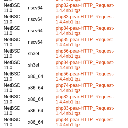
NetBSD
php82-pear-HTTP_Request-
riscv64
11.0
1.4.4nb1.tgz
NetBSD
php83-pear-HTTP_Request-
riscv64
11.0
1.4.4nb1.tgz
NetBSD
php84-pear-HTTP_Request-
riscv64
11.0
1.4.4nb1.tgz
NetBSD
php85-pear-HTTP_Request-
riscv64
11.0
1.4.4nb1.tgz
NetBSD
php56-pear-HTTP_Request-
sh3el
11.0
1.4.4nb1.tgz
NetBSD
php84-pear-HTTP_Request-
sh3el
11.0
1.4.4nb1.tgz
NetBSD
php56-pear-HTTP_Request-
x86_64
11.0
1.4.4nb1.tgz
NetBSD
php74-pear-HTTP_Request-
x86_64
11.0
1.4.4nb1.tgz
NetBSD
php82-pear-HTTP_Request-
x86_64
11.0
1.4.4nb1.tgz
NetBSD
php83-pear-HTTP_Request-
x86_64
11.0
1.4.4nb1.tgz
NetBSD
php84-pear-HTTP_Request-
x86_64
11.0
1.4.4nb1.tgz