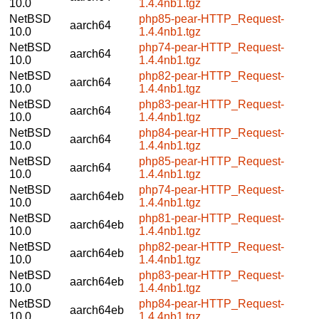
10.0
1.4.4nb1.tgz
NetBSD
php85-pear-HTTP_Request-
aarch64
10.0
1.4.4nb1.tgz
NetBSD
php74-pear-HTTP_Request-
aarch64
10.0
1.4.4nb1.tgz
NetBSD
php82-pear-HTTP_Request-
aarch64
10.0
1.4.4nb1.tgz
NetBSD
php83-pear-HTTP_Request-
aarch64
10.0
1.4.4nb1.tgz
NetBSD
php84-pear-HTTP_Request-
aarch64
10.0
1.4.4nb1.tgz
NetBSD
php85-pear-HTTP_Request-
aarch64
10.0
1.4.4nb1.tgz
NetBSD
php74-pear-HTTP_Request-
aarch64eb
10.0
1.4.4nb1.tgz
NetBSD
php81-pear-HTTP_Request-
aarch64eb
10.0
1.4.4nb1.tgz
NetBSD
php82-pear-HTTP_Request-
aarch64eb
10.0
1.4.4nb1.tgz
NetBSD
php83-pear-HTTP_Request-
aarch64eb
10.0
1.4.4nb1.tgz
NetBSD
php84-pear-HTTP_Request-
aarch64eb
10.0
1.4.4nb1.tgz