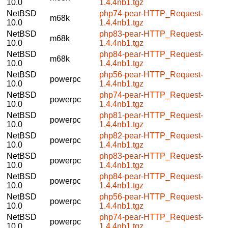
10.0
1.4.4nb1.tgz
NetBSD
php74-pear-HTTP_Request-
m68k
10.0
1.4.4nb1.tgz
NetBSD
php83-pear-HTTP_Request-
m68k
10.0
1.4.4nb1.tgz
NetBSD
php84-pear-HTTP_Request-
m68k
10.0
1.4.4nb1.tgz
NetBSD
php56-pear-HTTP_Request-
powerpc
10.0
1.4.4nb1.tgz
NetBSD
php74-pear-HTTP_Request-
powerpc
10.0
1.4.4nb1.tgz
NetBSD
php81-pear-HTTP_Request-
powerpc
10.0
1.4.4nb1.tgz
NetBSD
php82-pear-HTTP_Request-
powerpc
10.0
1.4.4nb1.tgz
NetBSD
php83-pear-HTTP_Request-
powerpc
10.0
1.4.4nb1.tgz
NetBSD
php84-pear-HTTP_Request-
powerpc
10.0
1.4.4nb1.tgz
NetBSD
php56-pear-HTTP_Request-
powerpc
10.0
1.4.4nb1.tgz
NetBSD
php74-pear-HTTP_Request-
powerpc
10.0
1.4.4nb1.tgz