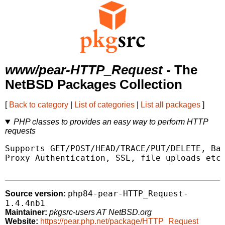
www/pear-HTTP_Request
- The
NetBSD Packages Collection
[
Back to category
|
List of categories
|
List all packages
]
PHP classes to provides an easy way to perform HTTP
requests
Supports GET/POST/HEAD/TRACE/PUT/DELETE, Bas
Proxy Authentication, SSL, file uploads etc.
php84-pear-HTTP_Request-
Source version:
1.4.4nb1
Maintainer:
pkgsrc-users AT NetBSD.org
Website:
https://pear.php.net/package/HTTP_Request