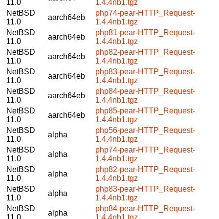
11.0
1.4.4nb1.tgz
NetBSD
php74-pear-HTTP_Request-
aarch64eb
11.0
1.4.4nb1.tgz
NetBSD
php81-pear-HTTP_Request-
aarch64eb
11.0
1.4.4nb1.tgz
NetBSD
php82-pear-HTTP_Request-
aarch64eb
11.0
1.4.4nb1.tgz
NetBSD
php83-pear-HTTP_Request-
aarch64eb
11.0
1.4.4nb1.tgz
NetBSD
php84-pear-HTTP_Request-
aarch64eb
11.0
1.4.4nb1.tgz
NetBSD
php85-pear-HTTP_Request-
aarch64eb
11.0
1.4.4nb1.tgz
NetBSD
php56-pear-HTTP_Request-
alpha
11.0
1.4.4nb1.tgz
NetBSD
php74-pear-HTTP_Request-
alpha
11.0
1.4.4nb1.tgz
NetBSD
php82-pear-HTTP_Request-
alpha
11.0
1.4.4nb1.tgz
NetBSD
php83-pear-HTTP_Request-
alpha
11.0
1.4.4nb1.tgz
NetBSD
php84-pear-HTTP_Request-
alpha
11.0
1.4.4nb1.tgz