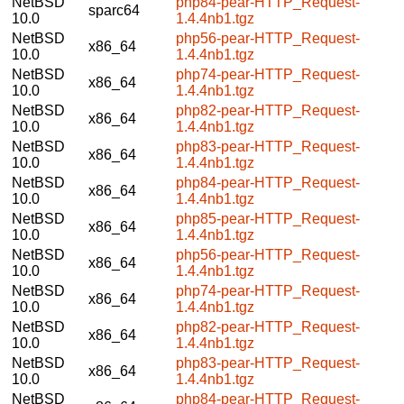
NetBSD
php84-pear-HTTP_Request-
sparc64
10.0
1.4.4nb1.tgz
NetBSD
php56-pear-HTTP_Request-
x86_64
10.0
1.4.4nb1.tgz
NetBSD
php74-pear-HTTP_Request-
x86_64
10.0
1.4.4nb1.tgz
NetBSD
php82-pear-HTTP_Request-
x86_64
10.0
1.4.4nb1.tgz
NetBSD
php83-pear-HTTP_Request-
x86_64
10.0
1.4.4nb1.tgz
NetBSD
php84-pear-HTTP_Request-
x86_64
10.0
1.4.4nb1.tgz
NetBSD
php85-pear-HTTP_Request-
x86_64
10.0
1.4.4nb1.tgz
NetBSD
php56-pear-HTTP_Request-
x86_64
10.0
1.4.4nb1.tgz
NetBSD
php74-pear-HTTP_Request-
x86_64
10.0
1.4.4nb1.tgz
NetBSD
php82-pear-HTTP_Request-
x86_64
10.0
1.4.4nb1.tgz
NetBSD
php83-pear-HTTP_Request-
x86_64
10.0
1.4.4nb1.tgz
NetBSD
php84-pear-HTTP_Request-