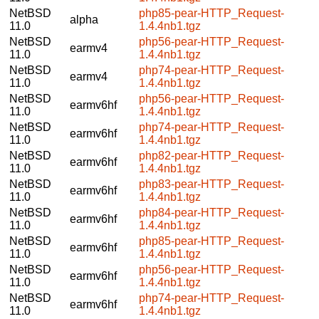
NetBSD
php85-pear-HTTP_Request-
alpha
11.0
1.4.4nb1.tgz
NetBSD
php56-pear-HTTP_Request-
earmv4
11.0
1.4.4nb1.tgz
NetBSD
php74-pear-HTTP_Request-
earmv4
11.0
1.4.4nb1.tgz
NetBSD
php56-pear-HTTP_Request-
earmv6hf
11.0
1.4.4nb1.tgz
NetBSD
php74-pear-HTTP_Request-
earmv6hf
11.0
1.4.4nb1.tgz
NetBSD
php82-pear-HTTP_Request-
earmv6hf
11.0
1.4.4nb1.tgz
NetBSD
php83-pear-HTTP_Request-
earmv6hf
11.0
1.4.4nb1.tgz
NetBSD
php84-pear-HTTP_Request-
earmv6hf
11.0
1.4.4nb1.tgz
NetBSD
php85-pear-HTTP_Request-
earmv6hf
11.0
1.4.4nb1.tgz
NetBSD
php56-pear-HTTP_Request-
earmv6hf
11.0
1.4.4nb1.tgz
NetBSD
php74-pear-HTTP_Request-
earmv6hf
11.0
1.4.4nb1.tgz