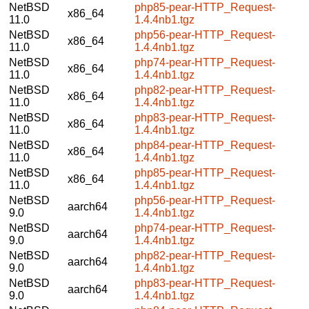
NetBSD
php85-pear-HTTP_Request-
x86_64
11.0
1.4.4nb1.tgz
NetBSD
php56-pear-HTTP_Request-
x86_64
11.0
1.4.4nb1.tgz
NetBSD
php74-pear-HTTP_Request-
x86_64
11.0
1.4.4nb1.tgz
NetBSD
php82-pear-HTTP_Request-
x86_64
11.0
1.4.4nb1.tgz
NetBSD
php83-pear-HTTP_Request-
x86_64
11.0
1.4.4nb1.tgz
NetBSD
php84-pear-HTTP_Request-
x86_64
11.0
1.4.4nb1.tgz
NetBSD
php85-pear-HTTP_Request-
x86_64
11.0
1.4.4nb1.tgz
NetBSD
php56-pear-HTTP_Request-
aarch64
9.0
1.4.4nb1.tgz
NetBSD
php74-pear-HTTP_Request-
aarch64
9.0
1.4.4nb1.tgz
NetBSD
php82-pear-HTTP_Request-
aarch64
9.0
1.4.4nb1.tgz
NetBSD
php83-pear-HTTP_Request-
aarch64
9.0
1.4.4nb1.tgz