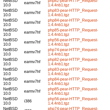
NetBSD
php82-pear-HTTP_Request-
earmv7hf
10.0
1.4.4nb1.tgz
NetBSD
php83-pear-HTTP_Request-
earmv7hf
10.0
1.4.4nb1.tgz
NetBSD
php84-pear-HTTP_Request-
earmv7hf
10.0
1.4.4nb1.tgz
NetBSD
php85-pear-HTTP_Request-
earmv7hf
10.0
1.4.4nb1.tgz
NetBSD
php56-pear-HTTP_Request-
earmv7hf
10.0
1.4.4nb1.tgz
NetBSD
php74-pear-HTTP_Request-
earmv7hf
10.0
1.4.4nb1.tgz
NetBSD
php82-pear-HTTP_Request-
earmv7hf
10.0
1.4.4nb1.tgz
NetBSD
php83-pear-HTTP_Request-
earmv7hf
10.0
1.4.4nb1.tgz
NetBSD
php84-pear-HTTP_Request-
earmv7hf
10.0
1.4.4nb1.tgz
NetBSD
php85-pear-HTTP_Request-
earmv7hf
10.0
1.4.4nb1.tgz
NetBSD
php56-pear-HTTP_Request-
i386
10.0
1.4.4nb1.tgz
NetBSD
php74-pear-HTTP_Request-