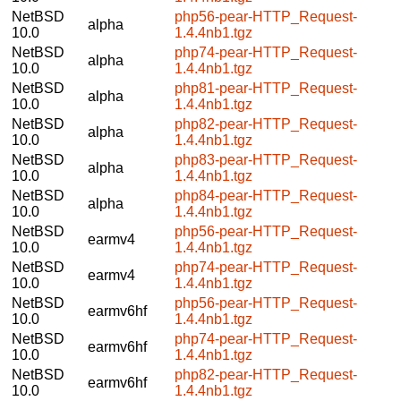
NetBSD
php56-pear-HTTP_Request-
alpha
10.0
1.4.4nb1.tgz
NetBSD
php74-pear-HTTP_Request-
alpha
10.0
1.4.4nb1.tgz
NetBSD
php81-pear-HTTP_Request-
alpha
10.0
1.4.4nb1.tgz
NetBSD
php82-pear-HTTP_Request-
alpha
10.0
1.4.4nb1.tgz
NetBSD
php83-pear-HTTP_Request-
alpha
10.0
1.4.4nb1.tgz
NetBSD
php84-pear-HTTP_Request-
alpha
10.0
1.4.4nb1.tgz
NetBSD
php56-pear-HTTP_Request-
earmv4
10.0
1.4.4nb1.tgz
NetBSD
php74-pear-HTTP_Request-
earmv4
10.0
1.4.4nb1.tgz
NetBSD
php56-pear-HTTP_Request-
earmv6hf
10.0
1.4.4nb1.tgz
NetBSD
php74-pear-HTTP_Request-
earmv6hf
10.0
1.4.4nb1.tgz
NetBSD
php82-pear-HTTP_Request-
earmv6hf
10.0
1.4.4nb1.tgz