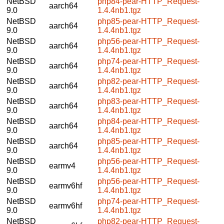
NetBSD
php84-pear-HTTP_Request-
aarch64
9.0
1.4.4nb1.tgz
NetBSD
php85-pear-HTTP_Request-
aarch64
9.0
1.4.4nb1.tgz
NetBSD
php56-pear-HTTP_Request-
aarch64
9.0
1.4.4nb1.tgz
NetBSD
php74-pear-HTTP_Request-
aarch64
9.0
1.4.4nb1.tgz
NetBSD
php82-pear-HTTP_Request-
aarch64
9.0
1.4.4nb1.tgz
NetBSD
php83-pear-HTTP_Request-
aarch64
9.0
1.4.4nb1.tgz
NetBSD
php84-pear-HTTP_Request-
aarch64
9.0
1.4.4nb1.tgz
NetBSD
php85-pear-HTTP_Request-
aarch64
9.0
1.4.4nb1.tgz
NetBSD
php56-pear-HTTP_Request-
earmv4
9.0
1.4.4nb1.tgz
NetBSD
php56-pear-HTTP_Request-
earmv6hf
9.0
1.4.4nb1.tgz
NetBSD
php74-pear-HTTP_Request-
earmv6hf
9.0
1.4.4nb1.tgz
NetBSD
php82-pear-HTTP_Request-