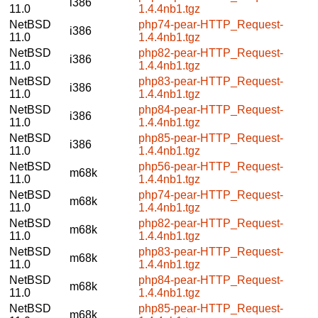
i386
11.0
1.4.4nb1.tgz
NetBSD
php74-pear-HTTP_Request-
i386
11.0
1.4.4nb1.tgz
NetBSD
php82-pear-HTTP_Request-
i386
11.0
1.4.4nb1.tgz
NetBSD
php83-pear-HTTP_Request-
i386
11.0
1.4.4nb1.tgz
NetBSD
php84-pear-HTTP_Request-
i386
11.0
1.4.4nb1.tgz
NetBSD
php85-pear-HTTP_Request-
i386
11.0
1.4.4nb1.tgz
NetBSD
php56-pear-HTTP_Request-
m68k
11.0
1.4.4nb1.tgz
NetBSD
php74-pear-HTTP_Request-
m68k
11.0
1.4.4nb1.tgz
NetBSD
php82-pear-HTTP_Request-
m68k
11.0
1.4.4nb1.tgz
NetBSD
php83-pear-HTTP_Request-
m68k
11.0
1.4.4nb1.tgz
NetBSD
php84-pear-HTTP_Request-
m68k
11.0
1.4.4nb1.tgz
NetBSD
php85-pear-HTTP_Request-
m68k