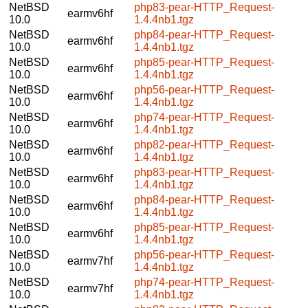
NetBSD
php83-pear-HTTP_Request-
earmv6hf
10.0
1.4.4nb1.tgz
NetBSD
php84-pear-HTTP_Request-
earmv6hf
10.0
1.4.4nb1.tgz
NetBSD
php85-pear-HTTP_Request-
earmv6hf
10.0
1.4.4nb1.tgz
NetBSD
php56-pear-HTTP_Request-
earmv6hf
10.0
1.4.4nb1.tgz
NetBSD
php74-pear-HTTP_Request-
earmv6hf
10.0
1.4.4nb1.tgz
NetBSD
php82-pear-HTTP_Request-
earmv6hf
10.0
1.4.4nb1.tgz
NetBSD
php83-pear-HTTP_Request-
earmv6hf
10.0
1.4.4nb1.tgz
NetBSD
php84-pear-HTTP_Request-
earmv6hf
10.0
1.4.4nb1.tgz
NetBSD
php85-pear-HTTP_Request-
earmv6hf
10.0
1.4.4nb1.tgz
NetBSD
php56-pear-HTTP_Request-
earmv7hf
10.0
1.4.4nb1.tgz
NetBSD
php74-pear-HTTP_Request-
earmv7hf
10.0
1.4.4nb1.tgz