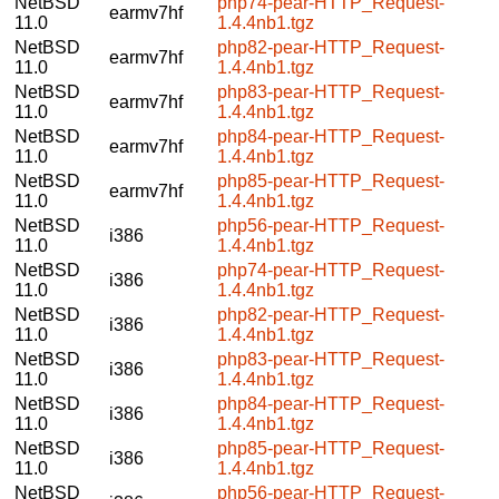
NetBSD
php74-pear-HTTP_Request-
earmv7hf
11.0
1.4.4nb1.tgz
NetBSD
php82-pear-HTTP_Request-
earmv7hf
11.0
1.4.4nb1.tgz
NetBSD
php83-pear-HTTP_Request-
earmv7hf
11.0
1.4.4nb1.tgz
NetBSD
php84-pear-HTTP_Request-
earmv7hf
11.0
1.4.4nb1.tgz
NetBSD
php85-pear-HTTP_Request-
earmv7hf
11.0
1.4.4nb1.tgz
NetBSD
php56-pear-HTTP_Request-
i386
11.0
1.4.4nb1.tgz
NetBSD
php74-pear-HTTP_Request-
i386
11.0
1.4.4nb1.tgz
NetBSD
php82-pear-HTTP_Request-
i386
11.0
1.4.4nb1.tgz
NetBSD
php83-pear-HTTP_Request-
i386
11.0
1.4.4nb1.tgz
NetBSD
php84-pear-HTTP_Request-
i386
11.0
1.4.4nb1.tgz
NetBSD
php85-pear-HTTP_Request-
i386
11.0
1.4.4nb1.tgz
NetBSD
php56-pear-HTTP_Request-