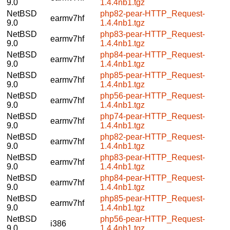
9.0
1.4.4nb1.tgz
NetBSD
php82-pear-HTTP_Request-
earmv7hf
9.0
1.4.4nb1.tgz
NetBSD
php83-pear-HTTP_Request-
earmv7hf
9.0
1.4.4nb1.tgz
NetBSD
php84-pear-HTTP_Request-
earmv7hf
9.0
1.4.4nb1.tgz
NetBSD
php85-pear-HTTP_Request-
earmv7hf
9.0
1.4.4nb1.tgz
NetBSD
php56-pear-HTTP_Request-
earmv7hf
9.0
1.4.4nb1.tgz
NetBSD
php74-pear-HTTP_Request-
earmv7hf
9.0
1.4.4nb1.tgz
NetBSD
php82-pear-HTTP_Request-
earmv7hf
9.0
1.4.4nb1.tgz
NetBSD
php83-pear-HTTP_Request-
earmv7hf
9.0
1.4.4nb1.tgz
NetBSD
php84-pear-HTTP_Request-
earmv7hf
9.0
1.4.4nb1.tgz
NetBSD
php85-pear-HTTP_Request-
earmv7hf
9.0
1.4.4nb1.tgz
NetBSD
php56-pear-HTTP_Request-
i386
9.0
1.4.4nb1.tgz