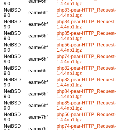
earmv6hf
9.0
1.4.4nb1.tgz
NetBSD
php83-pear-HTTP_Request-
earmv6hf
9.0
1.4.4nb1.tgz
NetBSD
php84-pear-HTTP_Request-
earmv6hf
9.0
1.4.4nb1.tgz
NetBSD
php85-pear-HTTP_Request-
earmv6hf
9.0
1.4.4nb1.tgz
NetBSD
php56-pear-HTTP_Request-
earmv6hf
9.0
1.4.4nb1.tgz
NetBSD
php74-pear-HTTP_Request-
earmv6hf
9.0
1.4.4nb1.tgz
NetBSD
php82-pear-HTTP_Request-
earmv6hf
9.0
1.4.4nb1.tgz
NetBSD
php83-pear-HTTP_Request-
earmv6hf
9.0
1.4.4nb1.tgz
NetBSD
php84-pear-HTTP_Request-
earmv6hf
9.0
1.4.4nb1.tgz
NetBSD
php85-pear-HTTP_Request-
earmv6hf
9.0
1.4.4nb1.tgz
NetBSD
php56-pear-HTTP_Request-
earmv7hf
9.0
1.4.4nb1.tgz
NetBSD
php74-pear-HTTP_Request-
earmv7hf