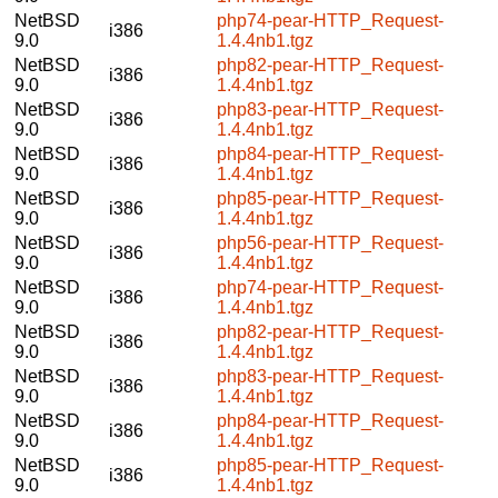
NetBSD
php74-pear-HTTP_Request-
i386
9.0
1.4.4nb1.tgz
NetBSD
php82-pear-HTTP_Request-
i386
9.0
1.4.4nb1.tgz
NetBSD
php83-pear-HTTP_Request-
i386
9.0
1.4.4nb1.tgz
NetBSD
php84-pear-HTTP_Request-
i386
9.0
1.4.4nb1.tgz
NetBSD
php85-pear-HTTP_Request-
i386
9.0
1.4.4nb1.tgz
NetBSD
php56-pear-HTTP_Request-
i386
9.0
1.4.4nb1.tgz
NetBSD
php74-pear-HTTP_Request-
i386
9.0
1.4.4nb1.tgz
NetBSD
php82-pear-HTTP_Request-
i386
9.0
1.4.4nb1.tgz
NetBSD
php83-pear-HTTP_Request-
i386
9.0
1.4.4nb1.tgz
NetBSD
php84-pear-HTTP_Request-
i386
9.0
1.4.4nb1.tgz
NetBSD
php85-pear-HTTP_Request-
i386
9.0
1.4.4nb1.tgz