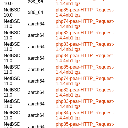
x86_64
10.0
1.4.4nb1.tgz
NetBSD
php85-pear-HTTP_Request-
x86_64
10.0
1.4.4nb1.tgz
NetBSD
php74-pear-HTTP_Request-
aarch64
11.0
1.4.4nb1.tgz
NetBSD
php82-pear-HTTP_Request-
aarch64
11.0
1.4.4nb1.tgz
NetBSD
php83-pear-HTTP_Request-
aarch64
11.0
1.4.4nb1.tgz
NetBSD
php84-pear-HTTP_Request-
aarch64
11.0
1.4.4nb1.tgz
NetBSD
php85-pear-HTTP_Request-
aarch64
11.0
1.4.4nb1.tgz
NetBSD
php74-pear-HTTP_Request-
aarch64
11.0
1.4.4nb1.tgz
NetBSD
php82-pear-HTTP_Request-
aarch64
11.0
1.4.4nb1.tgz
NetBSD
php83-pear-HTTP_Request-
aarch64
11.0
1.4.4nb1.tgz
NetBSD
php84-pear-HTTP_Request-
aarch64
11.0
1.4.4nb1.tgz
NetBSD
php85-pear-HTTP_Request-
aarch64