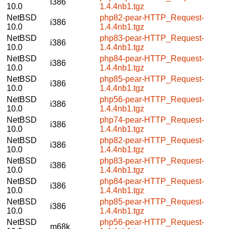
i386
10.0
1.4.4nb1.tgz
NetBSD
php82-pear-HTTP_Request-
i386
10.0
1.4.4nb1.tgz
NetBSD
php83-pear-HTTP_Request-
i386
10.0
1.4.4nb1.tgz
NetBSD
php84-pear-HTTP_Request-
i386
10.0
1.4.4nb1.tgz
NetBSD
php85-pear-HTTP_Request-
i386
10.0
1.4.4nb1.tgz
NetBSD
php56-pear-HTTP_Request-
i386
10.0
1.4.4nb1.tgz
NetBSD
php74-pear-HTTP_Request-
i386
10.0
1.4.4nb1.tgz
NetBSD
php82-pear-HTTP_Request-
i386
10.0
1.4.4nb1.tgz
NetBSD
php83-pear-HTTP_Request-
i386
10.0
1.4.4nb1.tgz
NetBSD
php84-pear-HTTP_Request-
i386
10.0
1.4.4nb1.tgz
NetBSD
php85-pear-HTTP_Request-
i386
10.0
1.4.4nb1.tgz
NetBSD
php56-pear-HTTP_Request-
m68k