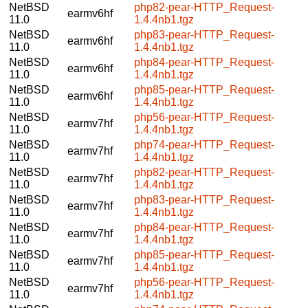
NetBSD
php82-pear-HTTP_Request-
earmv6hf
11.0
1.4.4nb1.tgz
NetBSD
php83-pear-HTTP_Request-
earmv6hf
11.0
1.4.4nb1.tgz
NetBSD
php84-pear-HTTP_Request-
earmv6hf
11.0
1.4.4nb1.tgz
NetBSD
php85-pear-HTTP_Request-
earmv6hf
11.0
1.4.4nb1.tgz
NetBSD
php56-pear-HTTP_Request-
earmv7hf
11.0
1.4.4nb1.tgz
NetBSD
php74-pear-HTTP_Request-
earmv7hf
11.0
1.4.4nb1.tgz
NetBSD
php82-pear-HTTP_Request-
earmv7hf
11.0
1.4.4nb1.tgz
NetBSD
php83-pear-HTTP_Request-
earmv7hf
11.0
1.4.4nb1.tgz
NetBSD
php84-pear-HTTP_Request-
earmv7hf
11.0
1.4.4nb1.tgz
NetBSD
php85-pear-HTTP_Request-
earmv7hf
11.0
1.4.4nb1.tgz
NetBSD
php56-pear-HTTP_Request-
earmv7hf
11.0
1.4.4nb1.tgz