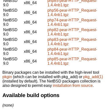
NetBSD
php85-pear-HTTP_Request-
x86_64
9.0
1.4.4nb1.tgz
NetBSD
php56-pear-HTTP_Request-
x86_64
9.0
1.4.4nb1.tgz
NetBSD
php74-pear-HTTP_Request-
x86_64
9.0
1.4.4nb1.tgz
NetBSD
php82-pear-HTTP_Request-
x86_64
9.0
1.4.4nb1.tgz
NetBSD
php83-pear-HTTP_Request-
x86_64
9.0
1.4.4nb1.tgz
NetBSD
php84-pear-HTTP_Request-
x86_64
9.0
1.4.4nb1.tgz
NetBSD
php85-pear-HTTP_Request-
x86_64
9.0
1.4.4nb1.tgz
Binary packages can be installed with the high-level tool
pkgin
(which can be installed with pkg_add) or
pkg_add(1)
(installed by default). The NetBSD packages collection is
also designed to permit easy
installation from source
.
Available build options
(none)