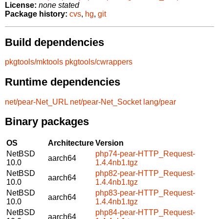
License:
none stated
Package history:
cvs
,
hg
,
git
Build dependencies
pkgtools/mktools
pkgtools/cwrappers
Runtime dependencies
net/pear-Net_URL
net/pear-Net_Socket
lang/pear
Binary packages
OS
Architecture
Version
NetBSD
php74-pear-HTTP_Request-
aarch64
10.0
1.4.4nb1.tgz
NetBSD
php82-pear-HTTP_Request-
aarch64
10.0
1.4.4nb1.tgz
NetBSD
php83-pear-HTTP_Request-
aarch64
10.0
1.4.4nb1.tgz
NetBSD
php84-pear-HTTP_Request-
aarch64