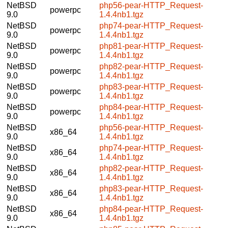
NetBSD
php56-pear-HTTP_Request-
powerpc
9.0
1.4.4nb1.tgz
NetBSD
php74-pear-HTTP_Request-
powerpc
9.0
1.4.4nb1.tgz
NetBSD
php81-pear-HTTP_Request-
powerpc
9.0
1.4.4nb1.tgz
NetBSD
php82-pear-HTTP_Request-
powerpc
9.0
1.4.4nb1.tgz
NetBSD
php83-pear-HTTP_Request-
powerpc
9.0
1.4.4nb1.tgz
NetBSD
php84-pear-HTTP_Request-
powerpc
9.0
1.4.4nb1.tgz
NetBSD
php56-pear-HTTP_Request-
x86_64
9.0
1.4.4nb1.tgz
NetBSD
php74-pear-HTTP_Request-
x86_64
9.0
1.4.4nb1.tgz
NetBSD
php82-pear-HTTP_Request-
x86_64
9.0
1.4.4nb1.tgz
NetBSD
php83-pear-HTTP_Request-
x86_64
9.0
1.4.4nb1.tgz
NetBSD
php84-pear-HTTP_Request-
x86_64
9.0
1.4.4nb1.tgz