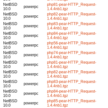
NetBSD
php81-pear-HTTP_Request-
powerpc
10.0
1.4.4nb1.tgz
NetBSD
php82-pear-HTTP_Request-
powerpc
10.0
1.4.4nb1.tgz
NetBSD
php83-pear-HTTP_Request-
powerpc
10.0
1.4.4nb1.tgz
NetBSD
php84-pear-HTTP_Request-
powerpc
10.0
1.4.4nb1.tgz
NetBSD
php56-pear-HTTP_Request-
powerpc
10.0
1.4.4nb1.tgz
NetBSD
php74-pear-HTTP_Request-
powerpc
10.0
1.4.4nb1.tgz
NetBSD
php81-pear-HTTP_Request-
powerpc
10.0
1.4.4nb1.tgz
NetBSD
php82-pear-HTTP_Request-
powerpc
10.0
1.4.4nb1.tgz
NetBSD
php83-pear-HTTP_Request-
powerpc
10.0
1.4.4nb1.tgz
NetBSD
php84-pear-HTTP_Request-
powerpc
10.0
1.4.4nb1.tgz
NetBSD
php85-pear-HTTP_Request-
powerpc
10.0
1.4.4nb1.tgz