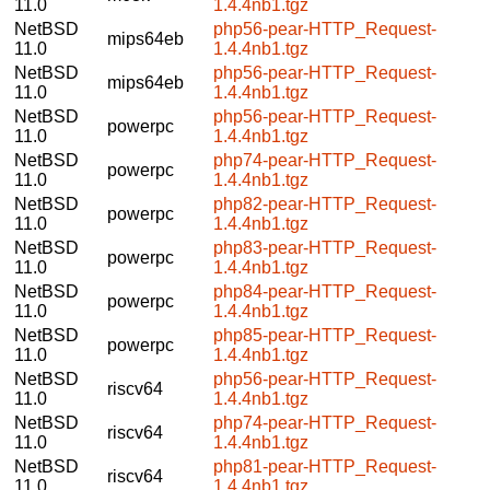
11.0
1.4.4nb1.tgz
NetBSD
php56-pear-HTTP_Request-
mips64eb
11.0
1.4.4nb1.tgz
NetBSD
php56-pear-HTTP_Request-
mips64eb
11.0
1.4.4nb1.tgz
NetBSD
php56-pear-HTTP_Request-
powerpc
11.0
1.4.4nb1.tgz
NetBSD
php74-pear-HTTP_Request-
powerpc
11.0
1.4.4nb1.tgz
NetBSD
php82-pear-HTTP_Request-
powerpc
11.0
1.4.4nb1.tgz
NetBSD
php83-pear-HTTP_Request-
powerpc
11.0
1.4.4nb1.tgz
NetBSD
php84-pear-HTTP_Request-
powerpc
11.0
1.4.4nb1.tgz
NetBSD
php85-pear-HTTP_Request-
powerpc
11.0
1.4.4nb1.tgz
NetBSD
php56-pear-HTTP_Request-
riscv64
11.0
1.4.4nb1.tgz
NetBSD
php74-pear-HTTP_Request-
riscv64
11.0
1.4.4nb1.tgz
NetBSD
php81-pear-HTTP_Request-
riscv64
11.0
1.4.4nb1.tgz