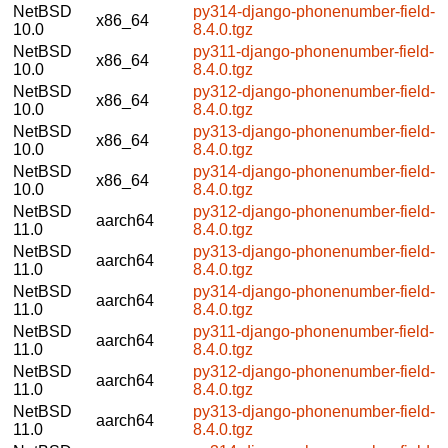
NetBSD
py314-django-phonenumber-field-
x86_64
10.0
8.4.0.tgz
NetBSD
py311-django-phonenumber-field-
x86_64
10.0
8.4.0.tgz
NetBSD
py312-django-phonenumber-field-
x86_64
10.0
8.4.0.tgz
NetBSD
py313-django-phonenumber-field-
x86_64
10.0
8.4.0.tgz
NetBSD
py314-django-phonenumber-field-
x86_64
10.0
8.4.0.tgz
NetBSD
py312-django-phonenumber-field-
aarch64
11.0
8.4.0.tgz
NetBSD
py313-django-phonenumber-field-
aarch64
11.0
8.4.0.tgz
NetBSD
py314-django-phonenumber-field-
aarch64
11.0
8.4.0.tgz
NetBSD
py311-django-phonenumber-field-
aarch64
11.0
8.4.0.tgz
NetBSD
py312-django-phonenumber-field-
aarch64
11.0
8.4.0.tgz
NetBSD
py313-django-phonenumber-field-
aarch64
11.0
8.4.0.tgz