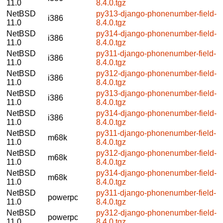
11.0
8.4.0.tgz
NetBSD
py313-django-phonenumber-field-
i386
11.0
8.4.0.tgz
NetBSD
py314-django-phonenumber-field-
i386
11.0
8.4.0.tgz
NetBSD
py311-django-phonenumber-field-
i386
11.0
8.4.0.tgz
NetBSD
py312-django-phonenumber-field-
i386
11.0
8.4.0.tgz
NetBSD
py313-django-phonenumber-field-
i386
11.0
8.4.0.tgz
NetBSD
py314-django-phonenumber-field-
i386
11.0
8.4.0.tgz
NetBSD
py311-django-phonenumber-field-
m68k
11.0
8.4.0.tgz
NetBSD
py312-django-phonenumber-field-
m68k
11.0
8.4.0.tgz
NetBSD
py314-django-phonenumber-field-
m68k
11.0
8.4.0.tgz
NetBSD
py311-django-phonenumber-field-
powerpc
11.0
8.4.0.tgz
NetBSD
py312-django-phonenumber-field-
powerpc
11.0
8.4.0.tgz