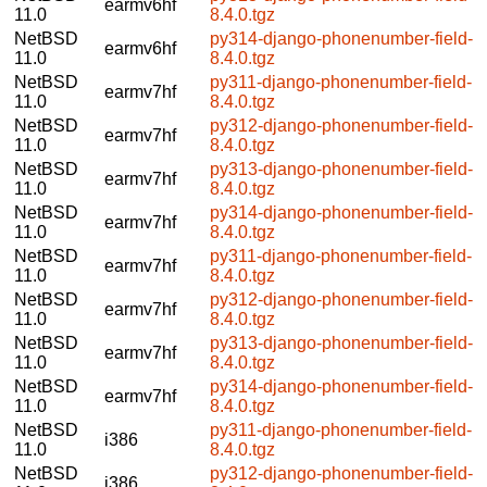
earmv6hf
11.0
8.4.0.tgz
NetBSD
py314-django-phonenumber-field-
earmv6hf
11.0
8.4.0.tgz
NetBSD
py311-django-phonenumber-field-
earmv7hf
11.0
8.4.0.tgz
NetBSD
py312-django-phonenumber-field-
earmv7hf
11.0
8.4.0.tgz
NetBSD
py313-django-phonenumber-field-
earmv7hf
11.0
8.4.0.tgz
NetBSD
py314-django-phonenumber-field-
earmv7hf
11.0
8.4.0.tgz
NetBSD
py311-django-phonenumber-field-
earmv7hf
11.0
8.4.0.tgz
NetBSD
py312-django-phonenumber-field-
earmv7hf
11.0
8.4.0.tgz
NetBSD
py313-django-phonenumber-field-
earmv7hf
11.0
8.4.0.tgz
NetBSD
py314-django-phonenumber-field-
earmv7hf
11.0
8.4.0.tgz
NetBSD
py311-django-phonenumber-field-
i386
11.0
8.4.0.tgz
NetBSD
py312-django-phonenumber-field-
i386