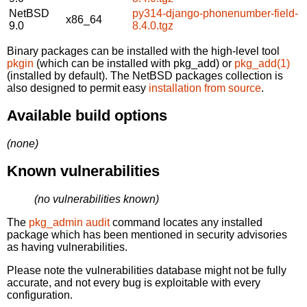
NetBSD
py314-django-phonenumber-field-
x86_64
9.0
8.4.0.tgz
Binary packages can be installed with the high-level tool
pkgin
(which can be installed with pkg_add) or
pkg_add(1)
(installed by default). The NetBSD packages collection is
also designed to permit easy
installation from source
.
Available build options
(none)
Known vulnerabilities
(no vulnerabilities known)
The
pkg_admin audit
command locates any installed
package which has been mentioned in security advisories
as having vulnerabilities.
Please note the vulnerabilities database might not be fully
accurate, and not every bug is exploitable with every
configuration.