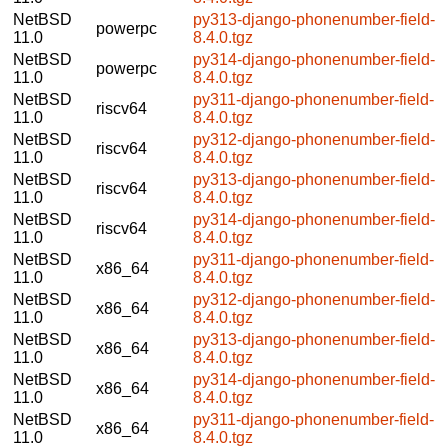
NetBSD
py313-django-phonenumber-field-
powerpc
11.0
8.4.0.tgz
NetBSD
py314-django-phonenumber-field-
powerpc
11.0
8.4.0.tgz
NetBSD
py311-django-phonenumber-field-
riscv64
11.0
8.4.0.tgz
NetBSD
py312-django-phonenumber-field-
riscv64
11.0
8.4.0.tgz
NetBSD
py313-django-phonenumber-field-
riscv64
11.0
8.4.0.tgz
NetBSD
py314-django-phonenumber-field-
riscv64
11.0
8.4.0.tgz
NetBSD
py311-django-phonenumber-field-
x86_64
11.0
8.4.0.tgz
NetBSD
py312-django-phonenumber-field-
x86_64
11.0
8.4.0.tgz
NetBSD
py313-django-phonenumber-field-
x86_64
11.0
8.4.0.tgz
NetBSD
py314-django-phonenumber-field-
x86_64
11.0
8.4.0.tgz
NetBSD
py311-django-phonenumber-field-
x86_64
11.0
8.4.0.tgz