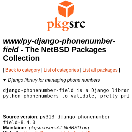
www/py-django-phonenumber-
field
- The NetBSD Packages
Collection
[
Back to category
|
List of categories
|
List all packages
]
Django library for managing phone numbers
django-phonenumber-field is a Django library
python-phonenumbers to validate, pretty prin
py313-django-phonenumber-
Source version:
field-8.4.0
Maintainer:
pkgsrc-users AT NetBSD.org