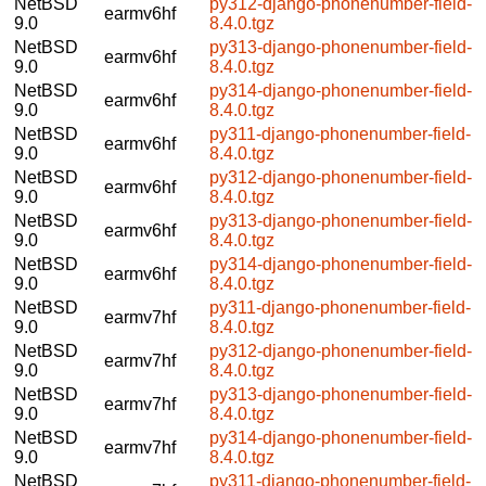
NetBSD
py312-django-phonenumber-field-
earmv6hf
9.0
8.4.0.tgz
NetBSD
py313-django-phonenumber-field-
earmv6hf
9.0
8.4.0.tgz
NetBSD
py314-django-phonenumber-field-
earmv6hf
9.0
8.4.0.tgz
NetBSD
py311-django-phonenumber-field-
earmv6hf
9.0
8.4.0.tgz
NetBSD
py312-django-phonenumber-field-
earmv6hf
9.0
8.4.0.tgz
NetBSD
py313-django-phonenumber-field-
earmv6hf
9.0
8.4.0.tgz
NetBSD
py314-django-phonenumber-field-
earmv6hf
9.0
8.4.0.tgz
NetBSD
py311-django-phonenumber-field-
earmv7hf
9.0
8.4.0.tgz
NetBSD
py312-django-phonenumber-field-
earmv7hf
9.0
8.4.0.tgz
NetBSD
py313-django-phonenumber-field-
earmv7hf
9.0
8.4.0.tgz
NetBSD
py314-django-phonenumber-field-
earmv7hf
9.0
8.4.0.tgz
NetBSD
py311-django-phonenumber-field-