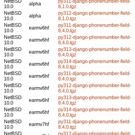
NetBSD
py311-django-phonenumber-field-
alpha
10.0
8.1.0.tgz
NetBSD
py312-django-phonenumber-field-
alpha
10.0
8.1.0.tgz
NetBSD
py311-django-phonenumber-field-
earmv6hf
10.0
8.4.0.tgz
NetBSD
py312-django-phonenumber-field-
earmv6hf
10.0
8.4.0.tgz
NetBSD
py313-django-phonenumber-field-
earmv6hf
10.0
8.4.0.tgz
NetBSD
py314-django-phonenumber-field-
earmv6hf
10.0
8.4.0.tgz
NetBSD
py311-django-phonenumber-field-
earmv6hf
10.0
8.4.0.tgz
NetBSD
py312-django-phonenumber-field-
earmv6hf
10.0
8.4.0.tgz
NetBSD
py313-django-phonenumber-field-
earmv6hf
10.0
8.4.0.tgz
NetBSD
py314-django-phonenumber-field-
earmv6hf
10.0
8.4.0.tgz
NetBSD
py311-django-phonenumber-field-
earmv7hf
10.0
8.4.0.tgz
NetBSD
py312-django-phonenumber-field-