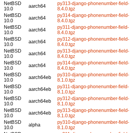
NetBSD
py313-django-phonenumber-field-
aarch64
10.0
8.4.0.tgz
NetBSD
py314-django-phonenumber-field-
aarch64
10.0
8.4.0.tgz
NetBSD
py311-django-phonenumber-field-
aarch64
10.0
8.4.0.tgz
NetBSD
py312-django-phonenumber-field-
aarch64
10.0
8.4.0.tgz
NetBSD
py313-django-phonenumber-field-
aarch64
10.0
8.4.0.tgz
NetBSD
py314-django-phonenumber-field-
aarch64
10.0
8.4.0.tgz
NetBSD
py310-django-phonenumber-field-
aarch64eb
10.0
8.1.0.tgz
NetBSD
py311-django-phonenumber-field-
aarch64eb
10.0
8.1.0.tgz
NetBSD
py312-django-phonenumber-field-
aarch64eb
10.0
8.1.0.tgz
NetBSD
py313-django-phonenumber-field-
aarch64eb
10.0
8.1.0.tgz
NetBSD
py310-django-phonenumber-field-
alpha
10.0
8.1.0.tgz