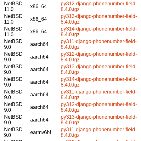
NetBSD
py312-django-phonenumber-field-
x86_64
11.0
8.4.0.tgz
NetBSD
py313-django-phonenumber-field-
x86_64
11.0
8.4.0.tgz
NetBSD
py314-django-phonenumber-field-
x86_64
11.0
8.4.0.tgz
NetBSD
py311-django-phonenumber-field-
aarch64
9.0
8.4.0.tgz
NetBSD
py312-django-phonenumber-field-
aarch64
9.0
8.4.0.tgz
NetBSD
py313-django-phonenumber-field-
aarch64
9.0
8.4.0.tgz
NetBSD
py314-django-phonenumber-field-
aarch64
9.0
8.4.0.tgz
NetBSD
py311-django-phonenumber-field-
aarch64
9.0
8.4.0.tgz
NetBSD
py312-django-phonenumber-field-
aarch64
9.0
8.4.0.tgz
NetBSD
py313-django-phonenumber-field-
aarch64
9.0
8.4.0.tgz
NetBSD
py311-django-phonenumber-field-
earmv6hf
9.0
8.4.0.tgz