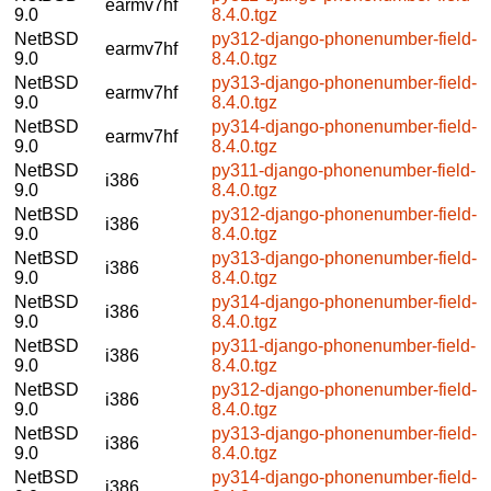
earmv7hf
9.0
8.4.0.tgz
NetBSD
py312-django-phonenumber-field-
earmv7hf
9.0
8.4.0.tgz
NetBSD
py313-django-phonenumber-field-
earmv7hf
9.0
8.4.0.tgz
NetBSD
py314-django-phonenumber-field-
earmv7hf
9.0
8.4.0.tgz
NetBSD
py311-django-phonenumber-field-
i386
9.0
8.4.0.tgz
NetBSD
py312-django-phonenumber-field-
i386
9.0
8.4.0.tgz
NetBSD
py313-django-phonenumber-field-
i386
9.0
8.4.0.tgz
NetBSD
py314-django-phonenumber-field-
i386
9.0
8.4.0.tgz
NetBSD
py311-django-phonenumber-field-
i386
9.0
8.4.0.tgz
NetBSD
py312-django-phonenumber-field-
i386
9.0
8.4.0.tgz
NetBSD
py313-django-phonenumber-field-
i386
9.0
8.4.0.tgz
NetBSD
py314-django-phonenumber-field-
i386