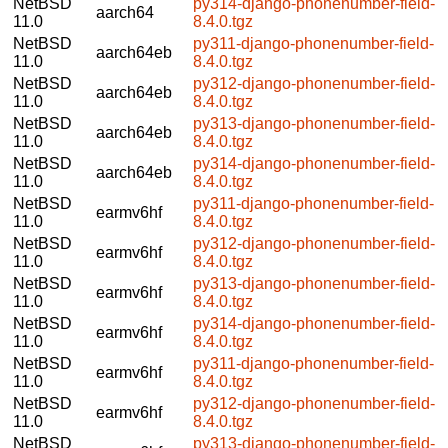
NetBSD
py314-django-phonenumber-field-
aarch64
11.0
8.4.0.tgz
NetBSD
py311-django-phonenumber-field-
aarch64eb
11.0
8.4.0.tgz
NetBSD
py312-django-phonenumber-field-
aarch64eb
11.0
8.4.0.tgz
NetBSD
py313-django-phonenumber-field-
aarch64eb
11.0
8.4.0.tgz
NetBSD
py314-django-phonenumber-field-
aarch64eb
11.0
8.4.0.tgz
NetBSD
py311-django-phonenumber-field-
earmv6hf
11.0
8.4.0.tgz
NetBSD
py312-django-phonenumber-field-
earmv6hf
11.0
8.4.0.tgz
NetBSD
py313-django-phonenumber-field-
earmv6hf
11.0
8.4.0.tgz
NetBSD
py314-django-phonenumber-field-
earmv6hf
11.0
8.4.0.tgz
NetBSD
py311-django-phonenumber-field-
earmv6hf
11.0
8.4.0.tgz
NetBSD
py312-django-phonenumber-field-
earmv6hf
11.0
8.4.0.tgz
NetBSD
py313-django-phonenumber-field-