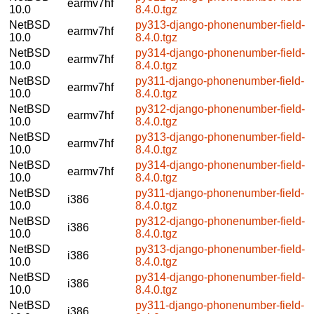
earmv7hf
10.0
8.4.0.tgz
NetBSD
py313-django-phonenumber-field-
earmv7hf
10.0
8.4.0.tgz
NetBSD
py314-django-phonenumber-field-
earmv7hf
10.0
8.4.0.tgz
NetBSD
py311-django-phonenumber-field-
earmv7hf
10.0
8.4.0.tgz
NetBSD
py312-django-phonenumber-field-
earmv7hf
10.0
8.4.0.tgz
NetBSD
py313-django-phonenumber-field-
earmv7hf
10.0
8.4.0.tgz
NetBSD
py314-django-phonenumber-field-
earmv7hf
10.0
8.4.0.tgz
NetBSD
py311-django-phonenumber-field-
i386
10.0
8.4.0.tgz
NetBSD
py312-django-phonenumber-field-
i386
10.0
8.4.0.tgz
NetBSD
py313-django-phonenumber-field-
i386
10.0
8.4.0.tgz
NetBSD
py314-django-phonenumber-field-
i386
10.0
8.4.0.tgz
NetBSD
py311-django-phonenumber-field-
i386