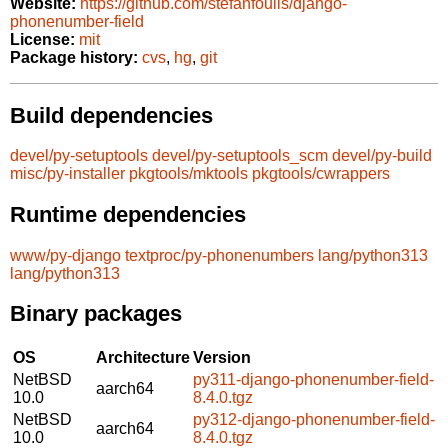
Website:
https://github.com/stefanfoulis/django-
phonenumber-field
License:
mit
Package history:
cvs
,
hg
,
git
Build dependencies
devel/py-setuptools
devel/py-setuptools_scm
devel/py-build
misc/py-installer
pkgtools/mktools
pkgtools/cwrappers
Runtime dependencies
www/py-django
textproc/py-phonenumbers
lang/python313
lang/python313
Binary packages
OS
Architecture
Version
NetBSD
py311-django-phonenumber-field-
aarch64
10.0
8.4.0.tgz
NetBSD
py312-django-phonenumber-field-
aarch64
10.0
8.4.0.tgz