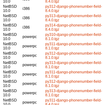
10.0
8.4.0.tgz
NetBSD
py312-django-phonenumber-field-
i386
10.0
8.4.0.tgz
NetBSD
py313-django-phonenumber-field-
i386
10.0
8.4.0.tgz
NetBSD
py314-django-phonenumber-field-
i386
10.0
8.4.0.tgz
NetBSD
py310-django-phonenumber-field-
powerpc
10.0
8.1.0.tgz
NetBSD
py311-django-phonenumber-field-
powerpc
10.0
8.1.0.tgz
NetBSD
py312-django-phonenumber-field-
powerpc
10.0
8.1.0.tgz
NetBSD
py313-django-phonenumber-field-
powerpc
10.0
8.1.0.tgz
NetBSD
py311-django-phonenumber-field-
powerpc
10.0
8.1.0.tgz
NetBSD
py312-django-phonenumber-field-
powerpc
10.0
8.1.0.tgz
NetBSD
py313-django-phonenumber-field-
powerpc
10.0
8.1.0.tgz
NetBSD
py311-django-phonenumber-field-
powerpc
10.0
8.4.0.tgz