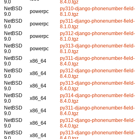
9.0
8.4.0.tgz
NetBSD
py310-django-phonenumber-field-
powerpc
9.0
8.1.0.tgz
NetBSD
py311-django-phonenumber-field-
powerpc
9.0
8.1.0.tgz
NetBSD
py312-django-phonenumber-field-
powerpc
9.0
8.1.0.tgz
NetBSD
py313-django-phonenumber-field-
powerpc
9.0
8.1.0.tgz
NetBSD
py311-django-phonenumber-field-
x86_64
9.0
8.4.0.tgz
NetBSD
py312-django-phonenumber-field-
x86_64
9.0
8.4.0.tgz
NetBSD
py313-django-phonenumber-field-
x86_64
9.0
8.4.0.tgz
NetBSD
py314-django-phonenumber-field-
x86_64
9.0
8.4.0.tgz
NetBSD
py311-django-phonenumber-field-
x86_64
9.0
8.4.0.tgz
NetBSD
py312-django-phonenumber-field-
x86_64
9.0
8.4.0.tgz
NetBSD
py313-django-phonenumber-field-
x86_64
9.0
8.4.0.tgz