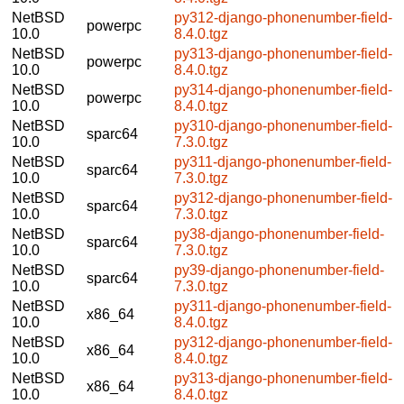
NetBSD
py312-django-phonenumber-field-
powerpc
10.0
8.4.0.tgz
NetBSD
py313-django-phonenumber-field-
powerpc
10.0
8.4.0.tgz
NetBSD
py314-django-phonenumber-field-
powerpc
10.0
8.4.0.tgz
NetBSD
py310-django-phonenumber-field-
sparc64
10.0
7.3.0.tgz
NetBSD
py311-django-phonenumber-field-
sparc64
10.0
7.3.0.tgz
NetBSD
py312-django-phonenumber-field-
sparc64
10.0
7.3.0.tgz
NetBSD
py38-django-phonenumber-field-
sparc64
10.0
7.3.0.tgz
NetBSD
py39-django-phonenumber-field-
sparc64
10.0
7.3.0.tgz
NetBSD
py311-django-phonenumber-field-
x86_64
10.0
8.4.0.tgz
NetBSD
py312-django-phonenumber-field-
x86_64
10.0
8.4.0.tgz
NetBSD
py313-django-phonenumber-field-
x86_64
10.0
8.4.0.tgz