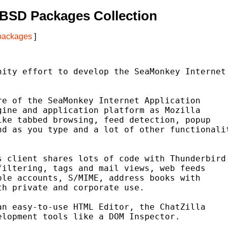
tBSD Packages Collection
 packages
]
ity effort to develop the SeaMonkey Internet

e of the SeaMonkey Internet Application

ine and application platform as Mozilla

ke tabbed browsing, feed detection, popup

d as you type and a lot of other functionalit
 client shares lots of code with Thunderbird

iltering, tags and mail views, web feeds

le accounts, S/MIME, address books with

h private and corporate use.

n easy-to-use HTML Editor, the ChatZilla

lopment tools like a DOM Inspector.
