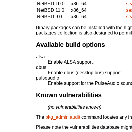
NetBSD 10.0
x86_64
se
NetBSD 11.0
x86_64
se
NetBSD 9.0
x86_64
se
Binary packages can be installed with the high
packages collection is also designed to permi
Available build options
alsa
Enable ALSA support.
dbus
Enable dbus (desktop bus) support.
pulseaudio
Enable support for the PulseAudio sound
Known vulnerabilities
(no vulnerabilities known)
The
pkg_admin audit
command locates any inst
Please note the vulnerabilities database might 