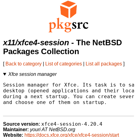
x11/xfce4-session
- The NetBSD
Packages Collection
[
Back to category
|
List of categories
|
List all packages
]
Xfce session manager
Session manager for Xfce. Its task is to sav
desktop (opened applications and their locat
during a next startup. You can create severa
and choose one of them on startup.

xfce4-session-4.20.4
Source version:
Maintainer:
youri AT NetBSD.org
Website:
https://docs.xfce.org/xfce/xfce4-session/start