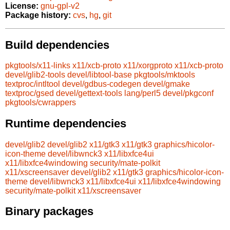
License:
gnu-gpl-v2
Package history:
cvs
,
hg
,
git
Build dependencies
pkgtools/x11-links
x11/xcb-proto
x11/xorgproto
x11/xcb-proto
devel/glib2-tools
devel/libtool-base
pkgtools/mktools
textproc/intltool
devel/gdbus-codegen
devel/gmake
textproc/gsed
devel/gettext-tools
lang/perl5
devel/pkgconf
pkgtools/cwrappers
Runtime dependencies
devel/glib2
devel/glib2
x11/gtk3
x11/gtk3
graphics/hicolor-
icon-theme
devel/libwnck3
x11/libxfce4ui
x11/libxfce4windowing
security/mate-polkit
x11/xscreensaver
devel/glib2
x11/gtk3
graphics/hicolor-icon-
theme
devel/libwnck3
x11/libxfce4ui
x11/libxfce4windowing
security/mate-polkit
x11/xscreensaver
Binary packages