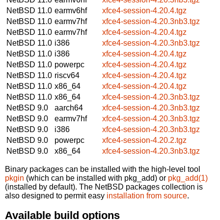
NetBSD 11.0
earmv6hf
xfce4-session-4.20.4.tgz
NetBSD 11.0
earmv7hf
xfce4-session-4.20.3nb3.tgz
NetBSD 11.0
earmv7hf
xfce4-session-4.20.4.tgz
NetBSD 11.0
i386
xfce4-session-4.20.3nb3.tgz
NetBSD 11.0
i386
xfce4-session-4.20.4.tgz
NetBSD 11.0
powerpc
xfce4-session-4.20.4.tgz
NetBSD 11.0
riscv64
xfce4-session-4.20.4.tgz
NetBSD 11.0
x86_64
xfce4-session-4.20.4.tgz
NetBSD 11.0
x86_64
xfce4-session-4.20.3nb3.tgz
NetBSD 9.0
aarch64
xfce4-session-4.20.3nb3.tgz
NetBSD 9.0
earmv7hf
xfce4-session-4.20.3nb3.tgz
NetBSD 9.0
i386
xfce4-session-4.20.3nb3.tgz
NetBSD 9.0
powerpc
xfce4-session-4.20.2.tgz
NetBSD 9.0
x86_64
xfce4-session-4.20.3nb3.tgz
Binary packages can be installed with the high-level tool
pkgin
(which can be installed with pkg_add) or
pkg_add(1)
(installed by default). The NetBSD packages collection is
also designed to permit easy
installation from source
.
Available build options