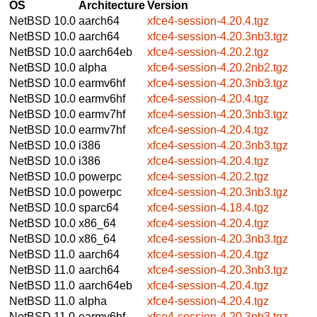
OS
Architecture
Version
NetBSD 10.0
aarch64
xfce4-session-4.20.4.tgz
NetBSD 10.0
aarch64
xfce4-session-4.20.3nb3.tgz
NetBSD 10.0
aarch64eb
xfce4-session-4.20.2.tgz
NetBSD 10.0
alpha
xfce4-session-4.20.2nb2.tgz
NetBSD 10.0
earmv6hf
xfce4-session-4.20.3nb3.tgz
NetBSD 10.0
earmv6hf
xfce4-session-4.20.4.tgz
NetBSD 10.0
earmv7hf
xfce4-session-4.20.3nb3.tgz
NetBSD 10.0
earmv7hf
xfce4-session-4.20.4.tgz
NetBSD 10.0
i386
xfce4-session-4.20.3nb3.tgz
NetBSD 10.0
i386
xfce4-session-4.20.4.tgz
NetBSD 10.0
powerpc
xfce4-session-4.20.2.tgz
NetBSD 10.0
powerpc
xfce4-session-4.20.3nb3.tgz
NetBSD 10.0
sparc64
xfce4-session-4.18.4.tgz
NetBSD 10.0
x86_64
xfce4-session-4.20.4.tgz
NetBSD 10.0
x86_64
xfce4-session-4.20.3nb3.tgz
NetBSD 11.0
aarch64
xfce4-session-4.20.4.tgz
NetBSD 11.0
aarch64
xfce4-session-4.20.3nb3.tgz
NetBSD 11.0
aarch64eb
xfce4-session-4.20.4.tgz
NetBSD 11.0
alpha
xfce4-session-4.20.4.tgz
NetBSD 11.0
earmv6hf
xfce4-session-4.20.3nb3.tgz