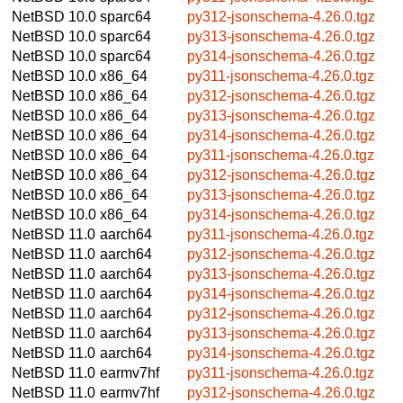
NetBSD 10.0
sparc64
py312-jsonschema-4.26.0.tgz
NetBSD 10.0
sparc64
py313-jsonschema-4.26.0.tgz
NetBSD 10.0
sparc64
py314-jsonschema-4.26.0.tgz
NetBSD 10.0
x86_64
py311-jsonschema-4.26.0.tgz
NetBSD 10.0
x86_64
py312-jsonschema-4.26.0.tgz
NetBSD 10.0
x86_64
py313-jsonschema-4.26.0.tgz
NetBSD 10.0
x86_64
py314-jsonschema-4.26.0.tgz
NetBSD 10.0
x86_64
py311-jsonschema-4.26.0.tgz
NetBSD 10.0
x86_64
py312-jsonschema-4.26.0.tgz
NetBSD 10.0
x86_64
py313-jsonschema-4.26.0.tgz
NetBSD 10.0
x86_64
py314-jsonschema-4.26.0.tgz
NetBSD 11.0
aarch64
py311-jsonschema-4.26.0.tgz
NetBSD 11.0
aarch64
py312-jsonschema-4.26.0.tgz
NetBSD 11.0
aarch64
py313-jsonschema-4.26.0.tgz
NetBSD 11.0
aarch64
py314-jsonschema-4.26.0.tgz
NetBSD 11.0
aarch64
py312-jsonschema-4.26.0.tgz
NetBSD 11.0
aarch64
py313-jsonschema-4.26.0.tgz
NetBSD 11.0
aarch64
py314-jsonschema-4.26.0.tgz
NetBSD 11.0
earmv7hf
py311-jsonschema-4.26.0.tgz
NetBSD 11.0
earmv7hf
py312-jsonschema-4.26.0.tgz