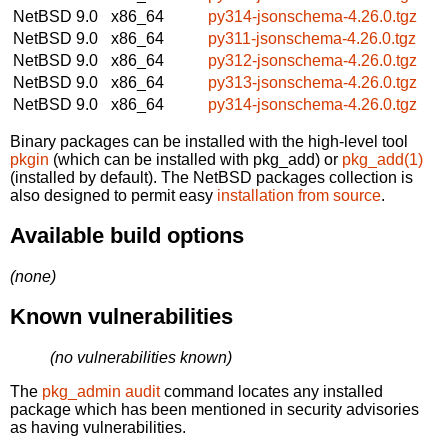
NetBSD 9.0
x86_64
py314-jsonschema-4.26.0.tgz
NetBSD 9.0
x86_64
py311-jsonschema-4.26.0.tgz
NetBSD 9.0
x86_64
py312-jsonschema-4.26.0.tgz
NetBSD 9.0
x86_64
py313-jsonschema-4.26.0.tgz
NetBSD 9.0
x86_64
py314-jsonschema-4.26.0.tgz
Binary packages can be installed with the high-level tool
pkgin
(which can be installed with pkg_add) or
pkg_add(1)
(installed by default). The NetBSD packages collection is
also designed to permit easy
installation from source
.
Available build options
(none)
Known vulnerabilities
(no vulnerabilities known)
The
pkg_admin audit
command locates any installed
package which has been mentioned in security advisories
as having vulnerabilities.