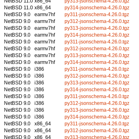
NetBSD 11.0
x86_64
py313-jsonschema-4.26.0.tgz
NetBSD 11.0
x86_64
py314-jsonschema-4.26.0.tgz
NetBSD 9.0
earmv7hf
py311-jsonschema-4.26.0.tgz
NetBSD 9.0
earmv7hf
py312-jsonschema-4.26.0.tgz
NetBSD 9.0
earmv7hf
py313-jsonschema-4.26.0.tgz
NetBSD 9.0
earmv7hf
py314-jsonschema-4.26.0.tgz
NetBSD 9.0
earmv7hf
py311-jsonschema-4.26.0.tgz
NetBSD 9.0
earmv7hf
py312-jsonschema-4.26.0.tgz
NetBSD 9.0
earmv7hf
py313-jsonschema-4.26.0.tgz
NetBSD 9.0
earmv7hf
py314-jsonschema-4.26.0.tgz
NetBSD 9.0
i386
py311-jsonschema-4.26.0.tgz
NetBSD 9.0
i386
py312-jsonschema-4.26.0.tgz
NetBSD 9.0
i386
py313-jsonschema-4.26.0.tgz
NetBSD 9.0
i386
py314-jsonschema-4.26.0.tgz
NetBSD 9.0
i386
py311-jsonschema-4.26.0.tgz
NetBSD 9.0
i386
py312-jsonschema-4.26.0.tgz
NetBSD 9.0
i386
py313-jsonschema-4.26.0.tgz
NetBSD 9.0
i386
py314-jsonschema-4.26.0.tgz
NetBSD 9.0
x86_64
py311-jsonschema-4.26.0.tgz
NetBSD 9.0
x86_64
py312-jsonschema-4.26.0.tgz
NetBSD 9.0
x86_64
py313-jsonschema-4.26.0.tgz