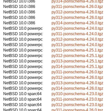
NetBSD 10.0
i386
py314-jsonschema-4.26.0.tgz
NetBSD 10.0
i386
py311-jsonschema-4.26.0.tgz
NetBSD 10.0
i386
py312-jsonschema-4.26.0.tgz
NetBSD 10.0
i386
py313-jsonschema-4.26.0.tgz
NetBSD 10.0
i386
py314-jsonschema-4.26.0.tgz
NetBSD 10.0
powerpc
py310-jsonschema-4.24.0.tgz
NetBSD 10.0
powerpc
py311-jsonschema-4.24.0.tgz
NetBSD 10.0
powerpc
py312-jsonschema-4.24.0.tgz
NetBSD 10.0
powerpc
py313-jsonschema-4.24.0.tgz
NetBSD 10.0
powerpc
py311-jsonschema-4.25.1.tgz
NetBSD 10.0
powerpc
py312-jsonschema-4.25.1.tgz
NetBSD 10.0
powerpc
py313-jsonschema-4.25.1.tgz
NetBSD 10.0
powerpc
py314-jsonschema-4.25.1.tgz
NetBSD 10.0
powerpc
py311-jsonschema-4.26.0.tgz
NetBSD 10.0
powerpc
py312-jsonschema-4.26.0.tgz
NetBSD 10.0
powerpc
py313-jsonschema-4.26.0.tgz
NetBSD 10.0
powerpc
py314-jsonschema-4.26.0.tgz
NetBSD 10.0
sparc64
py310-jsonschema-4.23.0.tgz
NetBSD 10.0
sparc64
py311-jsonschema-4.23.0.tgz
NetBSD 10.0
sparc64
py312-jsonschema-4.23.0.tgz
NetBSD 10.0
sparc64
py311-jsonschema-4.26.0.tgz