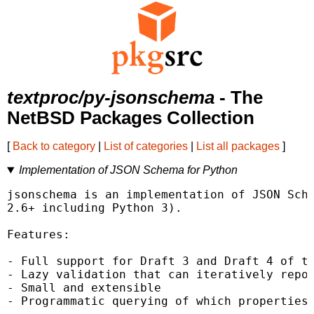
textproc/py-jsonschema
- The
NetBSD Packages Collection
[
Back to category
|
List of categories
|
List all packages
]
Implementation of JSON Schema for Python
jsonschema is an implementation of JSON Sche
2.6+ including Python 3).

Features:

- Full support for Draft 3 and Draft 4 of th
- Lazy validation that can iteratively repor
- Small and extensible

- Programmatic querying of which properties 