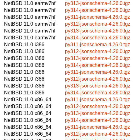
NetBSD 11.0
earmv7hf
py313-jsonschema-4.26.0.tgz
NetBSD 11.0
earmv7hf
py314-jsonschema-4.26.0.tgz
NetBSD 11.0
earmv7hf
py311-jsonschema-4.26.0.tgz
NetBSD 11.0
earmv7hf
py312-jsonschema-4.26.0.tgz
NetBSD 11.0
earmv7hf
py313-jsonschema-4.26.0.tgz
NetBSD 11.0
earmv7hf
py314-jsonschema-4.26.0.tgz
NetBSD 11.0
i386
py311-jsonschema-4.26.0.tgz
NetBSD 11.0
i386
py312-jsonschema-4.26.0.tgz
NetBSD 11.0
i386
py313-jsonschema-4.26.0.tgz
NetBSD 11.0
i386
py314-jsonschema-4.26.0.tgz
NetBSD 11.0
i386
py311-jsonschema-4.26.0.tgz
NetBSD 11.0
i386
py312-jsonschema-4.26.0.tgz
NetBSD 11.0
i386
py313-jsonschema-4.26.0.tgz
NetBSD 11.0
i386
py314-jsonschema-4.26.0.tgz
NetBSD 11.0
x86_64
py311-jsonschema-4.26.0.tgz
NetBSD 11.0
x86_64
py312-jsonschema-4.26.0.tgz
NetBSD 11.0
x86_64
py313-jsonschema-4.26.0.tgz
NetBSD 11.0
x86_64
py314-jsonschema-4.26.0.tgz
NetBSD 11.0
x86_64
py311-jsonschema-4.26.0.tgz
NetBSD 11.0
x86_64
py312-jsonschema-4.26.0.tgz