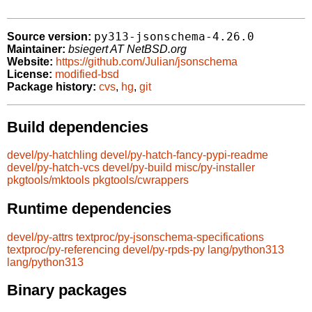
py313-jsonschema-4.26.0
Source version:
Maintainer:
bsiegert AT NetBSD.org
Website:
https://github.com/Julian/jsonschema
License:
modified-bsd
Package history:
cvs
,
hg
,
git
Build dependencies
devel/py-hatchling
devel/py-hatch-fancy-pypi-readme
devel/py-hatch-vcs
devel/py-build
misc/py-installer
pkgtools/mktools
pkgtools/cwrappers
Runtime dependencies
devel/py-attrs
textproc/py-jsonschema-specifications
textproc/py-referencing
devel/py-rpds-py
lang/python313
lang/python313
Binary packages