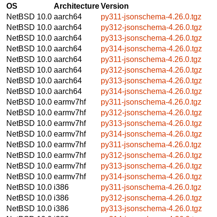
OS
Architecture
Version
NetBSD 10.0
aarch64
py311-jsonschema-4.26.0.tgz
NetBSD 10.0
aarch64
py312-jsonschema-4.26.0.tgz
NetBSD 10.0
aarch64
py313-jsonschema-4.26.0.tgz
NetBSD 10.0
aarch64
py314-jsonschema-4.26.0.tgz
NetBSD 10.0
aarch64
py311-jsonschema-4.26.0.tgz
NetBSD 10.0
aarch64
py312-jsonschema-4.26.0.tgz
NetBSD 10.0
aarch64
py313-jsonschema-4.26.0.tgz
NetBSD 10.0
aarch64
py314-jsonschema-4.26.0.tgz
NetBSD 10.0
earmv7hf
py311-jsonschema-4.26.0.tgz
NetBSD 10.0
earmv7hf
py312-jsonschema-4.26.0.tgz
NetBSD 10.0
earmv7hf
py313-jsonschema-4.26.0.tgz
NetBSD 10.0
earmv7hf
py314-jsonschema-4.26.0.tgz
NetBSD 10.0
earmv7hf
py311-jsonschema-4.26.0.tgz
NetBSD 10.0
earmv7hf
py312-jsonschema-4.26.0.tgz
NetBSD 10.0
earmv7hf
py313-jsonschema-4.26.0.tgz
NetBSD 10.0
earmv7hf
py314-jsonschema-4.26.0.tgz
NetBSD 10.0
i386
py311-jsonschema-4.26.0.tgz
NetBSD 10.0
i386
py312-jsonschema-4.26.0.tgz
NetBSD 10.0
i386
py313-jsonschema-4.26.0.tgz