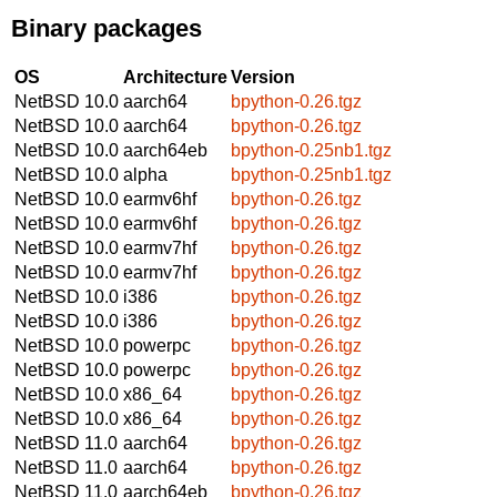
Binary packages
OS
Architecture
Version
NetBSD 10.0
aarch64
bpython-0.26.tgz
NetBSD 10.0
aarch64
bpython-0.26.tgz
NetBSD 10.0
aarch64eb
bpython-0.25nb1.tgz
NetBSD 10.0
alpha
bpython-0.25nb1.tgz
NetBSD 10.0
earmv6hf
bpython-0.26.tgz
NetBSD 10.0
earmv6hf
bpython-0.26.tgz
NetBSD 10.0
earmv7hf
bpython-0.26.tgz
NetBSD 10.0
earmv7hf
bpython-0.26.tgz
NetBSD 10.0
i386
bpython-0.26.tgz
NetBSD 10.0
i386
bpython-0.26.tgz
NetBSD 10.0
powerpc
bpython-0.26.tgz
NetBSD 10.0
powerpc
bpython-0.26.tgz
NetBSD 10.0
x86_64
bpython-0.26.tgz
NetBSD 10.0
x86_64
bpython-0.26.tgz
NetBSD 11.0
aarch64
bpython-0.26.tgz
NetBSD 11.0
aarch64
bpython-0.26.tgz
NetBSD 11.0
aarch64eb
bpython-0.26.tgz