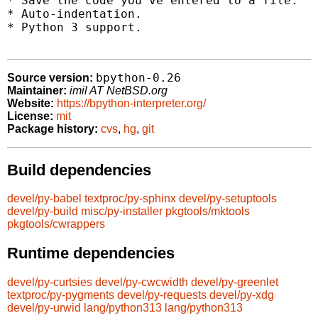
* Save the code you've entered to a file.

* Auto-indentation.

* Python 3 support.

bpython-0.26
Source version:
Maintainer:
imil AT NetBSD.org
Website:
https://bpython-interpreter.org/
License:
mit
Package history:
cvs
,
hg
,
git
Build dependencies
devel/py-babel
textproc/py-sphinx
devel/py-setuptools
devel/py-build
misc/py-installer
pkgtools/mktools
pkgtools/cwrappers
Runtime dependencies
devel/py-curtsies
devel/py-cwcwidth
devel/py-greenlet
textproc/py-pygments
devel/py-requests
devel/py-xdg
devel/py-urwid
lang/python313
lang/python313