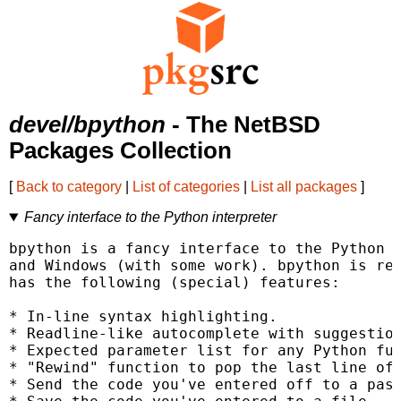
devel/bpython
- The NetBSD
Packages Collection
[
Back to category
|
List of categories
|
List all packages
]
Fancy interface to the Python interpreter
bpython is a fancy interface to the Python i
and Windows (with some work). bpython is rel
has the following (special) features:

* In-line syntax highlighting.

* Readline-like autocomplete with suggestion
* Expected parameter list for any Python fun
* "Rewind" function to pop the last line of 
* Send the code you've entered off to a past