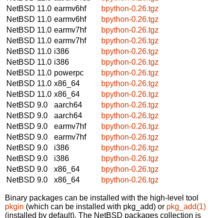
NetBSD 11.0
earmv6hf
bpython-0.26.tgz
NetBSD 11.0
earmv6hf
bpython-0.26.tgz
NetBSD 11.0
earmv7hf
bpython-0.26.tgz
NetBSD 11.0
earmv7hf
bpython-0.26.tgz
NetBSD 11.0
i386
bpython-0.26.tgz
NetBSD 11.0
i386
bpython-0.26.tgz
NetBSD 11.0
powerpc
bpython-0.26.tgz
NetBSD 11.0
x86_64
bpython-0.26.tgz
NetBSD 11.0
x86_64
bpython-0.26.tgz
NetBSD 9.0
aarch64
bpython-0.26.tgz
NetBSD 9.0
aarch64
bpython-0.26.tgz
NetBSD 9.0
earmv7hf
bpython-0.26.tgz
NetBSD 9.0
earmv7hf
bpython-0.26.tgz
NetBSD 9.0
i386
bpython-0.26.tgz
NetBSD 9.0
i386
bpython-0.26.tgz
NetBSD 9.0
x86_64
bpython-0.26.tgz
NetBSD 9.0
x86_64
bpython-0.26.tgz
Binary packages can be installed with the high-level tool
pkgin
(which can be installed with pkg_add) or
pkg_add(1)
(installed by default). The NetBSD packages collection is