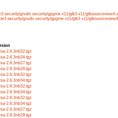
e3
security/gnutls
security/gpgme
x11/gtk3
x11/gtksourceview4
me3
security/gnutls
security/gpgme
x11/gtk3
x11/gtksourceview
rsion
lsa-2.6.3nb32.tgz
lsa-2.6.3nb34.tgz
lsa-2.6.3nb27.tgz
lsa-2.6.3nb28.tgz
lsa-2.6.3nb32.tgz
lsa-2.6.3nb34.tgz
lsa-2.6.3nb32.tgz
lsa-2.6.3nb34.tgz
lsa-2.6.3nb32.tgz
lsa-2.6.3nb34.tgz
lsa-2.6.3nb27.tgz
lsa-2.6.3nb29.tgz