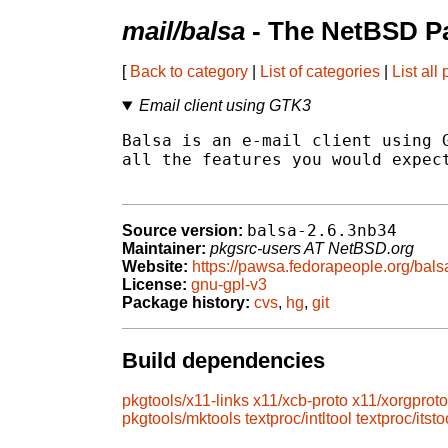
mail/balsa
- The NetBSD Pa
[
Back to category
|
List of categories
|
List all
Email client using GTK3
Balsa is an e-mail client using G
all the features you would expect
balsa-2.6.3nb34
Source version:
Maintainer:
pkgsrc-users AT NetBSD.org
Website:
https://pawsa.fedorapeople.org/bals
License:
gnu-gpl-v3
Package history:
cvs
,
hg
,
git
Build dependencies
pkgtools/x11-links
x11/xcb-proto
x11/xorgproto
pkgtools/mktools
textproc/intltool
textproc/itsto