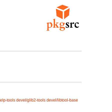
elp-tools
devel/glib2-tools
devel/libtool-base