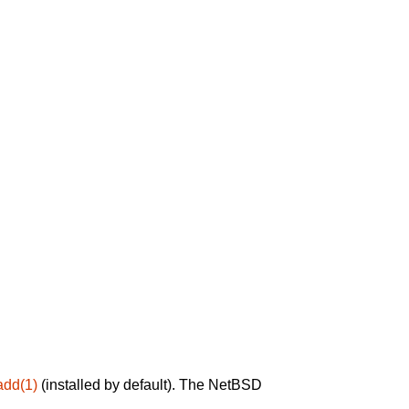
add(1)
(installed by default). The NetBSD