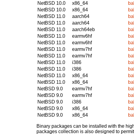
NetBSD 10.0
x86_64
ba
NetBSD 10.0
x86_64
ba
NetBSD 11.0
aarch64
ba
NetBSD 11.0
aarch64
ba
NetBSD 11.0
aarch64eb
ba
NetBSD 11.0
earmv6hf
ba
NetBSD 11.0
earmv6hf
ba
NetBSD 11.0
earmv7hf
ba
NetBSD 11.0
earmv7hf
ba
NetBSD 11.0
i386
ba
NetBSD 11.0
i386
ba
NetBSD 11.0
x86_64
ba
NetBSD 11.0
x86_64
ba
NetBSD 9.0
earmv7hf
ba
NetBSD 9.0
earmv7hf
ba
NetBSD 9.0
i386
ba
NetBSD 9.0
x86_64
ba
NetBSD 9.0
x86_64
ba
Binary packages can be installed with the high
packages collection is also designed to permi