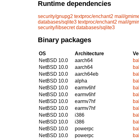
Runtime dependencies
security/gnupg2
textproc/enchant2
mail/gmim
databases/sqlite3
textproc/enchant2
mail/gmi
security/libsecret
databases/sqlite3
Binary packages
OS
Architecture
Ve
NetBSD 10.0
aarch64
ba
NetBSD 10.0
aarch64
ba
NetBSD 10.0
aarch64eb
ba
NetBSD 10.0
alpha
ba
NetBSD 10.0
earmv6hf
ba
NetBSD 10.0
earmv6hf
ba
NetBSD 10.0
earmv7hf
ba
NetBSD 10.0
earmv7hf
ba
NetBSD 10.0
i386
ba
NetBSD 10.0
i386
ba
NetBSD 10.0
powerpc
ba
NetBSD 10.0
powerpc
ba