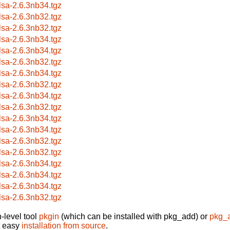
lsa-2.6.3nb34.tgz
lsa-2.6.3nb32.tgz
lsa-2.6.3nb32.tgz
lsa-2.6.3nb34.tgz
lsa-2.6.3nb34.tgz
lsa-2.6.3nb32.tgz
lsa-2.6.3nb34.tgz
lsa-2.6.3nb32.tgz
lsa-2.6.3nb34.tgz
lsa-2.6.3nb32.tgz
lsa-2.6.3nb34.tgz
lsa-2.6.3nb34.tgz
lsa-2.6.3nb32.tgz
lsa-2.6.3nb32.tgz
lsa-2.6.3nb34.tgz
lsa-2.6.3nb34.tgz
lsa-2.6.3nb34.tgz
lsa-2.6.3nb32.tgz
-level tool
pkgin
(which can be installed with pkg_add) or
pkg_
t easy
installation from source
.