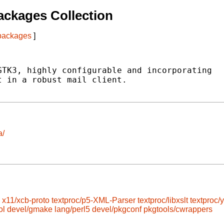
ckages Collection
 packages
]
TK3, highly configurable and incorporating

 in a robust mail client.

a/
x11/xcb-proto
textproc/p5-XML-Parser
textproc/libxslt
textproc/y
ol
devel/gmake
lang/perl5
devel/pkgconf
pkgtools/cwrappers