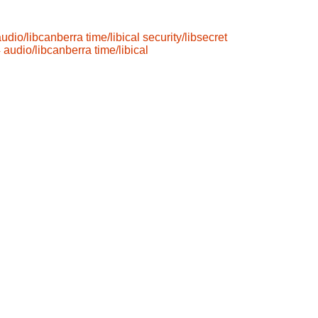
audio/libcanberra
time/libical
security/libsecret
4
audio/libcanberra
time/libical