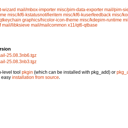
t-wizard
mail/mbox-importer
misc/pim-data-exporter
mail/pim-si
ime
misc/kf6-kstatusnotifieritem
misc/kf6-kuserfeedback
misc/ko
-qtkeychain
graphics/hicolor-icon-theme
misc/kdepim-runtime
mi
f
mail/libksieve
mail/mailcommon
x11/qt6-qtbase
rsion
ail-25.08.3nb6.tgz
ail-25.08.3nb3.tgz
-level tool
pkgin
(which can be installed with pkg_add) or
pkg_
t easy
installation from source
.