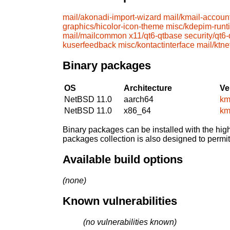
mail/akonadi-import-wizard
mail/kmail-accoun
graphics/hicolor-icon-theme
misc/kdepim-runt
mail/mailcommon
x11/qt6-qtbase
security/qt6
kuserfeedback
misc/kontactinterface
mail/ktne
Binary packages
OS
Architecture
Ve
NetBSD 11.0
aarch64
km
NetBSD 11.0
x86_64
km
Binary packages can be installed with the high
packages collection is also designed to permi
Available build options
(none)
Known vulnerabilities
(no vulnerabilities known)