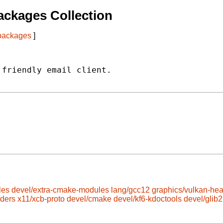
ckages Collection
 packages
]
friendly email client.

les
devel/extra-cmake-modules
lang/gcc12
graphics/vulkan-he
aders
x11/xcb-proto
devel/cmake
devel/kf6-kdoctools
devel/glib2