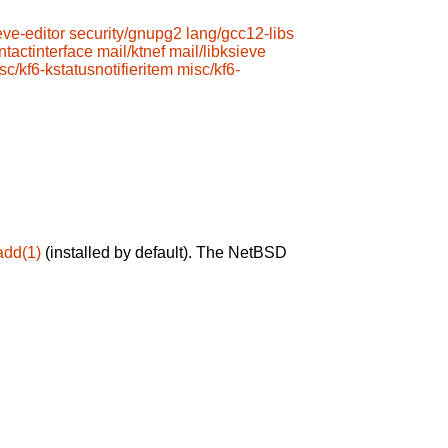
eve-editor
security/gnupg2
lang/gcc12-libs
ntactinterface
mail/ktnef
mail/libksieve
sc/kf6-kstatusnotifieritem
misc/kf6-
add(1)
(installed by default). The NetBSD