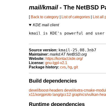
mail/kmail
- The NetBSD Pa
[
Back to category
|
List of categories
|
List all
KDE mail client
kmail is KDE's powerful and user 
kmail-25.08.3nb7
Source version:
Maintainer:
markd AT NetBSD.org
Website:
https://kontact.kde.org/
License:
gnu-lgpl-v2.1
Package history:
cvs
,
hg
,
git
Build dependencies
devel/boost-headers
devel/extra-cmake-modu
x11/xorgproto
lang/gcc12
graphics/vulkan-he
Runtime dependencies