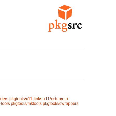
aders
pkgtools/x11-links
x11/xcb-proto
-tools
pkgtools/mktools
pkgtools/cwrappers