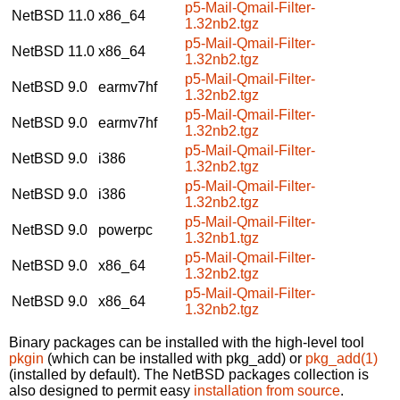
p5-Mail-Qmail-Filter-
NetBSD 11.0
x86_64
1.32nb2.tgz
p5-Mail-Qmail-Filter-
NetBSD 11.0
x86_64
1.32nb2.tgz
p5-Mail-Qmail-Filter-
NetBSD 9.0
earmv7hf
1.32nb2.tgz
p5-Mail-Qmail-Filter-
NetBSD 9.0
earmv7hf
1.32nb2.tgz
p5-Mail-Qmail-Filter-
NetBSD 9.0
i386
1.32nb2.tgz
p5-Mail-Qmail-Filter-
NetBSD 9.0
i386
1.32nb2.tgz
p5-Mail-Qmail-Filter-
NetBSD 9.0
powerpc
1.32nb1.tgz
p5-Mail-Qmail-Filter-
NetBSD 9.0
x86_64
1.32nb2.tgz
p5-Mail-Qmail-Filter-
NetBSD 9.0
x86_64
1.32nb2.tgz
Binary packages can be installed with the high-level tool
pkgin
(which can be installed with pkg_add) or
pkg_add(1)
(installed by default). The NetBSD packages collection is
also designed to permit easy
installation from source
.