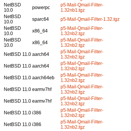
NetBSD
p5-Mail-Qmail-Filter-
powerpc
10.0
1.32nb1.tgz
NetBSD
sparc64
p5-Mail-Qmail-Filter-1.32.tgz
10.0
NetBSD
p5-Mail-Qmail-Filter-
x86_64
10.0
1.32nb2.tgz
NetBSD
p5-Mail-Qmail-Filter-
x86_64
10.0
1.32nb2.tgz
p5-Mail-Qmail-Filter-
NetBSD 11.0
aarch64
1.32nb2.tgz
p5-Mail-Qmail-Filter-
NetBSD 11.0
aarch64
1.32nb2.tgz
p5-Mail-Qmail-Filter-
NetBSD 11.0
aarch64eb
1.32nb2.tgz
p5-Mail-Qmail-Filter-
NetBSD 11.0
earmv7hf
1.32nb2.tgz
p5-Mail-Qmail-Filter-
NetBSD 11.0
earmv7hf
1.32nb2.tgz
p5-Mail-Qmail-Filter-
NetBSD 11.0
i386
1.32nb2.tgz
p5-Mail-Qmail-Filter-
NetBSD 11.0
i386
1.32nb2.tgz