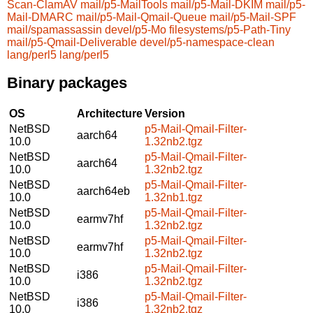
Scan-ClamAV
mail/p5-MailTools
mail/p5-Mail-DKIM
mail/p5-
Mail-DMARC
mail/p5-Mail-Qmail-Queue
mail/p5-Mail-SPF
mail/spamassassin
devel/p5-Mo
filesystems/p5-Path-Tiny
mail/p5-Qmail-Deliverable
devel/p5-namespace-clean
lang/perl5
lang/perl5
Binary packages
OS
Architecture
Version
NetBSD
p5-Mail-Qmail-Filter-
aarch64
10.0
1.32nb2.tgz
NetBSD
p5-Mail-Qmail-Filter-
aarch64
10.0
1.32nb2.tgz
NetBSD
p5-Mail-Qmail-Filter-
aarch64eb
10.0
1.32nb1.tgz
NetBSD
p5-Mail-Qmail-Filter-
earmv7hf
10.0
1.32nb2.tgz
NetBSD
p5-Mail-Qmail-Filter-
earmv7hf
10.0
1.32nb2.tgz
NetBSD
p5-Mail-Qmail-Filter-
i386
10.0
1.32nb2.tgz
NetBSD
p5-Mail-Qmail-Filter-
i386
10.0
1.32nb2.tgz