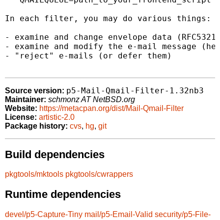
In each filter, you may do various things:

- examine and change envelope data (RFC5321.
- examine and modify the e-mail message (hea
- "reject" e-mails (or defer them)

p5-Mail-Qmail-Filter-1.32nb3
Source version:
Maintainer:
schmonz AT NetBSD.org
Website:
https://metacpan.org/dist/Mail-Qmail-Filter
License:
artistic-2.0
Package history:
cvs
,
hg
,
git
Build dependencies
pkgtools/mktools
pkgtools/cwrappers
Runtime dependencies
devel/p5-Capture-Tiny
mail/p5-Email-Valid
security/p5-File-