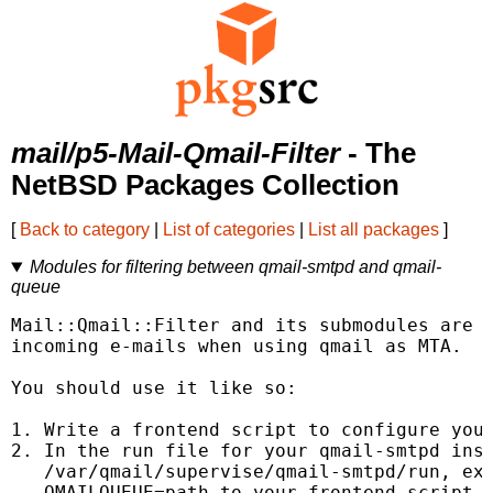
mail/p5-Mail-Qmail-Filter
- The
NetBSD Packages Collection
[
Back to category
|
List of categories
|
List all packages
]
Modules for filtering between qmail-smtpd and qmail-
queue
Mail::Qmail::Filter and its submodules are d
incoming e-mails when using qmail as MTA.

You should use it like so:

1. Write a frontend script to configure your
2. In the run file for your qmail-smtpd inst
   /var/qmail/supervise/qmail-smtpd/run, exp
   QMAILQUEUE=path_to_your_frontend_script
