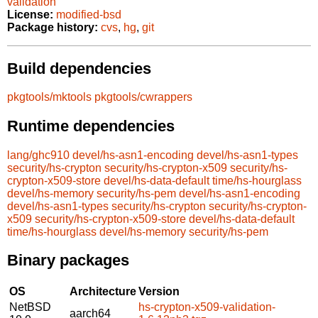
validation
License:
modified-bsd
Package history:
cvs
,
hg
,
git
Build dependencies
pkgtools/mktools
pkgtools/cwrappers
Runtime dependencies
lang/ghc910
devel/hs-asn1-encoding
devel/hs-asn1-types
security/hs-crypton
security/hs-crypton-x509
security/hs-
crypton-x509-store
devel/hs-data-default
time/hs-hourglass
devel/hs-memory
security/hs-pem
devel/hs-asn1-encoding
devel/hs-asn1-types
security/hs-crypton
security/hs-crypton-
x509
security/hs-crypton-x509-store
devel/hs-data-default
time/hs-hourglass
devel/hs-memory
security/hs-pem
Binary packages
OS
Architecture
Version
NetBSD
hs-crypton-x509-validation-
aarch64