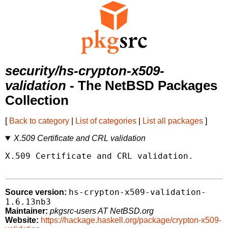
security/hs-crypton-x509-
validation
- The NetBSD Packages
Collection
[
Back to category
|
List of categories
|
List all packages
]
X.509 Certificate and CRL validation
X.509 Certificate and CRL validation.

hs-crypton-x509-validation-
Source version:
1.6.13nb3
Maintainer:
pkgsrc-users AT NetBSD.org
Website:
https://hackage.haskell.org/package/crypton-x509-