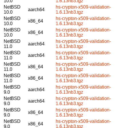
10.0
1.6.13nb3.tgz
NetBSD
hs-crypton-x509-validation-
aarch64
10.0
1.6.13nb3.tgz
NetBSD
hs-crypton-x509-validation-
x86_64
10.0
1.6.13nb3.tgz
NetBSD
hs-crypton-x509-validation-
x86_64
10.0
1.6.13nb3.tgz
NetBSD
hs-crypton-x509-validation-
aarch64
11.0
1.6.13nb3.tgz
NetBSD
hs-crypton-x509-validation-
aarch64
11.0
1.6.13nb3.tgz
NetBSD
hs-crypton-x509-validation-
x86_64
11.0
1.6.13nb3.tgz
NetBSD
hs-crypton-x509-validation-
x86_64
11.0
1.6.13nb3.tgz
NetBSD
hs-crypton-x509-validation-
aarch64
9.0
1.6.13nb3.tgz
NetBSD
hs-crypton-x509-validation-
aarch64
9.0
1.6.13nb3.tgz
NetBSD
hs-crypton-x509-validation-
x86_64
9.0
1.6.13nb3.tgz
NetBSD
hs-crypton-x509-validation-
x86_64
9.0
1.6.13nb3.tgz