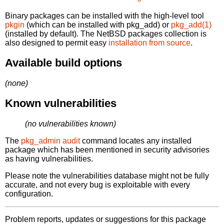
Binary packages can be installed with the high-level tool
pkgin
(which can be installed with pkg_add) or
pkg_add(1)
(installed by default). The NetBSD packages collection is
also designed to permit easy
installation from source
.
Available build options
(none)
Known vulnerabilities
(no vulnerabilities known)
The
pkg_admin audit
command locates any installed
package which has been mentioned in security advisories
as having vulnerabilities.
Please note the vulnerabilities database might not be fully
accurate, and not every bug is exploitable with every
configuration.
Problem reports, updates or suggestions for this package