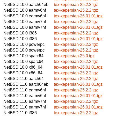
NetBSD 10.0
aarch64eb
tex-xepersian-25.2.2.tgz
NetBSD 10.0
earmv6hf
tex-xepersian-25.2.2.tgz
NetBSD 10.0
earmv6hf
tex-xepersian-26.01.01.tgz
NetBSD 10.0
earmv7hf
tex-xepersian-25.2.2.tgz
NetBSD 10.0
earmv7hf
tex-xepersian-26.01.01.tgz
NetBSD 10.0
i386
tex-xepersian-25.2.2.tgz
NetBSD 10.0
i386
tex-xepersian-26.01.01.tgz
NetBSD 10.0
powerpc
tex-xepersian-25.2.2.tgz
NetBSD 10.0
powerpc
tex-xepersian-25.2.2.tgz
NetBSD 10.0
sparc64
tex-xepersian-25.0.tgz
NetBSD 10.0
sparc64
tex-xepersian-25.2.2.tgz
NetBSD 10.0
x86_64
tex-xepersian-26.01.01.tgz
NetBSD 10.0
x86_64
tex-xepersian-25.2.2.tgz
NetBSD 11.0
aarch64
tex-xepersian-25.2.2.tgz
NetBSD 11.0
aarch64eb
tex-xepersian-26.01.01.tgz
NetBSD 11.0
earmv6hf
tex-xepersian-25.2.2.tgz
NetBSD 11.0
earmv6hf
tex-xepersian-26.01.01.tgz
NetBSD 11.0
earmv7hf
tex-xepersian-25.2.2.tgz
NetBSD 11.0
earmv7hf
tex-xepersian-26.01.01.tgz
NetBSD 11.0
i386
tex-xepersian-25.2.2.tgz