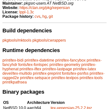
Maintainer:
pkgsrc-users AT NetBSD.org
Website:
https://ctan.org/pkg/xepersian
License:
lppl-1.3c
Package history:
cvs
,
hg
,
git
Build dependencies
pkgtools/mktools
pkgtools/cwrappers
Runtime dependencies
print/tex-bidi
print/tex-datetime
print/tex-fancybox
print/tex-
fancyhdr
fonts/tex-fontspec
print/tex-geometry
print/tex-
hyphenat
print/tex-iftex
print/tex-lastpage
print/tex-latex
devel/tex-multido
print/tex-preprint
fonts/tex-psnfss
print/tex-
ragged2e
print/tex-setspace
print/tex-textpos
print/tex-tools
print/kpathsea
Binary packages
OS
Architecture
Version
NetBSD 10.0
aarch64
tex-xepersian-25.2.2.tgz