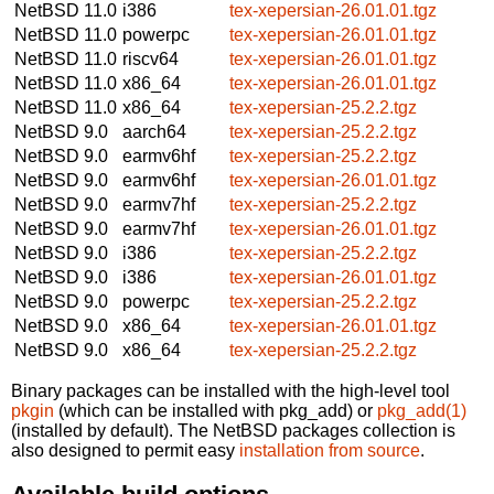
NetBSD 11.0
i386
tex-xepersian-26.01.01.tgz
NetBSD 11.0
powerpc
tex-xepersian-26.01.01.tgz
NetBSD 11.0
riscv64
tex-xepersian-26.01.01.tgz
NetBSD 11.0
x86_64
tex-xepersian-26.01.01.tgz
NetBSD 11.0
x86_64
tex-xepersian-25.2.2.tgz
NetBSD 9.0
aarch64
tex-xepersian-25.2.2.tgz
NetBSD 9.0
earmv6hf
tex-xepersian-25.2.2.tgz
NetBSD 9.0
earmv6hf
tex-xepersian-26.01.01.tgz
NetBSD 9.0
earmv7hf
tex-xepersian-25.2.2.tgz
NetBSD 9.0
earmv7hf
tex-xepersian-26.01.01.tgz
NetBSD 9.0
i386
tex-xepersian-25.2.2.tgz
NetBSD 9.0
i386
tex-xepersian-26.01.01.tgz
NetBSD 9.0
powerpc
tex-xepersian-25.2.2.tgz
NetBSD 9.0
x86_64
tex-xepersian-26.01.01.tgz
NetBSD 9.0
x86_64
tex-xepersian-25.2.2.tgz
Binary packages can be installed with the high-level tool
pkgin
(which can be installed with pkg_add) or
pkg_add(1)
(installed by default). The NetBSD packages collection is
also designed to permit easy
installation from source
.