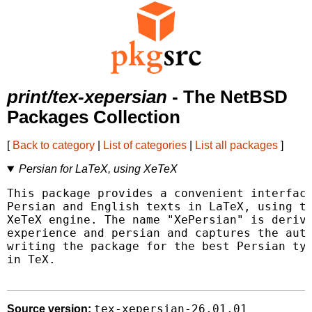
print/tex-xepersian
- The NetBSD
Packages Collection
[
Back to category
|
List of categories
|
List all packages
]
Persian for LaTeX, using XeTeX
This package provides a convenient interface
Persian and English texts in LaTeX, using th
XeTeX engine. The name "XePersian" is derive
experience and persian and captures the auth
writing the package for the best Persian typ
in TeX.

tex-xepersian-26.01.01
Source version: