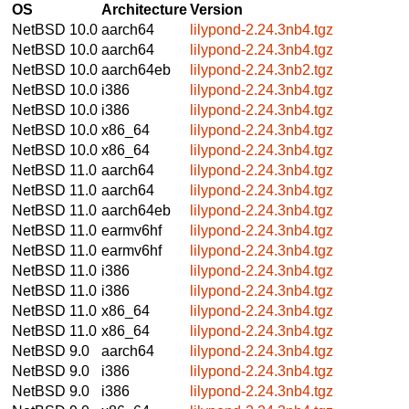
OS
Architecture
Version
NetBSD 10.0
aarch64
lilypond-2.24.3nb4.tgz
NetBSD 10.0
aarch64
lilypond-2.24.3nb4.tgz
NetBSD 10.0
aarch64eb
lilypond-2.24.3nb2.tgz
NetBSD 10.0
i386
lilypond-2.24.3nb4.tgz
NetBSD 10.0
i386
lilypond-2.24.3nb4.tgz
NetBSD 10.0
x86_64
lilypond-2.24.3nb4.tgz
NetBSD 10.0
x86_64
lilypond-2.24.3nb4.tgz
NetBSD 11.0
aarch64
lilypond-2.24.3nb4.tgz
NetBSD 11.0
aarch64
lilypond-2.24.3nb4.tgz
NetBSD 11.0
aarch64eb
lilypond-2.24.3nb4.tgz
NetBSD 11.0
earmv6hf
lilypond-2.24.3nb4.tgz
NetBSD 11.0
earmv6hf
lilypond-2.24.3nb4.tgz
NetBSD 11.0
i386
lilypond-2.24.3nb4.tgz
NetBSD 11.0
i386
lilypond-2.24.3nb4.tgz
NetBSD 11.0
x86_64
lilypond-2.24.3nb4.tgz
NetBSD 11.0
x86_64
lilypond-2.24.3nb4.tgz
NetBSD 9.0
aarch64
lilypond-2.24.3nb4.tgz
NetBSD 9.0
i386
lilypond-2.24.3nb4.tgz
NetBSD 9.0
i386
lilypond-2.24.3nb4.tgz