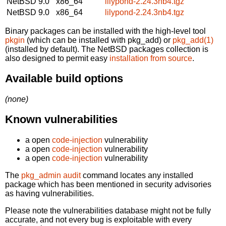
NetBSD 9.0
x86_64
lilypond-2.24.3nb4.tgz
NetBSD 9.0
x86_64
lilypond-2.24.3nb4.tgz
Binary packages can be installed with the high-level tool
pkgin
(which can be installed with pkg_add) or
pkg_add(1)
(installed by default). The NetBSD packages collection is
also designed to permit easy
installation from source
.
Available build options
(none)
Known vulnerabilities
a open
code-injection
vulnerability
a open
code-injection
vulnerability
a open
code-injection
vulnerability
The
pkg_admin audit
command locates any installed
package which has been mentioned in security advisories
as having vulnerabilities.
Please note the vulnerabilities database might not be fully
accurate, and not every bug is exploitable with every