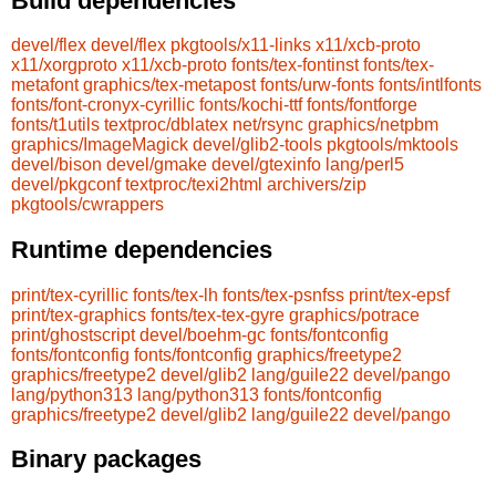
Build dependencies
devel/flex
devel/flex
pkgtools/x11-links
x11/xcb-proto
x11/xorgproto
x11/xcb-proto
fonts/tex-fontinst
fonts/tex-
metafont
graphics/tex-metapost
fonts/urw-fonts
fonts/intlfonts
fonts/font-cronyx-cyrillic
fonts/kochi-ttf
fonts/fontforge
fonts/t1utils
textproc/dblatex
net/rsync
graphics/netpbm
graphics/ImageMagick
devel/glib2-tools
pkgtools/mktools
devel/bison
devel/gmake
devel/gtexinfo
lang/perl5
devel/pkgconf
textproc/texi2html
archivers/zip
pkgtools/cwrappers
Runtime dependencies
print/tex-cyrillic
fonts/tex-lh
fonts/tex-psnfss
print/tex-epsf
print/tex-graphics
fonts/tex-tex-gyre
graphics/potrace
print/ghostscript
devel/boehm-gc
fonts/fontconfig
fonts/fontconfig
fonts/fontconfig
graphics/freetype2
graphics/freetype2
devel/glib2
lang/guile22
devel/pango
lang/python313
lang/python313
fonts/fontconfig
graphics/freetype2
devel/glib2
lang/guile22
devel/pango
Binary packages