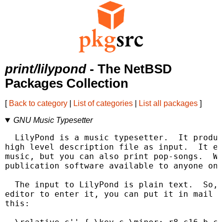
print/lilypond
- The NetBSD
Packages Collection
[
Back to category
|
List of categories
|
List all packages
]
GNU Music Typesetter
  LilyPond is a music typesetter.  It produc
high level description file as input.  It ex
music, but you can also print pop-songs.  Wi
publication software available to anyone on 
  The input to LilyPond is plain text.  So, 
editor to enter it, you can put it in mail o
this:
