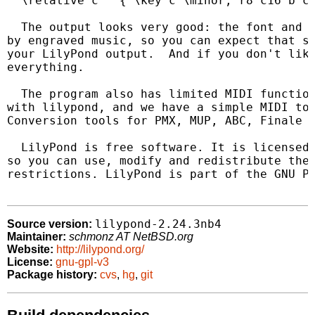
  \relative c'' { \key c \minor; r8 c16 b c8
  The output looks very good: the font and t
by engraved music, so you can expect that sa
your LilyPond output.  And if you don't like
everything.

  The program also has limited MIDI function
with lilypond, and we have a simple MIDI to 
Conversion tools for PMX, MUP, ABC, Finale a
  LilyPond is free software. It is licensed 
so you can use, modify and redistribute the 
restrictions. LilyPond is part of the GNU Pr
lilypond-2.24.3nb4
Source version:
Maintainer:
schmonz AT NetBSD.org
Website:
http://lilypond.org/
License:
gnu-gpl-v3
Package history:
cvs
,
hg
,
git