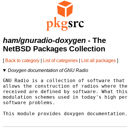
ham/gnuradio-doxygen
- The
NetBSD Packages Collection
[
Back to category
|
List of categories
|
List all packages
]
Doxygen documentation of GNU Radio
GNU Radio is a collection of software that w
allows the construction of radios where the 
received are defined by software. What this 
modulation schemes used in today's high perf
software problems.

This module provides doxygen documentation.
