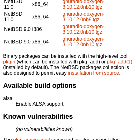
NetBSD
gnuradio-doxygen-
x86_64
11.0
3.10.12.0nb10.tgz
NetBSD
gnuradio-doxygen-
x86_64
11.0
3.10.12.0nb8.tgz
gnuradio-doxygen-
NetBSD 9.0
i386
3.10.12.0nb10.tgz
gnuradio-doxygen-
NetBSD 9.0
x86_64
3.10.12.0nb10.tgz
Binary packages can be installed with the high-level tool
pkgin
(which can be installed with pkg_add) or
pkg_add(1)
(installed by default). The NetBSD packages collection is
also designed to permit easy
installation from source
.
Available build options
alsa
Enable ALSA support.
Known vulnerabilities
(no vulnerabilities known)
The
pkg_admin audit
command locates any installed