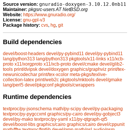
gnuradio-doxygen-3.10.12.0nb11
Source version:
Maintainer:
pkgsrc-users AT NetBSD.org
Website:
https://www.gnuradio.org/
License:
gnu-gpl-v3
Package history:
cvs
,
hg
,
git
Build dependencies
devel/boost-headers
devel/py-pybind11
devel/py-pybind11
lang/python313
lang/python313
pkgtools/x11-links
x11/xcb-
proto
x11/xorgproto
x11/xcb-proto
devel/cmake
devel/glib2-
tools
print/dvipsk
devel/doxygen
graphics/graphviz
print/tex-
newunicodechar
print/tex-xcolor
meta-pkgs/texlive-
collection-latex
print/web2c
pkgtools/mktools
devel/gmake
lang/perl5
devel/pkgconf
pkgtools/cwrappers
Runtime dependencies
textproc/py-jsonschema
math/py-scipy
devel/py-packaging
textproc/py-pygccxml
graphics/py-cairo
devel/py-gobject3
devel/py-mako
textproc/py-yaml
x11/py-qtgraph-qt5
devel/boost-libs
graphics/cairo
graphics/cairo
devel/cppunit
math/fftw
textproc/fmtlib
devel/gmp
math/gsl
audio/gsm