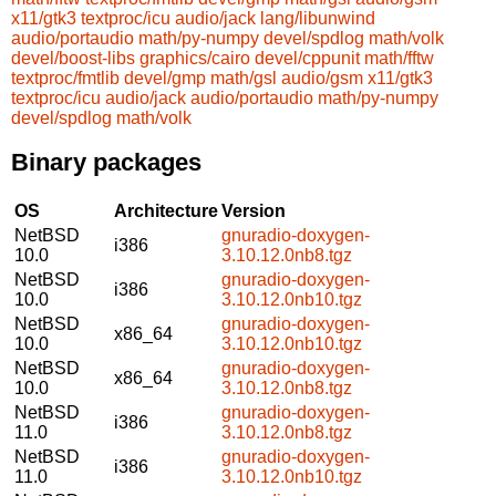
x11/gtk3
textproc/icu
audio/jack
lang/libunwind
audio/portaudio
math/py-numpy
devel/spdlog
math/volk
devel/boost-libs
graphics/cairo
devel/cppunit
math/fftw
textproc/fmtlib
devel/gmp
math/gsl
audio/gsm
x11/gtk3
textproc/icu
audio/jack
audio/portaudio
math/py-numpy
devel/spdlog
math/volk
Binary packages
OS
Architecture
Version
NetBSD
gnuradio-doxygen-
i386
10.0
3.10.12.0nb8.tgz
NetBSD
gnuradio-doxygen-
i386
10.0
3.10.12.0nb10.tgz
NetBSD
gnuradio-doxygen-
x86_64
10.0
3.10.12.0nb10.tgz
NetBSD
gnuradio-doxygen-
x86_64
10.0
3.10.12.0nb8.tgz
NetBSD
gnuradio-doxygen-
i386
11.0
3.10.12.0nb8.tgz
NetBSD
gnuradio-doxygen-
i386
11.0
3.10.12.0nb10.tgz